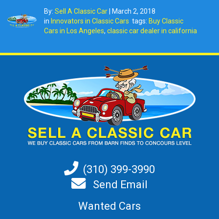
By:
Sell A Classic Car
|
March 2, 2018
in
Innovators in Classic Cars
tags:
Buy Classic
Cars in Los Angeles
,
classic car dealer in california
(310) 399-3990
Send Email
Wanted Cars