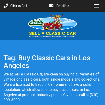
Click to Call
Email Us
Toggl
Menu
Tag:
Buy Classic Cars in Los
Angeles
We at Sell a Classic Car, are keen on buying all varieties of
vintage or classic cars, both single models and collections.
We are licensed to trade in California and have a solid
reputation, which allows us to buy classic cars in Los
Angeles at premium industry prices. Give us a call at (310)
399-3990.