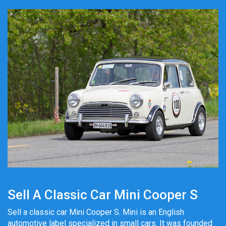
Sell A Classic Car Mini Cooper S
Sell a classic car Mini Cooper S. Mini is an English
automotive label specialized in small cars. It was founded