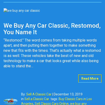
We Buy Any Car Classic, Restomod,
You Name It
“Restomod.” The word comes from taking multiple words
apart, and then putting them together to make something
new that fits with the times. That’s actually what a restomod
is as well. These vehicles take the best of new and old
technology to make a car that looks great while also being
able to stand the…
Read More
By:
Sell A Classic Car
|
December 13, 2019
in
Sell a Classic Car
tags:
Buy Classic Cars in Los
Angeles
,
Sell Classic Cars Online
,
we buy any