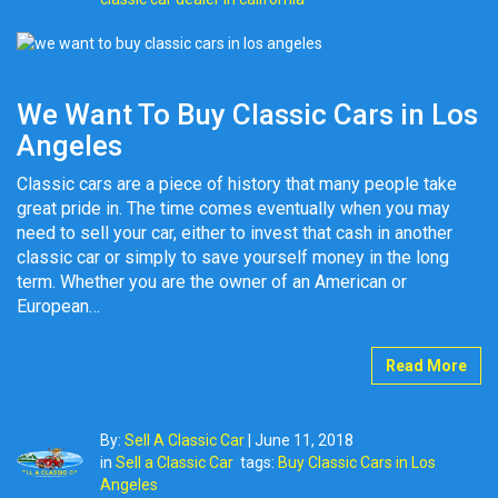
We Want To Buy Classic Cars in Los
Angeles
Classic cars are a piece of history that many people take
great pride in. The time comes eventually when you may
need to sell your car, either to invest that cash in another
classic car or simply to save yourself money in the long
term. Whether you are the owner of an American or
European…
Read More
By:
Sell A Classic Car
|
June 11, 2018
in
Sell a Classic Car
tags:
Buy Classic Cars in Los
Angeles