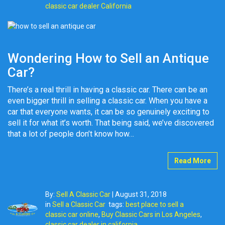
classic car dealer California
Wondering How to Sell an Antique
Car?
There’s a real thrill in having a classic car. There can be an
even bigger thrill in selling a classic car. When you have a
car that everyone wants, it can be so genuinely exciting to
sell it for what it’s worth. That being said, we’ve discovered
that a lot of people don’t know how…
Read More
By:
Sell A Classic Car
|
August 31, 2018
in
Sell a Classic Car
tags:
best place to sell a
classic car online
,
Buy Classic Cars in Los Angeles
,
classic car dealer in california