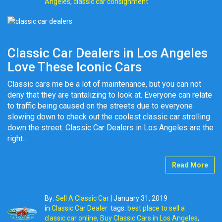
Angeles
,
classic car consignment
Classic Car Dealers in Los Angeles
Love These Iconic Cars
Classic cars me be a lot of maintenance, but you can not
deny that they are tantalizing to look at. Everyone can relate
to traffic being caused on the streets due to everyone
slowing down to check out the coolest classic car strolling
down the street. Classic Car Dealers in Los Angeles are the
right…
Read More
By:
Sell A Classic Car
|
January 31, 2019
in
Classic Car Dealer
tags:
best place to sell a
classic car online
,
Buy Classic Cars in Los Angeles
,