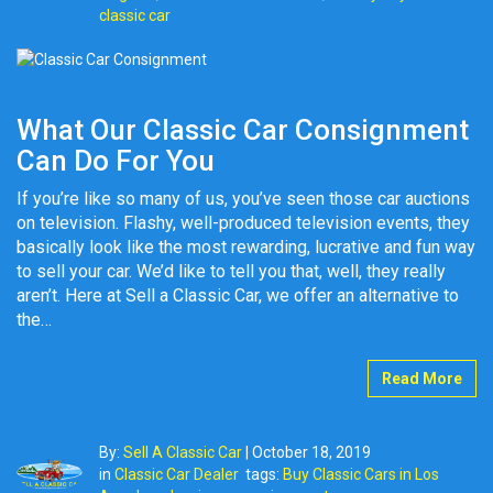
classic car
What Our Classic Car Consignment
Can Do For You
If you’re like so many of us, you’ve seen those car auctions
on television. Flashy, well-produced television events, they
basically look like the most rewarding, lucrative and fun way
to sell your car. We’d like to tell you that, well, they really
aren’t. Here at Sell a Classic Car, we offer an alternative to
the…
Read More
By:
Sell A Classic Car
|
October 18, 2019
in
Classic Car Dealer
tags:
Buy Classic Cars in Los