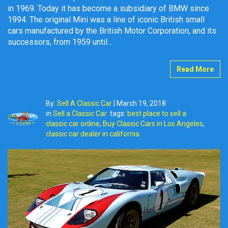
in 1969. Today it has become a subsidiary of BMW since
1994. The original Mini was a line of iconic British small
cars manufactured by the British Motor Corporation, and its
successors, from 1959 until…
Read More
By:
Sell A Classic Car
|
March 19, 2018
in
Sell a Classic Car
tags:
best place to sell a
classic car online
,
Buy Classic Cars in Los Angeles
,
classic car dealer in california