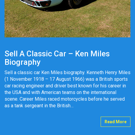
Sell A Classic Car – Ken Miles
Biography
Sell a classic car Ken Miles biography. Kenneth Henry Miles
(1 November 1918 – 17 August 1966) was a British sports
car racing engineer and driver best known for his career in
the USA and with American teams on the international
scene. Career Miles raced motorcycles before he served
as a tank sergeant in the British…
Read More