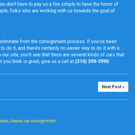
You don’t have to pay us a fee simply to have the honor of
ople; folks who are working with us towards the goal of
eliminate from the consignment process. If you’ve been
to do it, and there’s certainly no easier way to do it with a
 our site, you’ll see that there are several kinds of cars that
 you think is great, give us a call at
(310) 399-3990
.
Next Post »
geles
,
classic car consignment