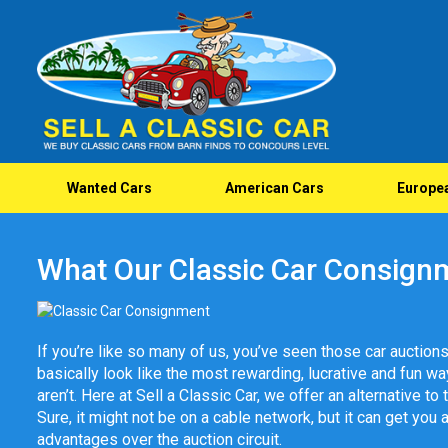
Wanted Cars
American Cars
Europe
What Our Classic Car Consign
If you’re like so many of us, you’ve seen those car auctions
basically look like the most rewarding, lucrative and fun way t
aren’t. Here at Sell a Classic Car, we offer an alternative to
Sure, it might not be on a cable network, but it can get you 
advantages over the auction circuit.