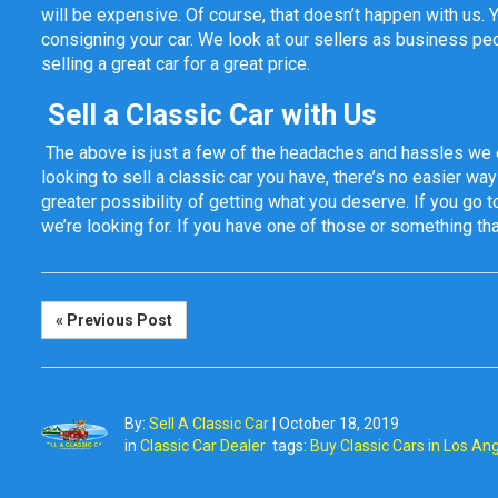
will be expensive. Of course, that doesn’t happen with us. 
consigning your car. We look at our sellers as business pe
selling a great car for a great price.
Sell a Classic Car with Us
The above is just a few of the headaches and hassles we 
looking to sell a classic car you have, there’s no easier way 
greater possibility of getting what you deserve. If you go to
we’re looking for. If you have one of those or something that
« Previous Post
By:
Sell A Classic Car
|
October 18, 2019
in
Classic Car Dealer
tags:
Buy Classic Cars in Los An