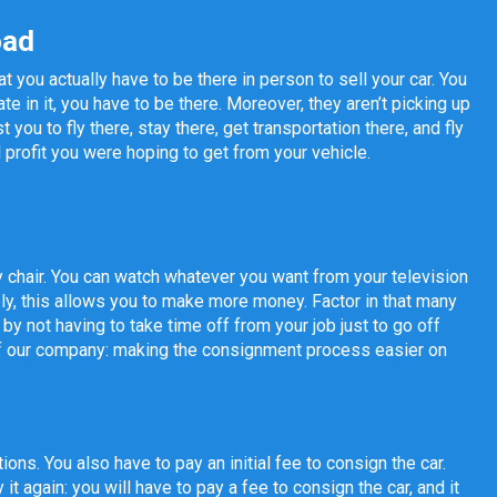
oad
 you actually have to be there in person to sell your car. You
e in it, you have to be there. Moreover, they aren’t picking up
 you to fly there, stay there, get transportation there, and fly
l profit you were hoping to get from your vehicle.
 chair. You can watch whatever you want from your television
ely, this allows you to make more money. Factor in that many
 not having to take time off from your job just to go off
 of our company: making the consignment process easier on
ons. You also have to pay an initial fee to consign the car.
t again: you will have to pay a fee to consign the car, and it