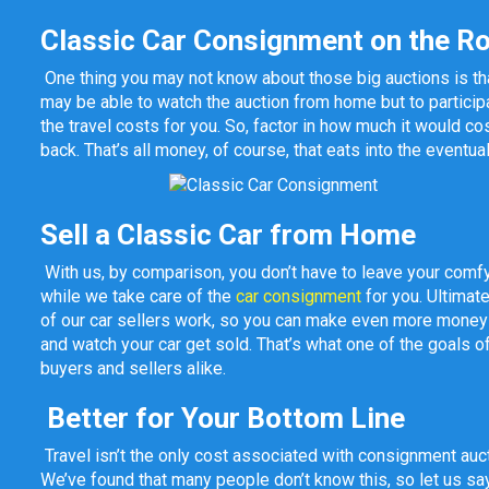
Classic Car Consignment on the R
One thing you may not know about those big auctions is that
may be able to watch the auction from home but to participat
the travel costs for you. So, factor in how much it would cost
back. That’s all money, of course, that eats into the eventua
Sell a Classic Car from Home
With us, by comparison, you don’t have to leave your comfy
while we take care of the
car consignment
for you. Ultimat
of our car sellers work, so you can make even more money by
and watch your car get sold. That’s what one of the goals
buyers and sellers alike.
Better for Your Bottom Line
Travel isn’t the only cost associated with consignment aucti
We’ve found that many people don’t know this, so let us say i