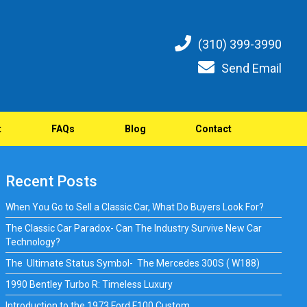
(310) 399-3990
Send Email
t
FAQs
Blog
Contact
Recent Posts
When You Go to Sell a Classic Car, What Do Buyers Look For?
The Classic Car Paradox- Can The Industry Survive New Car
Technology?
The Ultimate Status Symbol- The Mercedes 300S ( W188)
1990 Bentley Turbo R: Timeless Luxury
Introduction to the 1973 Ford F100 Custom