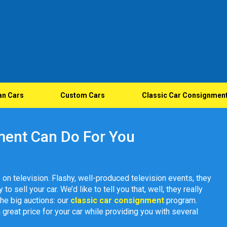
an Cars
Custom Cars
Classic Car Consignmen
ment Can Do For You
 on television. Flashy, well-produced television events, they
o sell your car. We’d like to tell you that, well, they really
 the big auctions: our
classic car consignment
program.
a great price for your car while providing you with several