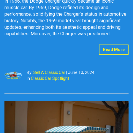
in 1966, the Dodge Charger quickly became an iconic
muscle car. By 1969, Dodge refined its design and
performance, solidifying the Charger’s status in automotive
history. Notably, the 1969 model year brought significant
updates, enhancing both its aesthetic appeal and driving
capabilities. Moreover, the Charger was positioned…
Read More
By:
Sell A Classic Car
|
June 10, 2024
in
Classic Car Spotlight