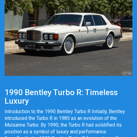
1990 Bentley Turbo R: Timeless
Luxury
Introduction to the 1990 Bentley Turbo R Initially, Bentley
introduced the Turbo R in 1985 as an evolution of the
Mulsanne Turbo. By 1990, the Turbo R had solidified its
position as a symbol of luxury and performance.