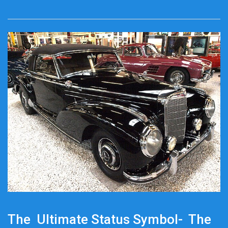
The Ultimate Status Symbol- The