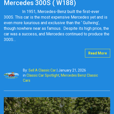
Mercedes 300S ( W188)
In 1951, Mercedes-Benz built the first-ever
300S. This car is the most expensive Mercedes yet and is
even more luxurious and exclusive than the ‘ Gullwing’,
though nowhere near as famous. Despite its high price, the
car was a success, and Mercedes continued to produce the
300S…
Read More
By:
Sell A Classic Car
|
January 21, 2026
in
Classic Car Spotlight
,
Mercedes Benz Classic
Cars