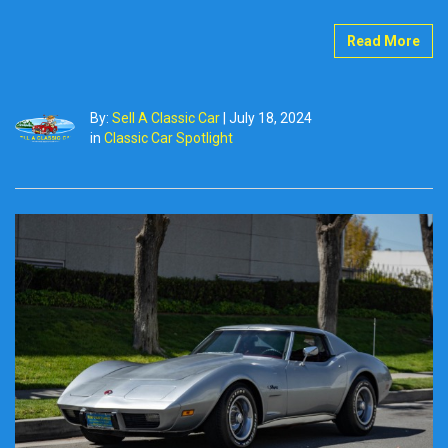
Read More
By:
Sell A Classic Car
|
July 18, 2024
in
Classic Car Spotlight