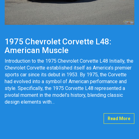
1975 Chevrolet Corvette L48:
American Muscle
Introduction to the 1975 Chevrolet Corvette L48 Initially, the
Chevrolet Corvette established itself as America’s premier
sports car since its debut in 1953. By 1975, the Corvette
had evolved into a symbol of American performance and
style. Specifically, the 1975 Corvette L48 represented a
pivotal moment in the model’s history, blending classic
design elements with…
Read More