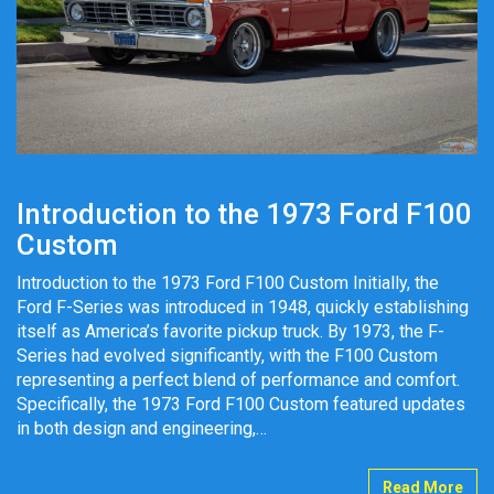
Introduction to the 1973 Ford F100
Custom
Introduction to the 1973 Ford F100 Custom Initially, the
Ford F-Series was introduced in 1948, quickly establishing
itself as America’s favorite pickup truck. By 1973, the F-
Series had evolved significantly, with the F100 Custom
representing a perfect blend of performance and comfort.
Specifically, the 1973 Ford F100 Custom featured updates
in both design and engineering,…
Read More