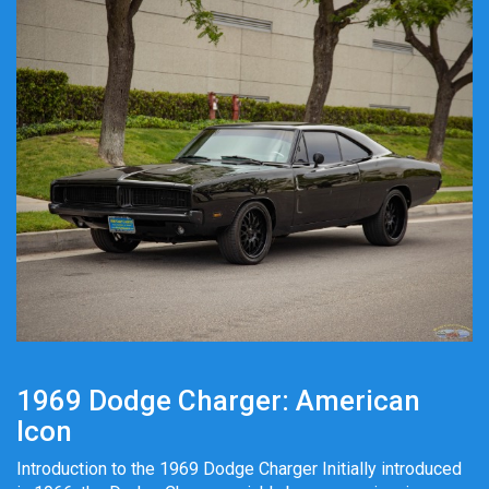
1969 Dodge Charger: American
Icon
Introduction to the 1969 Dodge Charger Initially introduced