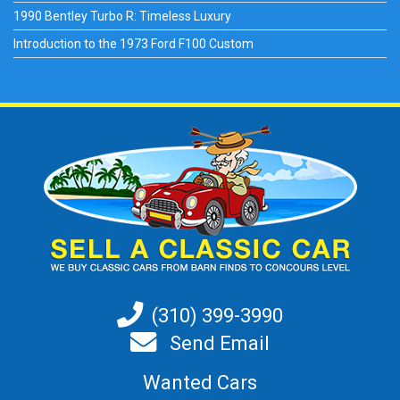
1990 Bentley Turbo R: Timeless Luxury
Introduction to the 1973 Ford F100 Custom
(310) 399-3990
Send Email
Wanted Cars