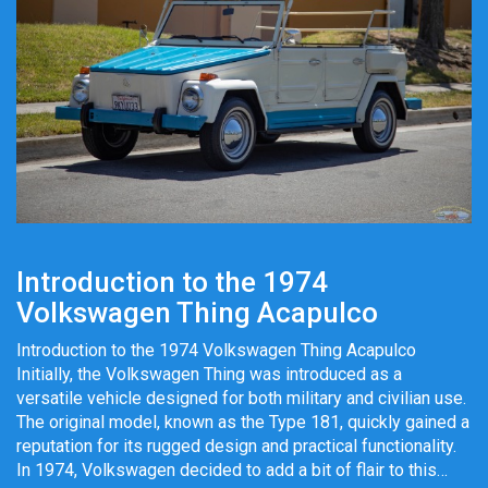
Introduction to the 1974
Volkswagen Thing Acapulco
Introduction to the 1974 Volkswagen Thing Acapulco
Initially, the Volkswagen Thing was introduced as a
versatile vehicle designed for both military and civilian use.
The original model, known as the Type 181, quickly gained a
reputation for its rugged design and practical functionality.
In 1974, Volkswagen decided to add a bit of flair to this…