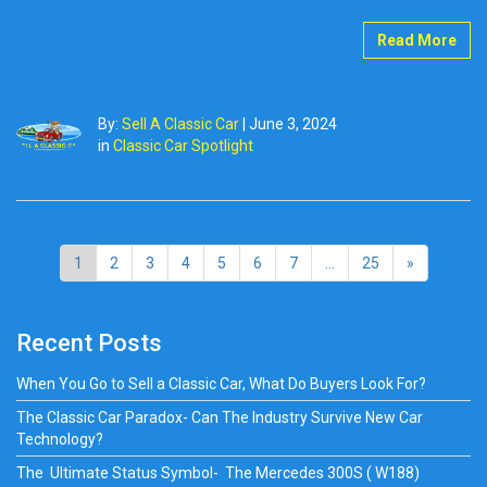
Read More
By:
Sell A Classic Car
|
June 3, 2024
in
Classic Car Spotlight
1
2
3
4
5
6
7
...
25
»
Recent Posts
When You Go to Sell a Classic Car, What Do Buyers Look For?
The Classic Car Paradox- Can The Industry Survive New Car
Technology?
The Ultimate Status Symbol- The Mercedes 300S ( W188)