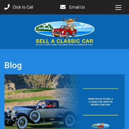
Click to Call
Email Us
Toggl
Menu
Blog