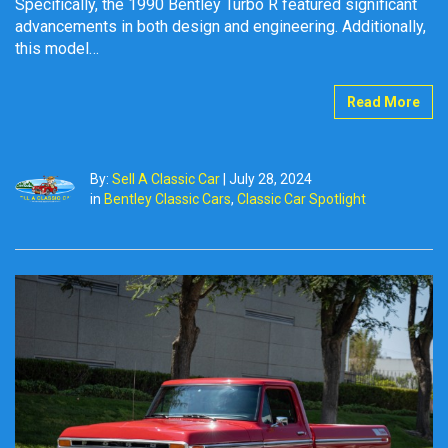
Specifically, the 1990 Bentley Turbo R featured significant
advancements in both design and engineering. Additionally,
this model…
Read More
By:
Sell A Classic Car
|
July 28, 2024
in
Bentley Classic Cars
,
Classic Car Spotlight