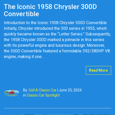
The Iconic 1958 Chrysler 300D
Convertible
Introduction to the Iconic 1958 Chrysler 300D Convertible
Initially, Chrysler introduced the 300 series in 1955, which
quickly became known as the “Letter Series.” Subsequently,
the 1958 Chrysler 300D marked a pinnacle in this series
with its powerful engine and luxurious design. Moreover,
the 300D Convertible featured a formidable 392/380HP V8
engine, making it one…
Read More
By:
Sell A Classic Car
|
June 25, 2024
in
Classic Car Spotlight