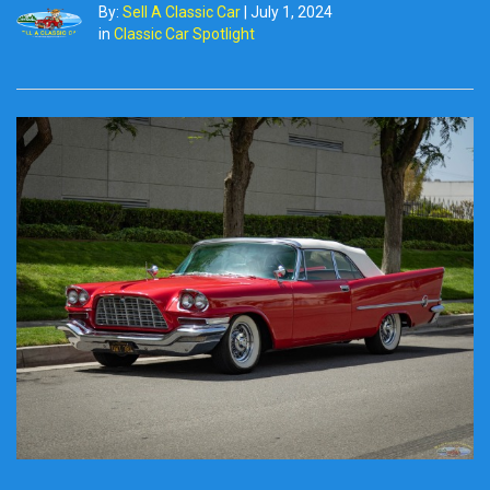
By:
Sell A Classic Car
|
July 1, 2024
in
Classic Car Spotlight