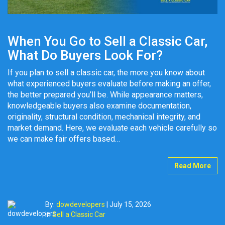
When You Go to Sell a Classic Car,
What Do Buyers Look For?
If you plan to sell a classic car, the more you know about
what experienced buyers evaluate before making an offer,
the better prepared you’ll be. While appearance matters,
knowledgeable buyers also examine documentation,
originality, structural condition, mechanical integrity, and
market demand. Here, we evaluate each vehicle carefully so
we can make fair offers based…
Read More
By:
dowdevelopers
|
July 15, 2026
in
Sell a Classic Car