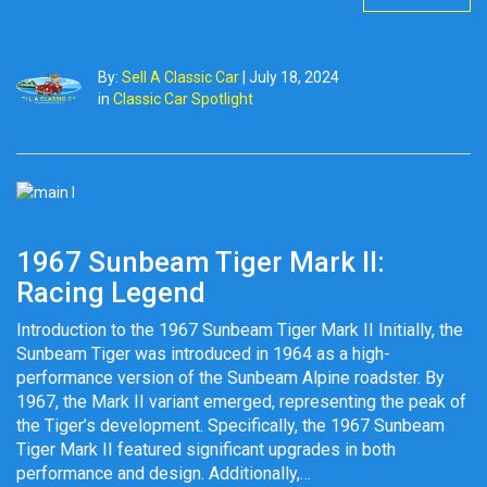
By:
Sell A Classic Car
|
July 18, 2024
in
Classic Car Spotlight
1967 Sunbeam Tiger Mark II:
Racing Legend
Introduction to the 1967 Sunbeam Tiger Mark II Initially, the
Sunbeam Tiger was introduced in 1964 as a high-
performance version of the Sunbeam Alpine roadster. By
1967, the Mark II variant emerged, representing the peak of
the Tiger’s development. Specifically, the 1967 Sunbeam
Tiger Mark II featured significant upgrades in both
performance and design. Additionally,…