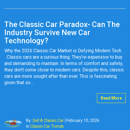
The Classic Car Paradox- Can The
Industry Survive New Car
Technology?
Why the 2026 Classic Car Market is Defying Modern Tech
Classic cars are a curious thing. They’re expensive to buy
and demanding to maintain. In terms of comfort and safety,
they don’t come close to modern cars. Despite this, classic
cars are more sought after than ever. This is fascinating
given that so…
Read More
By:
Sell A Classic Car
|
February 10, 2026
in
Classic Car Trends