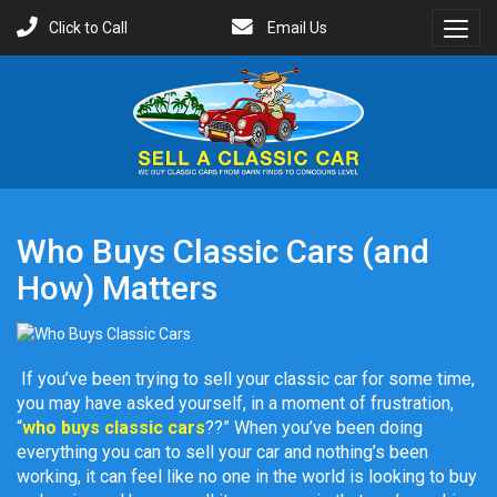
Click to Call
Email Us
Toggl
Menu
Who Buys Classic Cars (and
How) Matters
If you’ve been trying to sell your classic car for some time,
you may have asked yourself, in a moment of frustration,
“
who buys classic cars
??” When you’ve been doing
everything you can to sell your car and nothing’s been
working, it can feel like no one in the world is looking to buy