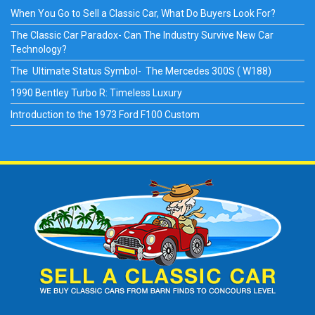
When You Go to Sell a Classic Car, What Do Buyers Look For?
The Classic Car Paradox- Can The Industry Survive New Car
Technology?
The Ultimate Status Symbol- The Mercedes 300S ( W188)
1990 Bentley Turbo R: Timeless Luxury
Introduction to the 1973 Ford F100 Custom