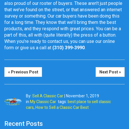
also proud of our roster of buyers. These aren’t just people
that we’ve found on the street, or that answered an internet
survey or something. Our car buyers have been doing this
for a long time. They know that we’ll bring them the best
products, and they respond with great prices. You can be a
part of this, all with (quite literally) the press of a button.
When you’re ready to contact us, you can use our online
form or give us a call at
(310) 399-3990
.
« Previous Post
Next Post »
By:
Sell A Classic Car
|
November 1, 2019
in
My Classic Car
tags:
best place to sell classic
cars
,
How to Sell a Classic Car Best
Recent Posts