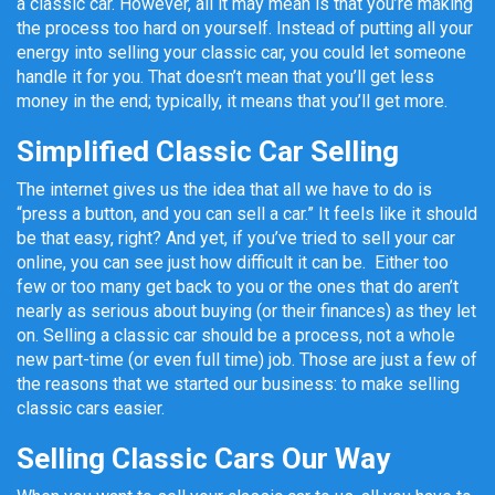
a classic car. However, all it may mean is that you’re making
the process too hard on yourself. Instead of putting all your
energy into selling your classic car, you could let someone
handle it for you. That doesn’t mean that you’ll get less
money in the end; typically, it means that you’ll get more.
Simplified Classic Car Selling
The internet gives us the idea that all we have to do is
“press a button, and you can sell a car.” It feels like it should
be that easy, right? And yet, if you’ve tried to sell your car
online, you can see just how difficult it can be. Either too
few or too many get back to you or the ones that do aren’t
nearly as serious about buying (or their finances) as they let
on. Selling a classic car should be a process, not a whole
new part-time (or even full time) job. Those are just a few of
the reasons that we started our business: to make selling
classic cars easier.
Selling Classic Cars Our Way