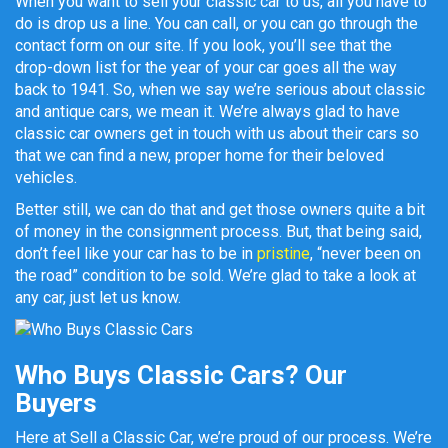
When you want to sell your classic car to us, all you have to
do is drop us a line. You can call, or you can go through the
contact form on our site. If you look, you’ll see that the
drop-down list for the year of your car goes all the way
back to 1941. So, when we say we’re serious about classic
and antique cars, we mean it. We’re always glad to have
classic car owners get in touch with us about their cars so
that we can find a new, proper home for their beloved
vehicles.
Better still, we can do that and get those owners quite a bit
of money in the consignment process. But, that being said,
don’t feel like your car has to be in
pristine
, “never been on
the road” condition to be sold. We’re glad to take a look at
any car, just let us know.
Who Buys Classic Cars? Our
Buyers
Here at Sell a Classic Car, we’re proud of our process. We’re