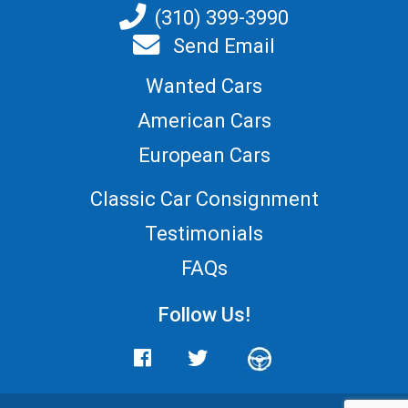
(310) 399-3990
Send Email
Wanted Cars
American Cars
European Cars
Classic Car Consignment
Testimonials
FAQs
Follow Us!