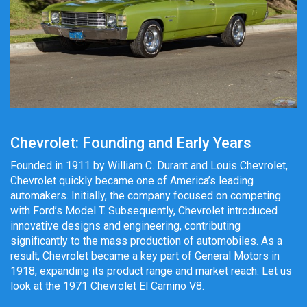
Chevrolet: Founding and Early Years
Founded in 1911 by William C. Durant and Louis Chevrolet,
Chevrolet quickly became one of America’s leading
automakers. Initially, the company focused on competing
with Ford’s Model T. Subsequently, Chevrolet introduced
innovative designs and engineering, contributing
significantly to the mass production of automobiles. As a
result, Chevrolet became a key part of General Motors in
1918, expanding its product range and market reach. Let us
look at the 1971 Chevrolet El Camino V8.