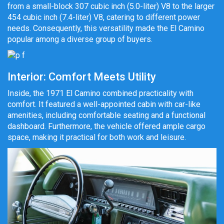
from a small-block 307 cubic inch (5.0-liter) V8 to the larger
454 cubic inch (7.4-liter) V8, catering to different power
needs. Consequently, this versatility made the El Camino
popular among a diverse group of buyers.
Interior: Comfort Meets Utility
Inside, the 1971 El Camino combined practicality with
comfort. It featured a well-appointed cabin with car-like
amenities, including comfortable seating and a functional
dashboard. Furthermore, the vehicle offered ample cargo
space, making it practical for both work and leisure.