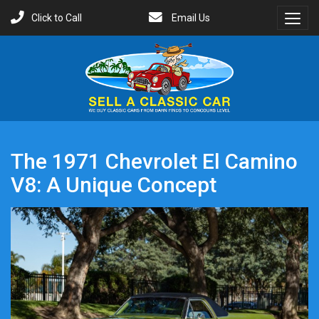
Click to Call
Email Us
Toggl
Menu
The 1971 Chevrolet El Camino
V8: A Unique Concept