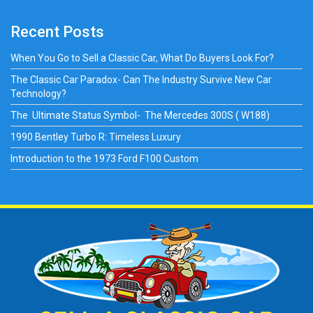
Recent Posts
When You Go to Sell a Classic Car, What Do Buyers Look For?
The Classic Car Paradox- Can The Industry Survive New Car
Technology?
The Ultimate Status Symbol- The Mercedes 300S ( W188)
1990 Bentley Turbo R: Timeless Luxury
Introduction to the 1973 Ford F100 Custom