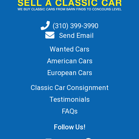
(310) 399-3990
Send Email
Wanted Cars
American Cars
European Cars
Classic Car Consignment
Testimonials
FAQs
Follow Us!