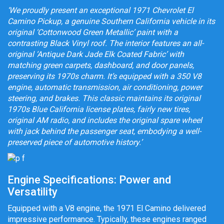
‘We proudly present an exceptional 1971 Chevrolet El
Camino Pickup, a genuine Southern California vehicle in its
original ‘Cottonwood Green Metallic’ paint with a
contrasting Black Vinyl roof. The interior features an all-
original ‘Antique Dark Jade Elk Coated Fabric’ with
matching green carpets, dashboard, and door panels,
preserving its 1970s charm. It’s equipped with a 350 V8
engine, automatic transmission, air conditioning, power
steering, and brakes. This classic maintains its original
1970s Blue California license plates, fairly new tires,
original AM radio, and includes the original spare wheel
with jack behind the passenger seat, embodying a well-
preserved piece of automotive history.’
Engine Specifications: Power and
Versatility
Equipped with a V8 engine, the 1971 El Camino delivered
impressive performance. Typically, these engines ranged