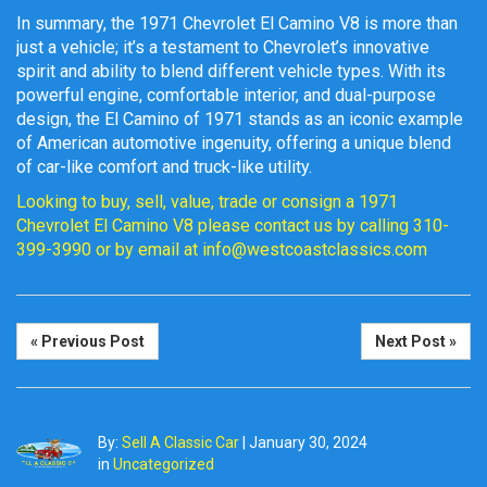
In summary, the 1971 Chevrolet El Camino V8 is more than
just a vehicle; it’s a testament to Chevrolet’s innovative
spirit and ability to blend different vehicle types. With its
powerful engine, comfortable interior, and dual-purpose
design, the El Camino of 1971 stands as an iconic example
of American automotive ingenuity, offering a unique blend
of car-like comfort and truck-like utility.
Looking to buy, sell, value, trade or consign a 1971
Chevrolet El Camino V8 please contact us by calling 310-
399-3990 or by email at info@westcoastclassics.com
« Previous Post
Next Post »
By:
Sell A Classic Car
|
January 30, 2024
in
Uncategorized