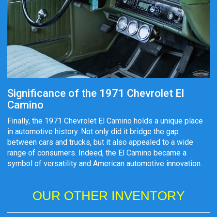
Significance of the 1971 Chevrolet El
Camino
Finally, the 1971 Chevrolet El Camino holds a unique place
in automotive history. Not only did it bridge the gap
between cars and trucks, but it also appealed to a wide
range of consumers. Indeed, the El Camino became a
symbol of versatility and American automotive innovation.
OUR OTHER INVENTORY