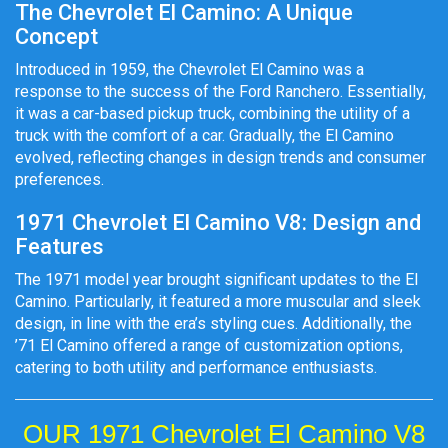
The Chevrolet El Camino: A Unique
Concept
Introduced in 1959, the Chevrolet El Camino was a
response to the success of the Ford Ranchero. Essentially,
it was a car-based pickup truck, combining the utility of a
truck with the comfort of a car. Gradually, the El Camino
evolved, reflecting changes in design trends and consumer
preferences.
1971 Chevrolet El Camino V8: Design and
Features
The 1971 model year brought significant updates to the El
Camino. Particularly, it featured a more muscular and sleek
design, in line with the era’s styling cues. Additionally, the
’71 El Camino offered a range of customization options,
catering to both utility and performance enthusiasts.
OUR 1971 Chevrolet El Camino V8