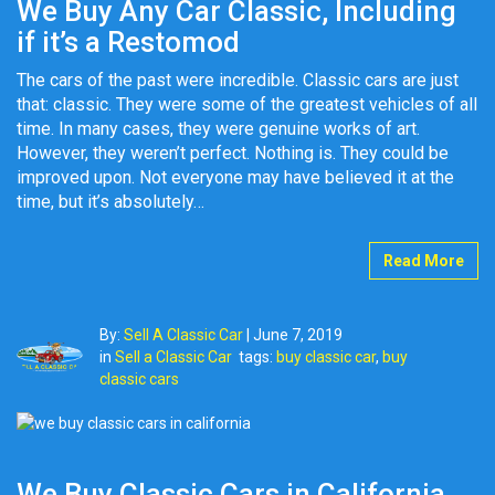
We Buy Any Car Classic, Including
if it’s a Restomod
The cars of the past were incredible. Classic cars are just
that: classic. They were some of the greatest vehicles of all
time. In many cases, they were genuine works of art.
However, they weren’t perfect. Nothing is. They could be
improved upon. Not everyone may have believed it at the
time, but it’s absolutely…
Read More
By:
Sell A Classic Car
|
June 7, 2019
in
Sell a Classic Car
tags:
buy classic car
,
buy
classic cars
We Buy Classic Cars in California