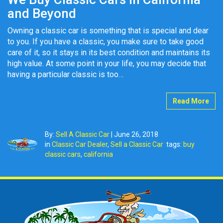
and Beyond
Owning a classic car is something that is special and dear
to you. If you have a classic, you make sure to take good
care of it, so it stays in its best condition and maintains its
high value. At some point in your life, you may decide that
having a particular classic is too…
Read More
By:
Sell A Classic Car
|
June 26, 2018
in
Classic Car Dealer
,
Sell a Classic Car
tags:
buy
classic cars
,
california