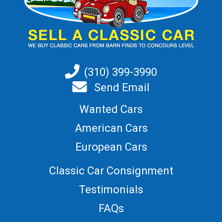
(310) 399-3990
Send Email
Wanted Cars
American Cars
European Cars
Classic Car Consignment
Testimonials
FAQs