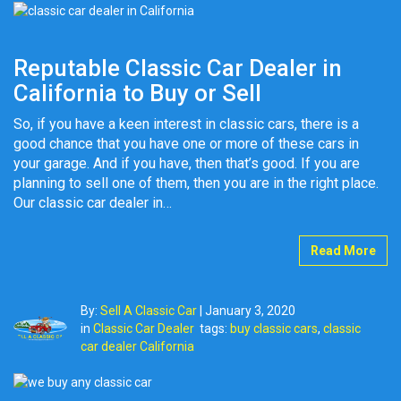
Reputable Classic Car Dealer in
California to Buy or Sell
So, if you have a keen interest in classic cars, there is a
good chance that you have one or more of these cars in
your garage. And if you have, then that’s good. If you are
planning to sell one of them, then you are in the right place.
Our classic car dealer in…
Read More
By:
Sell A Classic Car
|
January 3, 2020
in
Classic Car Dealer
tags:
buy classic cars
,
classic
car dealer California