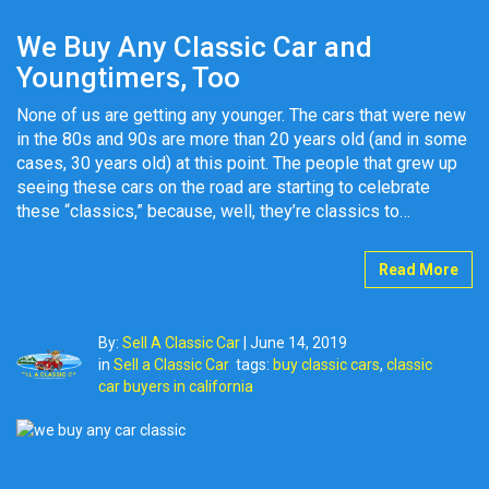
We Buy Any Classic Car and
Youngtimers, Too
None of us are getting any younger. The cars that were new
in the 80s and 90s are more than 20 years old (and in some
cases, 30 years old) at this point. The people that grew up
seeing these cars on the road are starting to celebrate
these “classics,” because, well, they’re classics to…
Read More
By:
Sell A Classic Car
|
June 14, 2019
in
Sell a Classic Car
tags:
buy classic cars
,
classic
car buyers in california