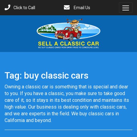
Click to Call
Email Us
Toggl
Menu
Tag:
buy classic cars
Owning a classic car is something that is special and dear
to you. If you have a classic, you make sure to take good
care of it, so it stays in its best condition and maintains its
high value. Our business is dealing only with classic cars,
and we are experts in the field. We buy classic cars in
California and beyond.