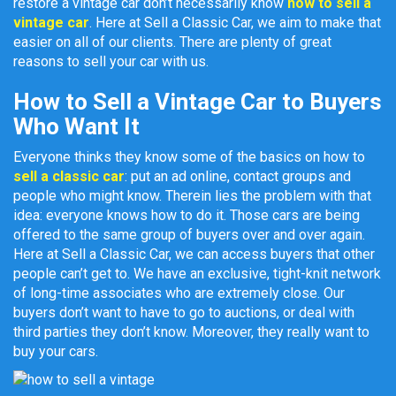
restore a vintage car don’t necessarily know
how to sell a
vintage car
. Here at Sell a Classic Car, we aim to make that
easier on all of our clients. There are plenty of great
reasons to sell your car with us.
How to Sell a Vintage Car to Buyers
Who Want It
Everyone thinks they know some of the basics on how to
sell a classic car
: put an ad online, contact groups and
people who might know. Therein lies the problem with that
idea: everyone knows how to do it. Those cars are being
offered to the same group of buyers over and over again.
Here at Sell a Classic Car, we can access buyers that other
people can’t get to. We have an exclusive, tight-knit network
of long-time associates who are extremely close. Our
buyers don’t want to have to go to auctions, or deal with
third parties they don’t know. Moreover, they really want to
buy your cars.