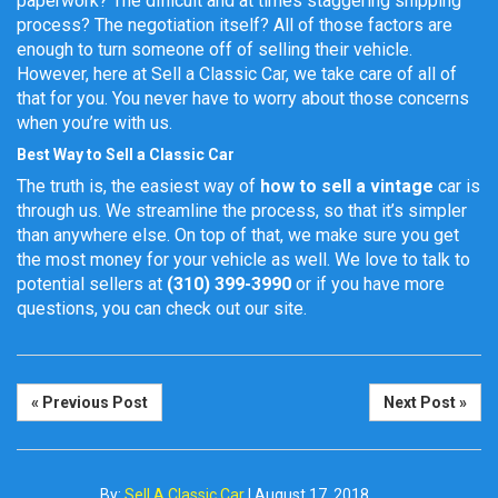
paperwork? The difficult and at times staggering shipping
process? The negotiation itself? All of those factors are
enough to turn someone off of selling their vehicle.
However, here at Sell a Classic Car, we take care of all of
that for you. You never have to worry about those concerns
when you’re with us.
Best Way to Sell a Classic Car
The truth is, the easiest way of
how to sell a vintage
car
is
through us. We streamline the process, so that it’s simpler
than anywhere else. On top of that, we make sure you get
the most money for your vehicle as well. We love to talk to
potential sellers at
(310) 399-3990
or if you have more
questions, you can check out our site.
« Previous Post
Next Post »
By:
Sell A Classic Car
|
August 17, 2018