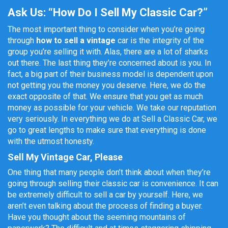
Ask Us: “How Do I Sell My Classic Car?”
The most important thing to consider when you’re going
through
how to sell a vintage
car
is the integrity of the
group you’re selling it with. Alas, there are a lot of sharks
out there. The last thing they’re concerned about is you. In
fact, a big part of their business model is dependent upon
not getting you the money you deserve. Here, we do the
exact opposite of that. We ensure that you get as much
money as possible for your vehicle. We take our reputation
very seriously. In everything we do at Sell a Classic Car, we
go to great lengths to make sure that everything is done
with the utmost honesty.
Sell My Vintage Car, Please
One thing that many people don’t think about when they’re
going through selling their classic car is convenience. It can
be extremely difficult to sell a car by yourself. Here, we
aren’t even talking about the process of finding a buyer.
Have you thought about the seeming mountains of