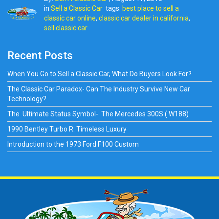
in
Sell a Classic Car
tags:
best place to sell a
classic car online
,
classic car dealer in california
,
sell classic car
Recent Posts
When You Go to Sell a Classic Car, What Do Buyers Look For?
The Classic Car Paradox- Can The Industry Survive New Car
Technology?
The Ultimate Status Symbol- The Mercedes 300S ( W188)
1990 Bentley Turbo R: Timeless Luxury
Introduction to the 1973 Ford F100 Custom