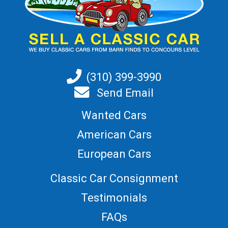
(310) 399-3990
Send Email
Wanted Cars
American Cars
European Cars
Classic Car Consignment
Testimonials
FAQs