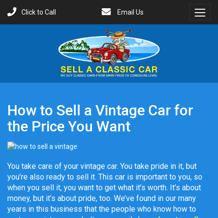
Click to Call
Email Us
Toggl
Menu
How to Sell a Vintage Car for
the Price You Want
You take care of your vintage car. You take pride in it, but
you’re also ready to sell it. This car is important to you, so
when you sell it, you want to get what it’s worth. It’s about
money, but it’s about pride, too. We’ve found in our many
years in this business that the people who know how to