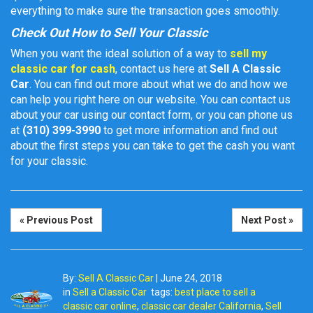
everything to make sure the transaction goes smoothly.
Check Out How to Sell Your Classic
When you want the ideal solution of a way to
sell my
classic car for cash
, contact us here at
Sell A Classic
Car
. You can find out more about what we do and how we
can help you right here on our website. You can contact us
about your car using our contact form, or you can phone us
at
(310) 399-3990
to get more information and find out
about the first steps you can take to get the cash you want
for your classic.
« Previous Post
Next Post »
By:
Sell A Classic Car
|
June 24, 2018
in
Sell a Classic Car
tags:
best place to sell a
classic car online
,
classic car dealer California
,
Sell