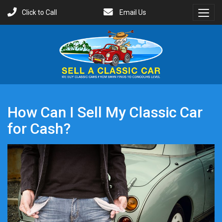
Click to Call
Email Us
Toggl
Menu
How Can I Sell My Classic Car
for Cash?