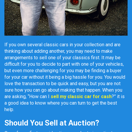
If you own several classic cars in your collection and are
thinking about adding another, you may need to make
arrangements to sell one of your classics first. It may be
difficult for you to decide to part with one of your vehicles,
but even more challenging for you may be finding a buyer
for your car without it being a big hassle for you. You would
love the transaction to be quick and easy, but you are not
sure how you can go about making that happen. When you
are asking, “How can I
sell my classic car for cash
?” it is
a good idea to know where you can turn to get the best
help.
Should You Sell at Auction?