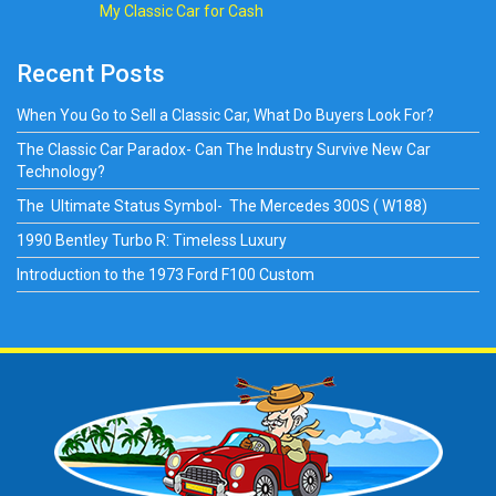
My Classic Car for Cash
Recent Posts
When You Go to Sell a Classic Car, What Do Buyers Look For?
The Classic Car Paradox- Can The Industry Survive New Car
Technology?
The Ultimate Status Symbol- The Mercedes 300S ( W188)
1990 Bentley Turbo R: Timeless Luxury
Introduction to the 1973 Ford F100 Custom