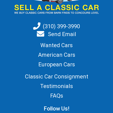
(310) 399-3990
Send Email
Wanted Cars
American Cars
European Cars
Classic Car Consignment
Testimonials
FAQs
Follow Us!