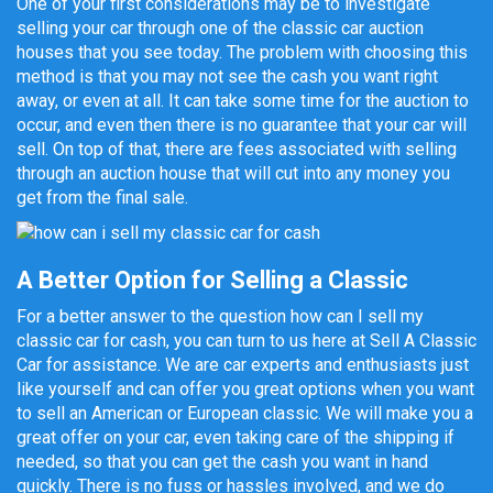
One of your first considerations may be to investigate
selling your car through one of the classic car auction
houses that you see today. The problem with choosing this
method is that you may not see the cash you want right
away, or even at all. It can take some time for the auction to
occur, and even then there is no guarantee that your car will
sell. On top of that, there are fees associated with selling
through an auction house that will cut into any money you
get from the final sale.
A Better Option for Selling a Classic
For a better answer to the question how can I sell my
classic car for cash, you can turn to us here at Sell A Classic
Car for assistance. We are car experts and enthusiasts just
like yourself and can offer you great options when you want
to sell an American or European classic. We will make you a
great offer on your car, even taking care of the shipping if
needed, so that you can get the cash you want in hand
quickly. There is no fuss or hassles involved, and we do