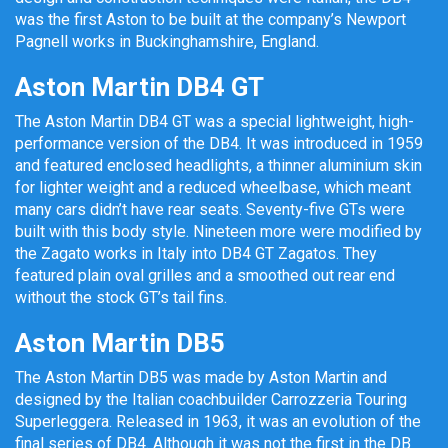
was the first Aston to be built at the company’s Newport
Pagnell works in Buckinghamshire, England.
Aston Martin DB4 GT
The Aston Martin DB4 GT was a special lightweight, high-
performance version of the DB4. It was introduced in 1959
and featured enclosed headlights, a thinner aluminium skin
for lighter weight and a reduced wheelbase, which meant
many cars didn’t have rear seats. Seventy-five GTs were
built with this body style. Nineteen more were modified by
the Zagato works in Italy into DB4 GT Zagatos. They
featured plain oval grilles and a smoothed out rear end
without the stock GT’s tail fins.
Aston Martin DB5
The Aston Martin DB5 was made by Aston Martin and
designed by the Italian coachbuilder Carrozzeria Touring
Superleggera. Released in 1963, it was an evolution of the
final series of DB4. Although it was not the first in the DB