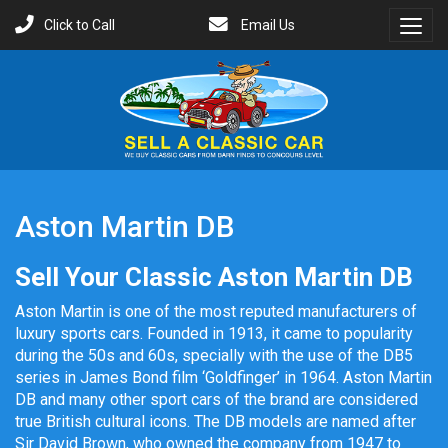
Click to Call
Email Us
Toggl
Menu
Aston Martin DB
Sell Your Classic Aston Martin DB
Aston Martin is one of the most reputed manufacturers of
luxury sports cars. Founded in 1913, it came to popularity
during the 50s and 60s, specially with the use of the DB5
series in James Bond film ‘Goldfinger’ in 1964. Aston Martin
DB and many other sport cars of the brand are considered
true British cultural icons. The DB models are named after
Sir David Brown, who owned the company from 1947 to