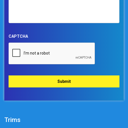
CAPTCHA
Trims