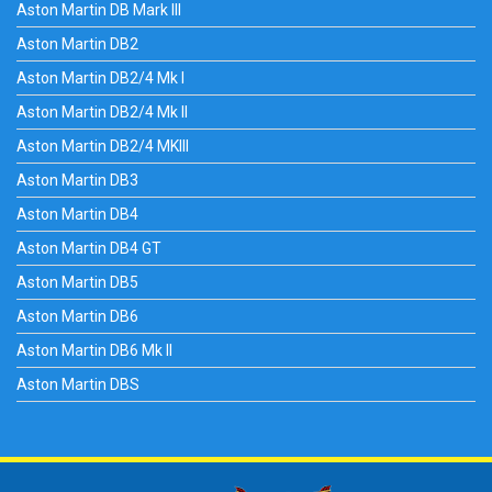
Aston Martin DB Mark III
Aston Martin DB2
Aston Martin DB2/4 Mk I
Aston Martin DB2/4 Mk II
Aston Martin DB2/4 MKIII
Aston Martin DB3
Aston Martin DB4
Aston Martin DB4 GT
Aston Martin DB5
Aston Martin DB6
Aston Martin DB6 Mk II
Aston Martin DBS