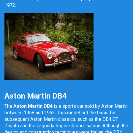
1972.
Aston Martin DB4
The
Aston Martin DB4
is a sports car sold by Aston Martin
between 1958 and 1963. This model set the basis for
subsequent Aston Martin classics, such as the DB4 GT
Zagato and the Lagonda Rapide 4-door saloon. Although the
design and construction techniques were Italian, the DB4