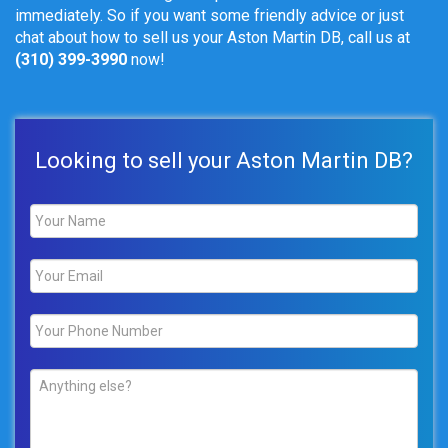
immediately. So if you want some friendly advice or just
chat about how to sell us your Aston Martin DB, call us at
(310) 399-3990
now!
Looking to sell your Aston Martin DB?
Name
*
Email
*
Phone
*
Comments
*