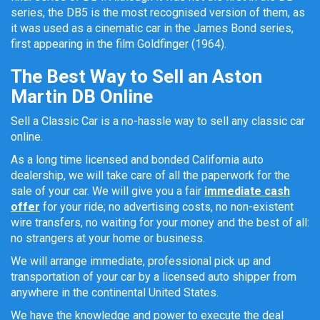
series, the DB5 is the most recognised version of them, as
it was used as a cinematic car in the James Bond series,
first appearing in the film Goldfinger (1964).
The Best Way to Sell an Aston
Martin DB Online
Sell a Classic Car is a no-hassle way to sell any classic car
online.
As a long time licensed and bonded California auto
dealership, we will take care of all the paperwork for the
sale of your car. We will give you a fair
immediate cash
offer
for your ride; no advertising costs, no non-existent
wire transfers, no waiting for your money and the best of all:
no strangers at your home or business.
We will arrange immediate, professional pick up and
transportation of your car by a licensed auto shipper from
anywhere in the continental United States.
We have the knowledge and power to execute the deal