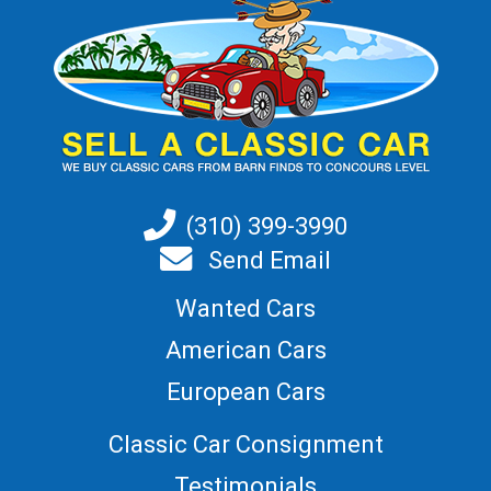
(310) 399-3990
Send Email
Wanted Cars
American Cars
European Cars
Classic Car Consignment
Testimonials