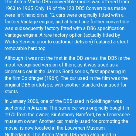
The Aston Martin DB5 convertible model was offered from
1963 to 1965. Only 19 of the 123 DB5 Convertibles made
were left-hand drive. 12 cars were originally fitted with a
factory Vantage engine, and at least one further convertible
was subsequently factory fitted with a DB6 specification
Vantage engine. A rare factory option (actually fitted by
Works Service prior to customer delivery) featured a steel
removable hard top.
Although it was not the first in the DB series, the DB5 is the
most recognised version of them, as it was used as a
cinematic car in the James Bond series, first appearing in
the film Goldfinger (1964).
The car used in the film was the
original DB5 prototype, with another standard car used for
stunts.
In January 2006, one of the DB5 used in Goldfinger was
auctioned in Arizona. The same car was originally bought in
1970 from the owner, Sir Anthony Bamford, by a Tennessee
museum owner. Another car, mainly used for promoting the
movie, is now located in the Louwman Museum,
Netherlands. The Aston Martin DB5 was also used in