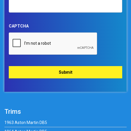
CAPTCHA
Trims
1963 Aston Martin DB5