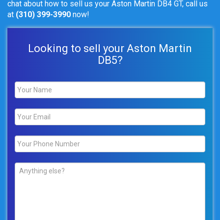
chat about how to sell us your Aston Martin DB4 GT, call us
at
(310) 399-3990
now!
Looking to sell your Aston Martin
DB5?
Name
*
Email
*
Phone
*
Comments
*