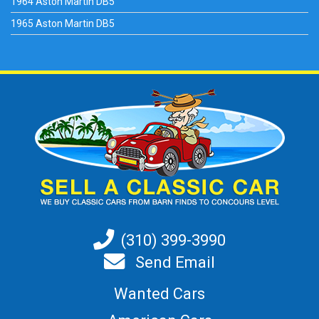
1964 Aston Martin DB5
1965 Aston Martin DB5
(310) 399-3990
Send Email
Wanted Cars