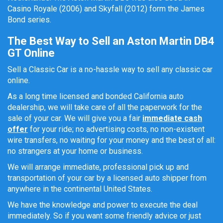
Casino Royale (2006) and Skyfall (2012) form the James
Bond series.
The Best Way to Sell an Aston Martin DB4
GT Online
Sell a Classic Car is a no-hassle way to sell any classic car
online.
As a long time licensed and bonded California auto
dealership, we will take care of all the paperwork for the
sale of your car. We will give you a fair
immediate cash
offer
for your ride; no advertising costs, no non-existent
wire transfers, no waiting for your money and the best of all:
no strangers at your home or business.
We will arrange immediate, professional pick up and
transportation of your car by a licensed auto shipper from
anywhere in the continental United States.
We have the knowledge and power to execute the deal
immediately. So if you want some friendly advice or just