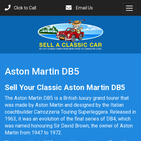
Click to Call
Email Us
Toggl
Menu
Aston Martin DB5
Sell Your Classic Aston Martin DB5
The Aston Martin DB5 is a British luxury grand tourer that
was made by Aston Martin and designed by the Italian
coachbuilder Carrozzeria Touring Superleggera. Released in
1963, it was an evolution of the final series of DB4, which
was named honouring Sir David Brown, the owner of Aston
Martin from 1947 to 1972.