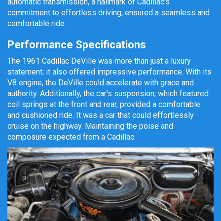
automatic transmission, a hallmark of Cadillac’s
commitment to effortless driving, ensured a seamless and
comfortable ride.
Performance Specifications
The 1961 Cadillac DeVille was more than just a luxury
statement; it also offered impressive performance. With its
V8 engine, the DeVille could accelerate with grace and
authority. Additionally, the car’s suspension, which featured
coil springs at the front and rear, provided a comfortable
and cushioned ride. It was a car that could effortlessly
cruise on the highway. Maintaining the poise and
composure expected from a Cadillac.