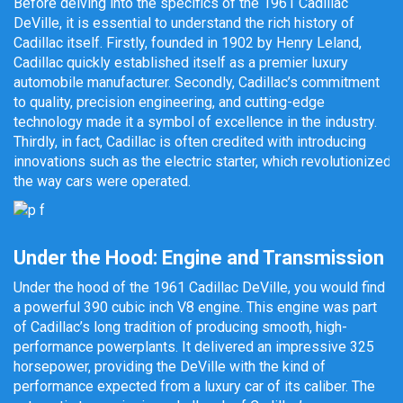
Before delving into the specifics of the 1961 Cadillac
DeVille, it is essential to understand the rich history of
Cadillac itself. Firstly, founded in 1902 by Henry Leland,
Cadillac quickly established itself as a premier luxury
automobile manufacturer. Secondly, Cadillac’s commitment
to quality, precision engineering, and cutting-edge
technology made it a symbol of excellence in the industry.
Thirdly, in fact, Cadillac is often credited with introducing
innovations such as the electric starter, which revolutionized
the way cars were operated.
Under the Hood: Engine and Transmission
Under the hood of the 1961 Cadillac DeVille, you would find
a powerful 390 cubic inch V8 engine. This engine was part
of Cadillac’s long tradition of producing smooth, high-
performance powerplants. It delivered an impressive 325
horsepower, providing the DeVille with the kind of
performance expected from a luxury car of its caliber. The