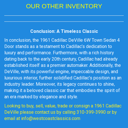
OUR OTHER INVENTORY
Conclusion: A Timeless Classic
In conclusion, the 1961 Cadillac DeVille 6W Town Sedan 4
Door stands as a testament to Cadillac’s dedication to
luxury and performance. Furthermore, with a rich history
dating back to the early 20th century, Cadillac had already
established itself as a premier automaker. Additionally, the
DeVille, with its powerful engine, impeccable design, and
luxurious interior, further solidified Cadillac’s position as an
industry leader. Moreover, its legacy continues to shine,
making it a beloved classic car that embodies the spirit of
an era marked by elegance and style.
Looking to buy, sell, value, trade or consign a 1961 Cadillac
DeVille please contact us by calling 310-399-3990 or by
email at info@westcoastclassics.com