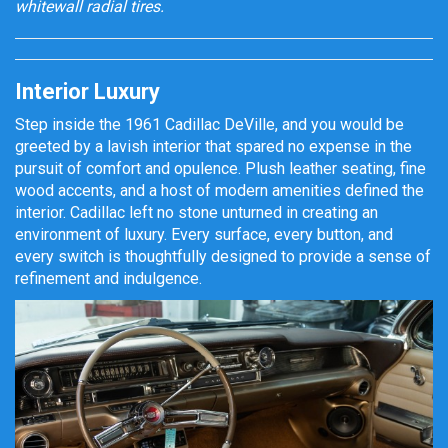
whitewall radial tires.
Interior Luxury
Step inside the 1961 Cadillac DeVille, and you would be
greeted by a lavish interior that spared no expense in the
pursuit of comfort and opulence. Plush leather seating, fine
wood accents, and a host of modern amenities defined the
interior. Cadillac left no stone unturned in creating an
environment of luxury. Every surface, every button, and
every switch is thoughtfully designed to provide a sense of
refinement and indulgence.