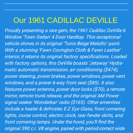
Our 1961 CADILLAC DEVILLE
Proudly presenting a rare gem, the 1961 Cadillac DeVille 6
Window ‘Town Sedan’ 4 Door Hardtop. This exceptional
vehicle shines in its original ‘Tunis Beige Metallic’ paint.
With a stunning ‘Fawn Covington Cloth & Fawn Leather’
interior, it retains its original factory specifications. Loaded
with factory options, this DeVille boasts ‘Jetaway’ Hydra-
matic automatic transmission, air conditioning ($474),
power steering, power brakes, power windows, power vent
windows, and a power 6-way front seat ($85). It also
features power antenna, power door locks ($70), a remote
mirror, remote trunk release, and the original AM Power
signal seeker ‘Wonderbar’ radio ($165). Other amenities
include a heater & defroster, E-Z Eye Glass, front cornering
lights, cruise control, electric clock, rear fender skirts, and
front cornering lamps. Under the hood, you’ll find the
original 390 c.i. V8 engine, paired with period-correct wide