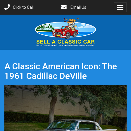
Click to Call
Email Us
Toggl
Menu
A Classic American Icon: The
1961 Cadillac DeVille