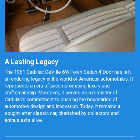
A Lasting Legacy
The 1961 Cadillac DeVille 6W Town Sedan 4 Door has left
an enduring legacy in the world of American automobiles. It
represents an era of uncompromising luxury and
craftsmanship. Moreover, it serves as a reminder of
Cadillac’s commitment to pushing the boundaries of
automotive design and innovation. Today, it remains a
sought-after classic car, cherished by collectors and
enthusiasts alike.