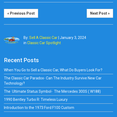
« Previous Post
Next Post »
By:
Sell A Classic Car
|
January 3, 2024
in
Classic Car Spotlight
Recent Posts
When You Go to Sell a Classic Car, What Do Buyers Look For?
The Classic Car Paradox- Can The Industry Survive New Car
Technology?
The Ultimate Status Symbol- The Mercedes 300S ( W188)
1990 Bentley Turbo R: Timeless Luxury
Introduction to the 1973 Ford F100 Custom