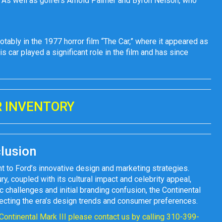
 As well as golfers Arnold Palmer and Byron Nelson, who
otably in the 1977 horror film “The Car,” where it appeared as
 car played a significant role in the film and has since
 INVENTORY
lusion
t to Ford’s innovative design and marketing strategies.
ry, coupled with its cultural impact and celebrity appeal,
 challenges and initial branding confusion, the Continental
eflecting the era’s design trends and consumer preferences.
 Continental Mark III please contact us by calling 310-399-