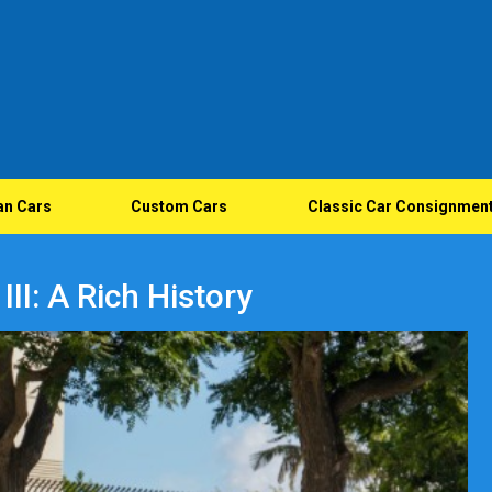
an Cars
Custom Cars
Classic Car Consignmen
II: A Rich History