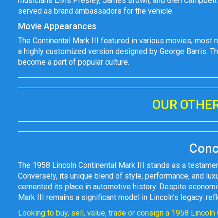
musicians Elvis Presley, James Brown, and Glen Campbell.
served as brand ambassadors for the vehicle.
Movie Appearances
The Continental Mark III featured in various movies, most n
a highly customized version designed by George Barris. This
become a part of popular culture.
OUR OTHER
Conc
The 1958 Lincoln Continental Mark III stands as a testamen
Conversely, its unique blend of style, performance, and luxu
cemented its place in automotive history. Despite economic
Mark III remains a significant model in Lincoln’s legacy. r
Looking to buy, sell, value, trade or consign a 1958 Lincoln