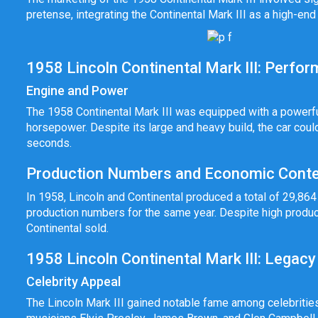
pretense, integrating the Continental Mark III as a high-end
1958 Lincoln Continental Mark III: Perfo
Engine and Power
The 1958 Continental Mark III was equipped with a powerfu
horsepower. Despite its large and heavy build, the car cou
seconds.
Production Numbers and Economic Conte
In 1958, Lincoln and Continental produced a total of 29,864 v
production numbers for the same year. Despite high produc
Continental sold.
1958 Lincoln Continental Mark III: Legacy
Celebrity Appeal
The Lincoln Mark III gained notable fame among celebritie