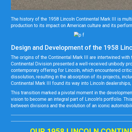
The history of the 1958 Lincoln Continental Mark III is mu
production to its impact on American culture and its perfor
Design and Development of the 1958 Linco
The origins of the Continental Mark III are intertwined with 
Continental Division presented a well-received unibody propo
contemporary offering for Lincoln, which encountered critic
dissolution, resulting in the absorption of its projects, inc
Continental Mark III found its way into Lincoln dealerships,
This transition marked a pivotal moment in the development o
vision to become an integral part of Lincoln’s portfolio. Thi
between divisions and the evolution of an iconic automobil
OUR 1958 LINCOLN CONTIN