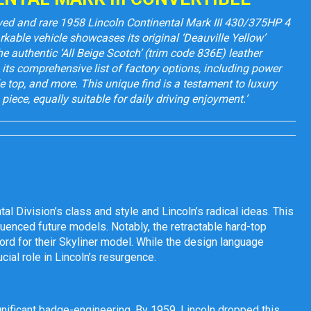
rved and rare 1958 Lincoln Continental Mark III 430/375HP 4
rkable vehicle showcases its original ‘Deauville Yellow’
he authentic ‘All Beige Scotch’ (trim code 836E) leather
is its comprehensive list of factory options, including power
 top, and more. This unique find is a testament to luxury
piece, equally suitable for daily driving enjoyment.’
al Division’s class and style and Lincoln’s radical ideas. This
luenced future models. Notably, the retractable hard-top
ord for their Skyliner model. While the design language
cial role in Lincoln’s resurgence.
gnificant badge-engineering. By 1959, Lincoln dropped this