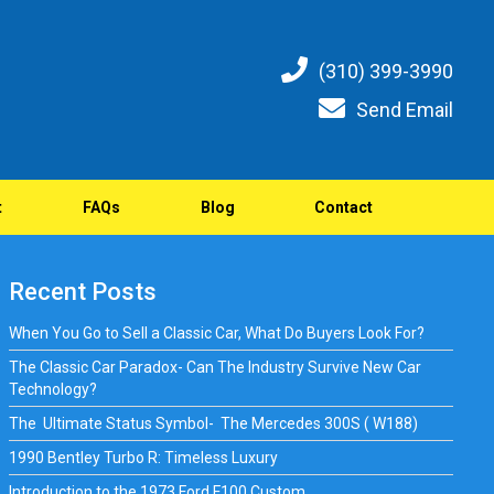
(310) 399-3990
Send Email
t
FAQs
Blog
Contact
Recent Posts
When You Go to Sell a Classic Car, What Do Buyers Look For?
The Classic Car Paradox- Can The Industry Survive New Car
Technology?
The Ultimate Status Symbol- The Mercedes 300S ( W188)
1990 Bentley Turbo R: Timeless Luxury
Introduction to the 1973 Ford F100 Custom