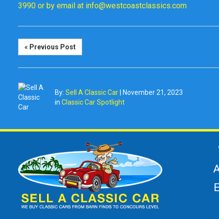
3990 or by email at info@westcoastclassics.com
« Previous Post
By:
Sell A Classic Car
|
November 21, 2023
in
Classic Car Spotlight
A