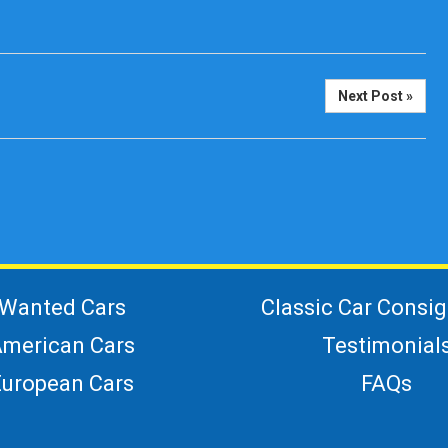
Next Post »
Wanted Cars
Classic Car Consi
merican Cars
Testimonial
European Cars
FAQs