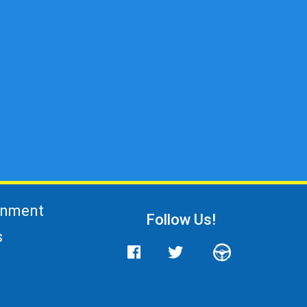
gnment
Follow Us!
s