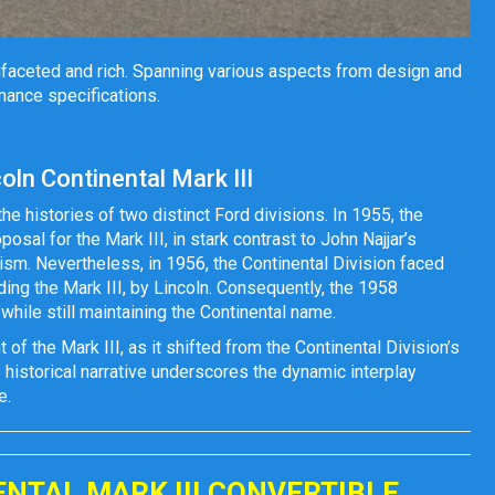
ltifaceted and rich. Spanning various aspects from design and
mance specifications.
ln Continental Mark III
the histories of two distinct Ford divisions. In 1955, the
sal for the Mark III, in stark contrast to John Najjar’s
ism. Nevertheless, in 1956, the Continental Division faced
luding the Mark III, by Lincoln. Consequently, the 1958
 while still maintaining the Continental name.
f the Mark III, as it shifted from the Continental Division’s
s historical narrative underscores the dynamic interplay
e.
ENTAL MARK III CONVERTIBLE