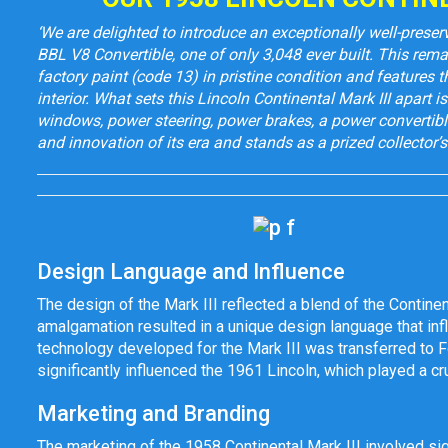
‘We are delighted to introduce an exceptionally well-prese
BBL V8 Convertible, one of only 3,048 ever built. This rema
factory paint (code 13) in pristine condition and features t
interior. What sets this Lincoln Continental Mark III apart 
windows, power steering, power brakes, a power convertible
and innovation of its era and stands as a prized collector’s 
Design Language and Influence
The design of the Mark III reflected a blend of the Continent
amalgamation resulted in a unique design language that inf
technology developed for the Mark III was transferred to F
significantly influenced the 1961 Lincoln, which played a cru
Marketing and Branding
The marketing of the 1958 Continental Mark III involved si