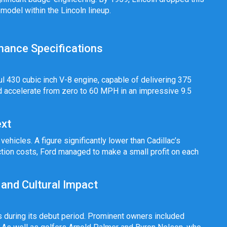
 model within the Lincoln lineup.
rmance Specifications
l 430 cubic inch V-8 engine, capable of delivering 375
ld accelerate from zero to 60 MPH in an impressive 9.5
xt
ehicles. A figure significantly lower than Cadillac’s
tion costs, Ford managed to make a small profit on each
 and Cultural Impact
s during its debut period. Prominent owners included