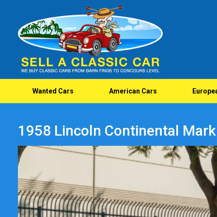
Wanted Cars
American Cars
Europe
1958 Lincoln Continental Mark I