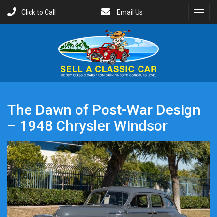
Click to Call
Email Us
Toggl
Menu
The Dawn of Post-War Design
– 1948 Chrysler Windsor