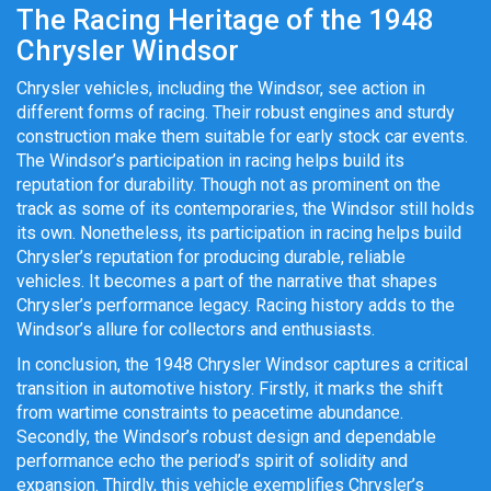
The Racing Heritage of the 1948
Chrysler Windsor
Chrysler vehicles, including the Windsor, see action in
different forms of racing. Their robust engines and sturdy
construction make them suitable for early stock car events.
The Windsor’s participation in racing helps build its
reputation for durability. Though not as prominent on the
track as some of its contemporaries, the Windsor still holds
its own. Nonetheless, its participation in racing helps build
Chrysler’s reputation for producing durable, reliable
vehicles. It becomes a part of the narrative that shapes
Chrysler’s performance legacy. Racing history adds to the
Windsor’s allure for collectors and enthusiasts.
In conclusion, the 1948 Chrysler Windsor captures a critical
transition in automotive history. Firstly, it marks the shift
from wartime constraints to peacetime abundance.
Secondly, the Windsor’s robust design and dependable
performance echo the period’s spirit of solidity and
expansion. Thirdly, this vehicle exemplifies Chrysler’s