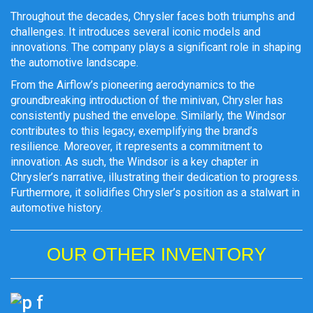
Throughout the decades, Chrysler faces both triumphs and
challenges. It introduces several iconic models and
innovations. The company plays a significant role in shaping
the automotive landscape.
From the Airflow’s pioneering aerodynamics to the
groundbreaking introduction of the minivan, Chrysler has
consistently pushed the envelope. Similarly, the Windsor
contributes to this legacy, exemplifying the brand’s
resilience. Moreover, it represents a commitment to
innovation. As such, the Windsor is a key chapter in
Chrysler’s narrative, illustrating their dedication to progress.
Furthermore, it solidifies Chrysler’s position as a stalwart in
automotive history.
OUR OTHER INVENTORY