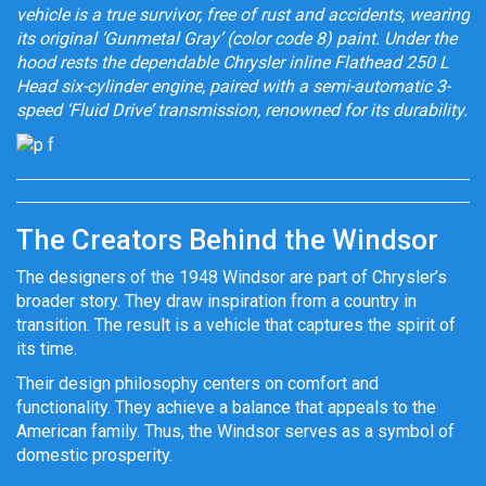
vehicle is a true survivor, free of rust and accidents, wearing
its original ‘Gunmetal Gray’ (color code 8) paint. Under the
hood rests the dependable Chrysler inline Flathead 250 L
Head six-cylinder engine, paired with a semi-automatic 3-
speed ‘Fluid Drive’ transmission, renowned for its durability.’
The Creators Behind the Windsor
The designers of the 1948 Windsor are part of Chrysler’s
broader story. They draw inspiration from a country in
transition. The result is a vehicle that captures the spirit of
its time.
Their design philosophy centers on comfort and
functionality. They achieve a balance that appeals to the
American family. Thus, the Windsor serves as a symbol of
domestic prosperity.