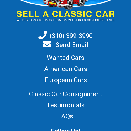
(310) 399-3990
Send Email
Wanted Cars
American Cars
European Cars
Classic Car Consignment
Testimonials
FAQs