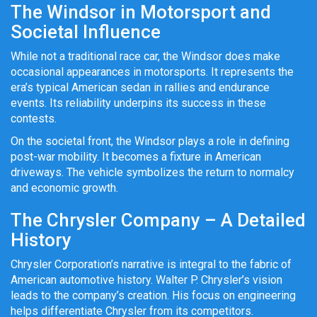
The Windsor in Motorsport and
Societal Influence
While not a traditional race car, the Windsor does make
occasional appearances in motorsports. It represents the
era’s typical American sedan in rallies and endurance
events. Its reliability underpins its success in these
contests.
On the societal front, the Windsor plays a role in defining
post-war mobility. It becomes a fixture in American
driveways. The vehicle symbolizes the return to normalcy
and economic growth.
The Chrysler Company – A Detailed
History
Chrysler Corporation’s narrative is integral to the fabric of
American automotive history. Walter P. Chrysler’s vision
leads to the company’s creation. His focus on engineering
helps differentiate Chrysler from its competitors.