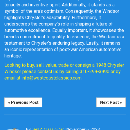
tenacity and inventive spirit. Additionally, it stands as a
symbol of the era’s optimism. Consequently, the Windsor
highlights Chrysler’s adaptability. Furthermore, it
underscores the company’s role in shaping a future of
automotive excellence. Equally important, it showcases the
brand’s commitment to quality. In essence, the Windsor is a
testament to Chrysler’s enduring legacy. Lastly, it remains
an iconic representation of post-war American automotive
heritage.
Looking to buy, sell, value, trade or consign a 1948 Chrysler
Windsor please contact us by calling 310-399-3990 or by
email at info@westcoastclassics.com
« Previous Post
Next Post »
By:
Sell A Classic Car
|
November 6, 2023