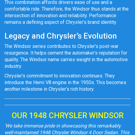
This combination affords drivers ease of use and a
comfortable ride. Therefore, the Windsor thus stands at the
intersection of innovation and reliability. Performance
remains a defining aspect of Chrysler’s brand identity.
Legacy and Chrysler’s Evolution
The Windsor series contributes to Chrysler’s post-war
resurgence. It helps cement the automaker’s reputation for
quality. The Windsor name carries weight in the automotive
industry.
Chrysler’s commitment to innovation continues. They
introduce the Hemi V8 engine in the 1950s. This becomes
another milestone in Chrysler’s rich history.
OUR 1948 CHRYSLER WINDSOR
‘We take immense pride in showcasing this remarkably
well-maintained 1948 Chrysler Windsor 4 Door Sedan. This