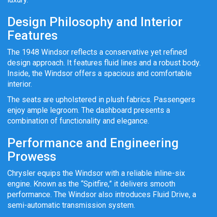
Design Philosophy and Interior
Features
The 1948 Windsor reflects a conservative yet refined
design approach. It features fluid lines and a robust body.
Inside, the Windsor offers a spacious and comfortable
interior.
The seats are upholstered in plush fabrics. Passengers
enjoy ample legroom. The dashboard presents a
combination of functionality and elegance.
Performance and Engineering
Prowess
Chrysler equips the Windsor with a reliable inline-six
engine. Known as the “Spitfire,” it delivers smooth
performance. The Windsor also introduces Fluid Drive, a
semi-automatic transmission system.