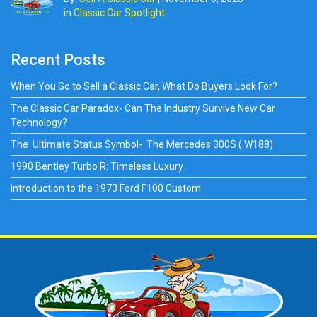
in
Classic Car Spotlight
Recent Posts
When You Go to Sell a Classic Car, What Do Buyers Look For?
The Classic Car Paradox- Can The Industry Survive New Car
Technology?
The Ultimate Status Symbol- The Mercedes 300S ( W188)
1990 Bentley Turbo R: Timeless Luxury
Introduction to the 1973 Ford F100 Custom