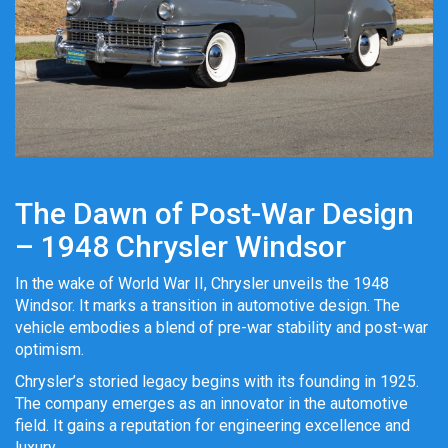
The Dawn of Post-War Design
– 1948 Chrysler Windsor
In the wake of World War II, Chrysler unveils the 1948
Windsor. It marks a transition in automotive design. The
vehicle embodies a blend of pre-war stability and post-war
optimism.
Chrysler’s storied legacy begins with its founding in 1925.
The company emerges as an innovator in the automotive
field. It gains a reputation for engineering excellence and
luxury.