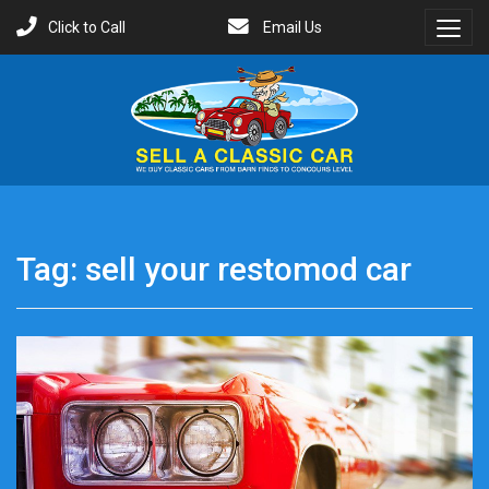
Click to Call
Email Us
Toggl
Menu
Tag:
sell your restomod car