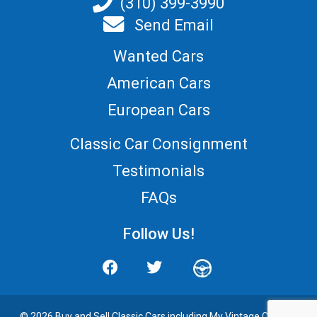
(310) 399-3990
Send Email
Wanted Cars
American Cars
European Cars
Classic Car Consignment
Testimonials
FAQs
Follow Us!
© 2026 Buy and
Sell Classic Cars
including My Vintage Cars. All