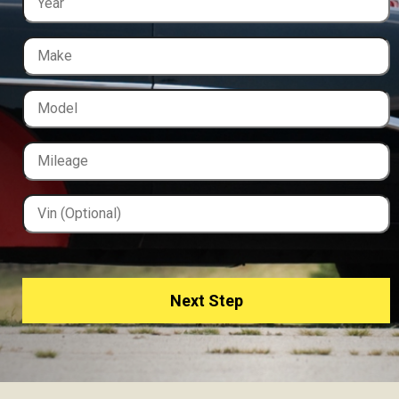
Next Step