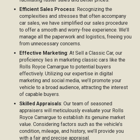
Efficient Sales Process
: Recognizing the
complexities and stresses that often accompany
car sales, we have simplified our sales procedure
to offer a smooth and worry-free experience. We’ll
manage all the paperwork and logistics, freeing you
from unnecessary concerns.
Effective Marketing
: At Sell a Classic Car, our
proficiency lies in marketing classic cars like the
Rolls Royce Camargue to potential buyers
effectively. Utilizing our expertise in digital
marketing and social media, we’ll promote your
vehicle to a broad audience, attracting the interest
of capable buyers.
Skilled Appraisals
: Our team of seasoned
appraisers will meticulously evaluate your Rolls
Royce Camargue to establish its genuine market
value. Considering factors such as the vehicle’s
condition, mileage, and history, we’ll provide you
with a fair and precise appraisal.