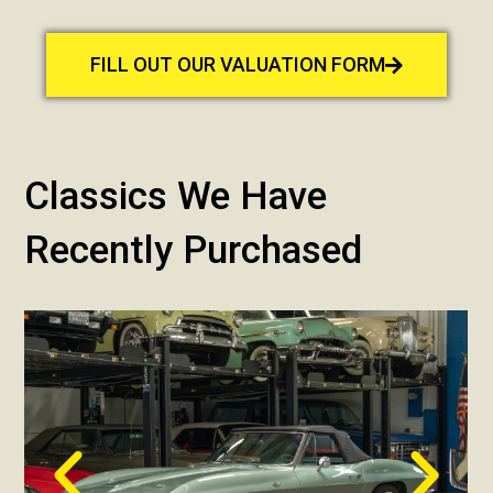
FILL OUT OUR VALUATION FORM
Classics We Have
Recently Purchased