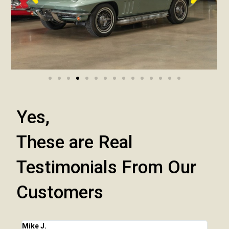
Yes,
These are Real
Testimonials From Our
Customers
Mike J.
Chri