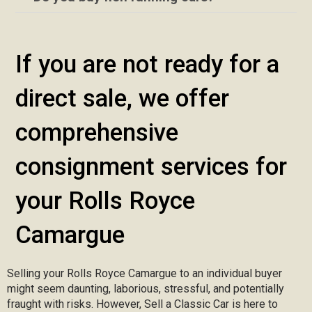
If you are not ready for a
direct sale, we offer
comprehensive
consignment services for
your Rolls Royce
Camargue
Selling your Rolls Royce Camargue to an individual buyer
might seem daunting, laborious, stressful, and potentially
fraught with risks. However, Sell a Classic Car is here to