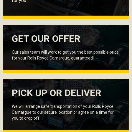
for you.
GET OUR OFFER
Our sales team will work to get you the best possible price
for your Rolls Royce Camargue, guaranteed!
PICK UP OR DELIVER
We will arrange safe transportation of your Rolls Royce
Camargue to our secure location or agree on a time for
you to drop off.