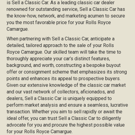
is Sell a Classic Car. As a leading classic car dealer
renowned for outstanding service, Sell a Classic Car has
the know-how, network, and marketing acumen to secure
you the most favorable price for your Rolls Royce
Camargue.
When partnering with Sell a Classic Car, anticipate a
detailed, tailored approach to the sale of your Rolls
Royce Camargue. Our skilled team will take the time to
thoroughly appreciate your car’s distinct features,
background, and worth, constructing a bespoke buyout
offer or consignment scheme that emphasizes its strong
points and enhances its appeal to prospective buyers.
Given our extensive knowledge of the classic car market
and our vast network of collectors, aficionados, and
dealers, Sell a Classic Car is uniquely equipped to
perform market analysis and ensure a seamless, lucrative
transaction. Whether you aim to sell rapidly or await the
ideal offer, you can trust Sell a Classic Car to diligently
advocate for you and procure the highest possible value
for your Rolls Royce Camargue.