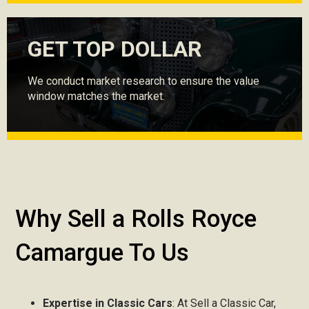
GET TOP DOLLAR
We conduct market research to ensure the value
window matches the market.
Why Sell a Rolls Royce
Camargue To Us
Expertise in Classic Cars
: At Sell a Classic Car,