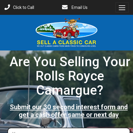
Click to Call
Email Us
Toggl
Menu
Are You Selling Your
Rolls Royce
Camargue?
Submit our 30 second interest form and
get a cash offer same or next day