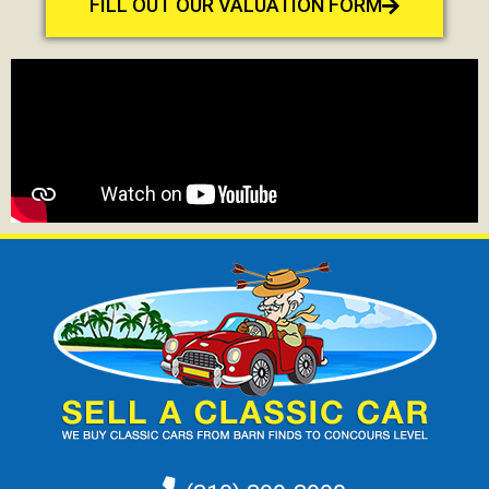
FILL OUT OUR VALUATION FORM