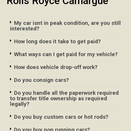
Rolls Royce Camargue
My car isnt in peak condition, are you still
interested?
How long does it take to get paid?
What ways can I get paid for my vehicle?
How does vehicle drop-off work?
Do you consign cars?
Do you handle all the paperwork required
to transfer title ownership as required
legally?
Do you buy custom cars or hot rods?
Do you buy non running cars?