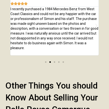







e
I recently purchased a 1984 Mercedes Benz from West
I pu
,
Coast Classics and could not be any happier with the car
Class
o our
or professionalism of Simon and his staff. The purchase
2,00
us
was made sight unseen based on the photos and
purc
r!
description, with a conversation or two thrown in for good
listi
measure. I was naturally anxious until the car arrived but
answ
not disappointed in any way once received. I would not
phone
hesitate to do business again with Simon. It was a
anot
pleasure.
Other Things You should
Know About Selling Your