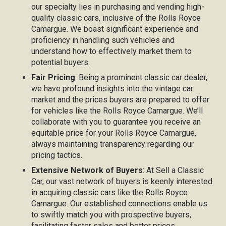
our specialty lies in purchasing and vending high-
quality classic cars, inclusive of the Rolls Royce
Camargue. We boast significant experience and
proficiency in handling such vehicles and
understand how to effectively market them to
potential buyers.
Fair Pricing
: Being a prominent classic car dealer,
we have profound insights into the vintage car
market and the prices buyers are prepared to offer
for vehicles like the Rolls Royce Camargue. We’ll
collaborate with you to guarantee you receive an
equitable price for your Rolls Royce Camargue,
always maintaining transparency regarding our
pricing tactics.
Extensive Network of Buyers
: At Sell a Classic
Car, our vast network of buyers is keenly interested
in acquiring classic cars like the Rolls Royce
Camargue. Our established connections enable us
to swiftly match you with prospective buyers,
facilitating faster sales and better prices.