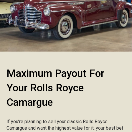
Maximum Payout For
Your Rolls Royce
Camargue
If you’re planning to sell your classic Rolls Royce
Camargue and want the highest value for it, your best bet