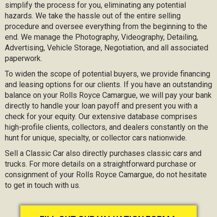
simplify the process for you, eliminating any potential
hazards. We take the hassle out of the entire selling
procedure and oversee everything from the beginning to the
end. We manage the Photography, Videography, Detailing,
Advertising, Vehicle Storage, Negotiation, and all associated
paperwork.
To widen the scope of potential buyers, we provide financing
and leasing options for our clients. If you have an outstanding
balance on your Rolls Royce Camargue, we will pay your bank
directly to handle your loan payoff and present you with a
check for your equity. Our extensive database comprises
high-profile clients, collectors, and dealers constantly on the
hunt for unique, specialty, or collector cars nationwide.
Sell a Classic Car also directly purchases classic cars and
trucks. For more details on a straightforward purchase or
consignment of your Rolls Royce Camargue, do not hesitate
to get in touch with us.