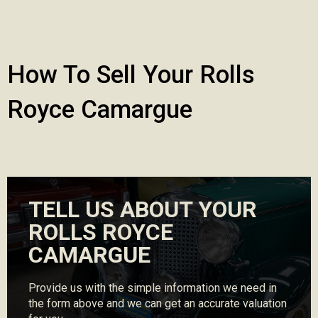
How To Sell Your Rolls
Royce Camargue
TELL US ABOUT YOUR
ROLLS ROYCE
CAMARGUE
Provide us with the simple information we need in
the form above and we can get an accurate valuation