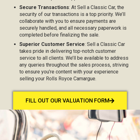
Secure Transactions
: At Sell a Classic Car, the
security of our transactions is a top priority. We’ll
collaborate with you to ensure payments are
securely handled, and all necessary paperwork is
completed before finalizing the sale.
Superior Customer Service
: Sell a Classic Car
takes pride in delivering top-notch customer
service to all clients. We’ll be available to address
any queries throughout the sales process, striving
to ensure you’re content with your experience
selling your Rolls Royce Camargue.
FILL OUT OUR VALUATION FORM