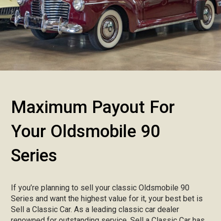
Maximum Payout For
Your Oldsmobile 90
Series
If you’re planning to sell your classic Oldsmobile 90
Series and want the highest value for it, your best bet is
Sell a Classic Car. As a leading classic car dealer
renowned for outstanding service, Sell a Classic Car has