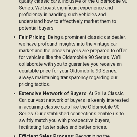
quality classic cars, inclusive of the Oldsmobile 90
Series. We boast significant experience and
proficiency in handling such vehicles and
understand how to effectively market them to
potential buyers.
Fair Pricing
: Being a prominent classic car dealer,
we have profound insights into the vintage car
market and the prices buyers are prepared to offer
for vehicles like the Oldsmobile 90 Series. We’ll
collaborate with you to guarantee you receive an
equitable price for your Oldsmobile 90 Series,
always maintaining transparency regarding our
pricing tactics.
Extensive Network of Buyers
: At Sell a Classic
Car, our vast network of buyers is keenly interested
in acquiring classic cars like the Oldsmobile 90
Series. Our established connections enable us to
swiftly match you with prospective buyers,
facilitating faster sales and better prices.
Efficient Sales Process
: Recognizing the