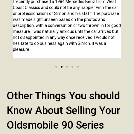
e
I recently purchased a 1984 Mercedes Benz from West
I pu
,
Coast Classics and could not be any happier with the car
Class
o our
or professionalism of Simon and his staff. The purchase
2,00
us
was made sight unseen based on the photos and
purc
r!
description, with a conversation or two thrown in for good
listi
measure. I was naturally anxious until the car arrived but
answ
not disappointed in any way once received. I would not
phone
hesitate to do business again with Simon. It was a
anot
pleasure.
Other Things You should
Know About Selling Your
Oldsmobile 90 Series