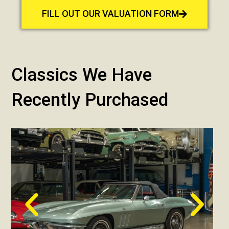
FILL OUT OUR VALUATION FORM
Classics We Have
Recently Purchased