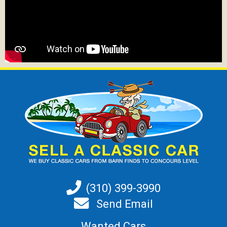
(310) 399-3990
Send Email
Wanted Cars