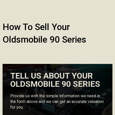
How To Sell Your
Oldsmobile 90 Series
TELL US ABOUT YOUR
OLDSMOBILE 90 SERIES
Provide us with the simple information we need in
the form above and we can get an accurate valuation
for you.