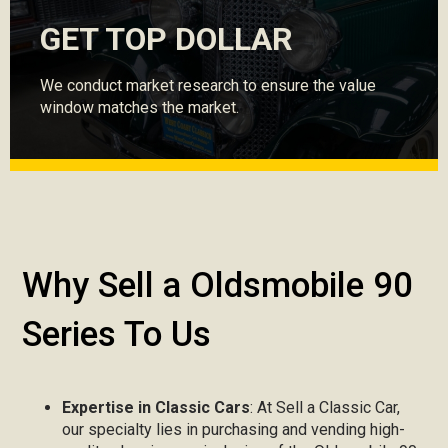
GET TOP DOLLAR
We conduct market research to ensure the value
window matches the market.
Why Sell a Oldsmobile 90
Series To Us
Expertise in Classic Cars
: At Sell a Classic Car,
our specialty lies in purchasing and vending high-