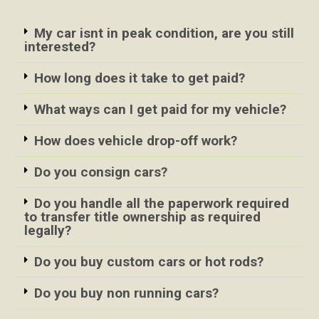
My car isnt in peak condition, are you still
interested?
How long does it take to get paid?
What ways can I get paid for my vehicle?
How does vehicle drop-off work?
Do you consign cars?
Do you handle all the paperwork required
to transfer title ownership as required
legally?
Do you buy custom cars or hot rods?
Do you buy non running cars?