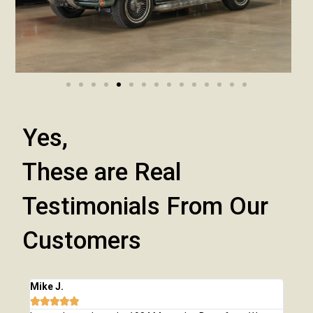
Yes,
These are Real
Testimonials From Our
Customers
Mike J.
Chri






