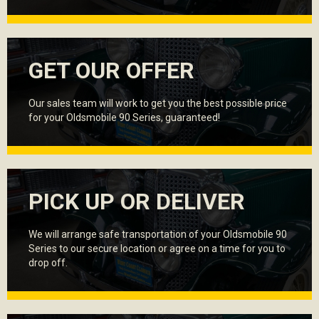
GET OUR OFFER
Our sales team will work to get you the best possible price
for your Oldsmobile 90 Series, guaranteed!
PICK UP OR DELIVER
We will arrange safe transportation of your Oldsmobile 90
Series to our secure location or agree on a time for you to
drop off.