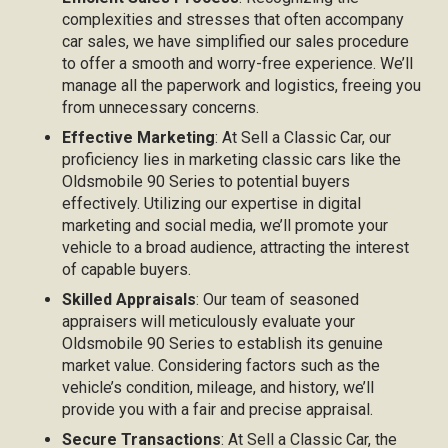
complexities and stresses that often accompany
car sales, we have simplified our sales procedure
to offer a smooth and worry-free experience. We’ll
manage all the paperwork and logistics, freeing you
from unnecessary concerns.
Effective Marketing
: At Sell a Classic Car, our
proficiency lies in marketing classic cars like the
Oldsmobile 90 Series to potential buyers
effectively. Utilizing our expertise in digital
marketing and social media, we’ll promote your
vehicle to a broad audience, attracting the interest
of capable buyers.
Skilled Appraisals
: Our team of seasoned
appraisers will meticulously evaluate your
Oldsmobile 90 Series to establish its genuine
market value. Considering factors such as the
vehicle’s condition, mileage, and history, we’ll
provide you with a fair and precise appraisal.
Secure Transactions
: At Sell a Classic Car, the