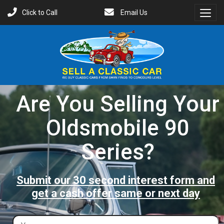
Click to Call
Email Us
Toggl
Menu
Are You Selling Your
Oldsmobile 90
Series?
Submit our 30 second interest form and
get a cash offer same or next day