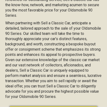
the know-how, network, and marketing acumen to secure
you the most favorable price for your Oldsmobile 90
Series.
When partnering with Sell a Classic Car, anticipate a
detailed, tailored approach to the sale of your Oldsmobile
90 Series. Our skilled team will take the time to
thoroughly appreciate your car’s distinct features,
background, and worth, constructing a bespoke buyout
offer or consignment scheme that emphasizes its strong
points and enhances its appeal to prospective buyers.
Given our extensive knowledge of the classic car market
and our vast network of collectors, aficionados, and
dealers, Sell a Classic Car is uniquely equipped to
perform market analysis and ensure a seamless, lucrative
transaction. Whether you aim to sell rapidly or await the
ideal offer, you can trust Sell a Classic Car to diligently
advocate for you and procure the highest possible value
for your Oldsmobile 90 Series.