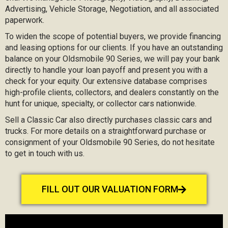
Advertising, Vehicle Storage, Negotiation, and all associated
paperwork.
To widen the scope of potential buyers, we provide financing
and leasing options for our clients. If you have an outstanding
balance on your Oldsmobile 90 Series, we will pay your bank
directly to handle your loan payoff and present you with a
check for your equity. Our extensive database comprises
high-profile clients, collectors, and dealers constantly on the
hunt for unique, specialty, or collector cars nationwide.
Sell a Classic Car also directly purchases classic cars and
trucks. For more details on a straightforward purchase or
consignment of your Oldsmobile 90 Series, do not hesitate
to get in touch with us.
FILL OUT OUR VALUATION FORM