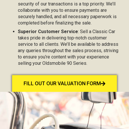
security of our transactions is a top priority. We’ll
collaborate with you to ensure payments are
securely handled, and all necessary paperwork is
completed before finalizing the sale.
Superior Customer Service
: Sell a Classic Car
takes pride in delivering top-notch customer
service to all clients. We’ll be available to address
any queries throughout the sales process, striving
to ensure you’re content with your experience
selling your Oldsmobile 90 Series.
FILL OUT OUR VALUATION FORM