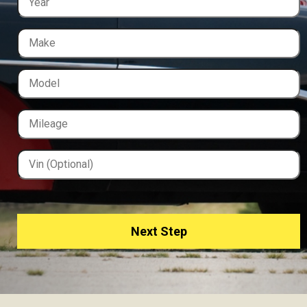
Next Step