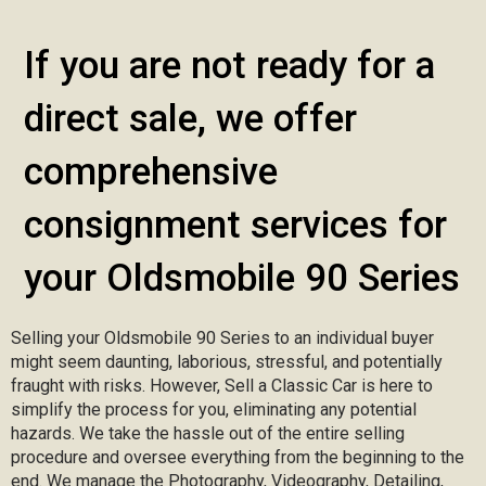
If you are not ready for a
direct sale, we offer
comprehensive
consignment services for
your Oldsmobile 90 Series
Selling your Oldsmobile 90 Series to an individual buyer
might seem daunting, laborious, stressful, and potentially
fraught with risks. However, Sell a Classic Car is here to
simplify the process for you, eliminating any potential
hazards. We take the hassle out of the entire selling
procedure and oversee everything from the beginning to the
end. We manage the Photography, Videography, Detailing,