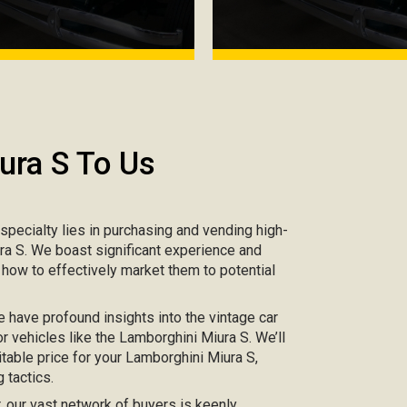
ura S To Us
r specialty lies in purchasing and vending high-
ura S. We boast significant experience and
 how to effectively market them to potential
e have profound insights into the vintage car
r vehicles like the Lamborghini Miura S. We’ll
table price for your Lamborghini Miura S,
 tactics.
ar, our vast network of buyers is keenly