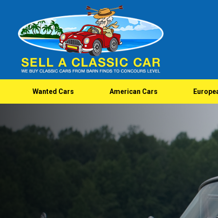
Wanted Cars
American Cars
Europe