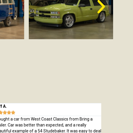
 A.
Michael M.








ught a car from West Coast Classics from Bring a
Bought a great
ler. Car was better than expected, and a really
which was every
tiful example of a 54 Studebaker. It was easy to deal
pristine 1970 C