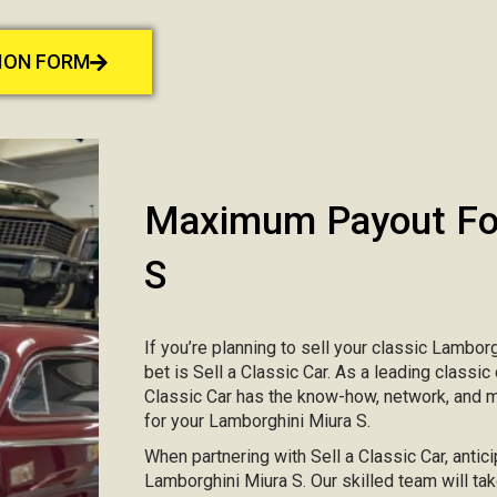
TION FORM
Maximum Payout For
S
If you’re planning to sell your classic Lamborg
bet is Sell a Classic Car. As a leading classic
Classic Car has the know-how, network, and 
for your Lamborghini Miura S.
When partnering with Sell a Classic Car, antici
Lamborghini Miura S. Our skilled team will tak