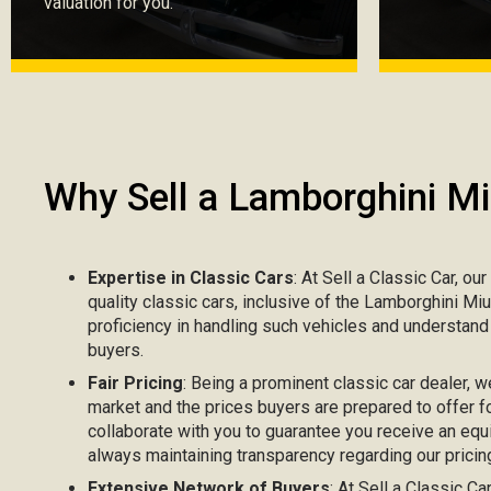
valuation for you.
Why Sell a Lamborghini Mi
Expertise in Classic Cars
: At Sell a Classic Car, ou
quality classic cars, inclusive of the Lamborghini Mi
proficiency in handling such vehicles and understand
buyers.
Fair Pricing
: Being a prominent classic car dealer, w
market and the prices buyers are prepared to offer fo
collaborate with you to guarantee you receive an equi
always maintaining transparency regarding our pricing
Extensive Network of Buyers
: At Sell a Classic C