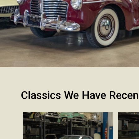
Classics We Have Recen