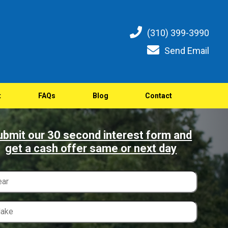
(310) 399-3990
Send Email
t
FAQs
Blog
Contact
ubmit our 30 second interest form and
get a cash offer same or next day