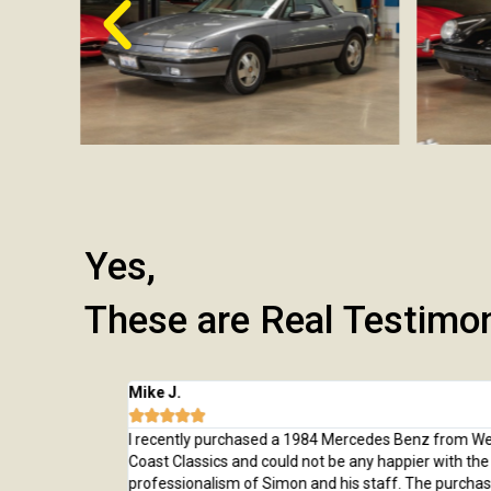
Yes,
These are Real Testimo
Mike J.





 from here and
I recently purchased a 1984 Mercedes Benz from Wes
rchase, from
Coast Classics and could not be any happier with the c
rted to our home
professionalism of Simon and his staff. The purchas