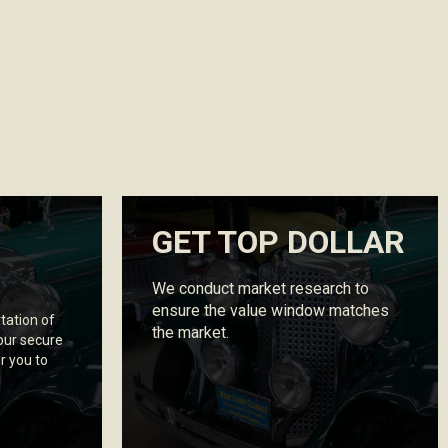
GET TOP DOLLAR
We conduct market research to
ensure the value window matches
tation of
the market.
our secure
r you to