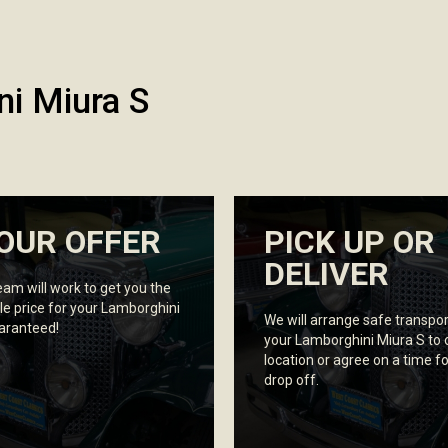
ni Miura S
OUR OFFER
PICK UP OR
DELIVER
eam will work to get you the
le price for your Lamborghini
We will arrange safe transpor
uaranteed!
your Lamborghini Miura S to 
location or agree on a time fo
drop off.