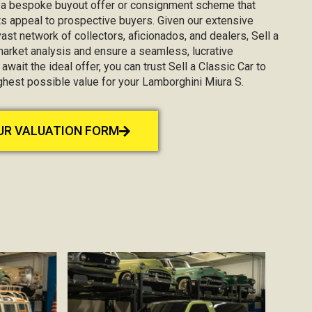
g a bespoke buyout offer or consignment scheme that
s appeal to prospective buyers. Given our extensive
st network of collectors, aficionados, and dealers, Sell a
market analysis and ensure a seamless, lucrative
await the ideal offer, you can trust Sell a Classic Car to
ighest possible value for your Lamborghini Miura S.
OUR VALUATION FORM