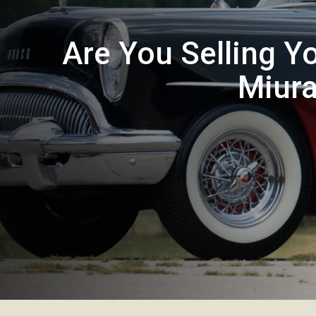
Are You Selling Y
Miura