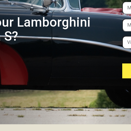
our Lamborghini
 S?