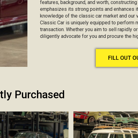
features, background, and worth, constructin
emphasizes its strong points and enhances it
knowledge of the classic car market and our va
Classic Car is uniquely equipped to perform 
transaction. Whether you aim to sell rapidly or 
diligently advocate for you and procure the h
FILL OUT 
tly Purchased