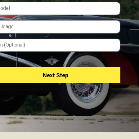
Next Step