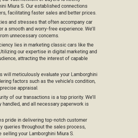
hini Miura S. Our established connections
s, facilitating faster sales and better prices.
ties and stresses that often accompany car
er a smooth and worry-free experience. We’ll
 from unnecessary concerns.
iciency lies in marketing classic cars like the
tilizing our expertise in digital marketing and
dience, attracting the interest of capable
s will meticulously evaluate your Lamborghini
ering factors such as the vehicle’s condition,
 precise appraisal.
urity of our transactions is a top priority. We’ll
y handled, and all necessary paperwork is
kes pride in delivering top-notch customer
any queries throughout the sales process,
e selling your Lamborghini Miura S.