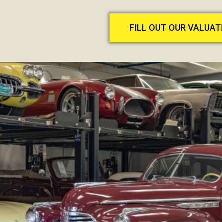
FILL OUT OUR VALUA