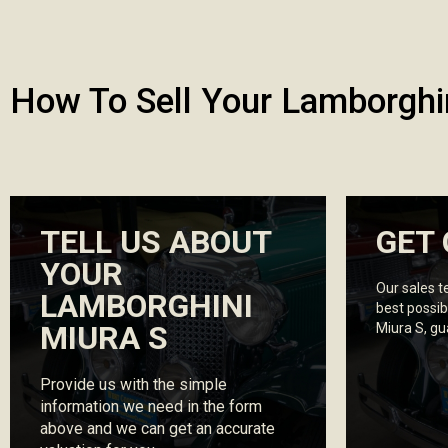
How To Sell Your Lamborghi
TELL US ABOUT
GET 
YOUR
Our sales t
LAMBORGHINI
best possib
MIURA S
Miura S, g
Provide us with the simple
information we need in the form
above and we can get an accurate