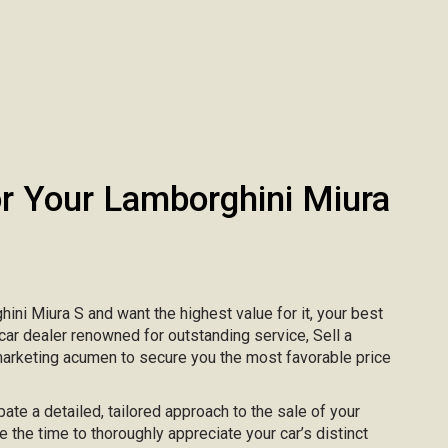
 Your Lamborghini Miura
hini Miura S and want the highest value for it, your best
 car dealer renowned for outstanding service, Sell a
marketing acumen to secure you the most favorable price
pate a detailed, tailored approach to the sale of your
e the time to thoroughly appreciate your car’s distinct