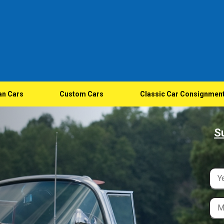
an Cars
Custom Cars
Classic Car Consignmen
S