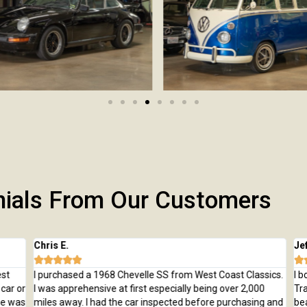
nials From Our Customers
Chris E.
Jeff







t
I purchased a 1968 Chevelle SS from West Coast Classics.
I bo
ar or
I was apprehensive at first especially being over 2,000
Trai
e was
miles away. I had the car inspected before purchasing and
beau