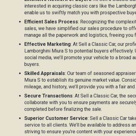
interested in acquiring classic cars like the Lamborg
enable us to swiftly match you with prospective buyer
Efficient Sales Process
: Recognizing the complexi
sales, we have simplified our sales procedure to off
manage all the paperwork and logistics, freeing you
Effective Marketing
: At Sell a Classic Car, our prof
Lamborghini Miura S to potential buyers effectively. U
social media, we’ll promote your vehicle to a broad au
buyers.
Skilled Appraisals
: Our team of seasoned appraiser
Miura S to establish its genuine market value. Consid
mileage, and history, we’ll provide you with a fair and
Secure Transactions
: At Sell a Classic Car, the sec
collaborate with you to ensure payments are securel
completed before finalizing the sale.
Superior Customer Service
: Sell a Classic Car ta
service to all clients. We’ll be available to address 
striving to ensure you’re content with your experienc