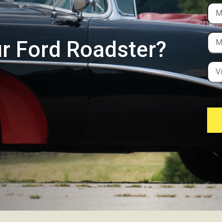
ur Ford Roadster?