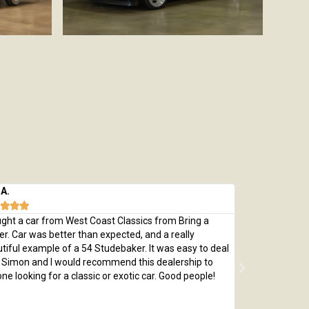
 A.
Michael M.








ught a car from West Coast Classics from Bring a
Bought a great
ler. Car was better than expected, and a really
which was every
tiful example of a 54 Studebaker. It was easy to deal
pristine 1970 C
 Simon and I would recommend this dealership to
passed with fly
ne looking for a classic or exotic car. Good people!
by replacing th
me a car that 
adjusted price 