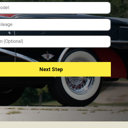
Next Step