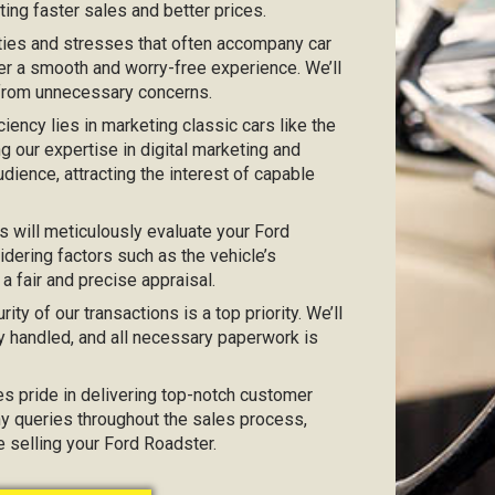
ting faster sales and better prices.
ties and stresses that often accompany car
er a smooth and worry-free experience. We’ll
 from unnecessary concerns.
iciency lies in marketing classic cars like the
ng our expertise in digital marketing and
dience, attracting the interest of capable
s will meticulously evaluate your Ford
idering factors such as the vehicle’s
 a fair and precise appraisal.
urity of our transactions is a top priority. We’ll
y handled, and all necessary paperwork is
kes pride in delivering top-notch customer
any queries throughout the sales process,
e selling your Ford Roadster.