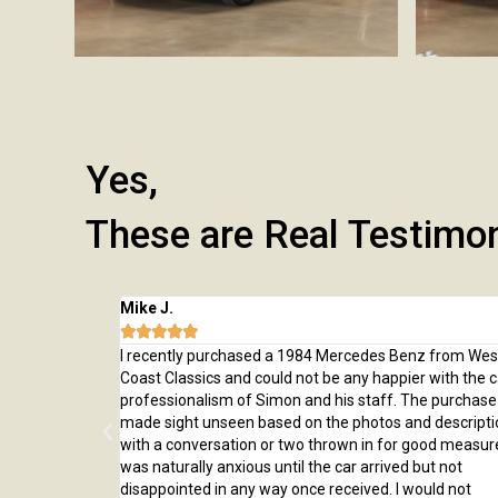
Yes,
These are Real Testimo
Mike J.





 from here and
I recently purchased a 1984 Mercedes Benz from Wes
rchase, from
Coast Classics and could not be any happier with the c
rted to our home
professionalism of Simon and his staff. The purchas
ed us through
made sight unseen based on the photos and descripti
er!
with a conversation or two thrown in for good measure
was naturally anxious until the car arrived but not
disappointed in any way once received. I would not