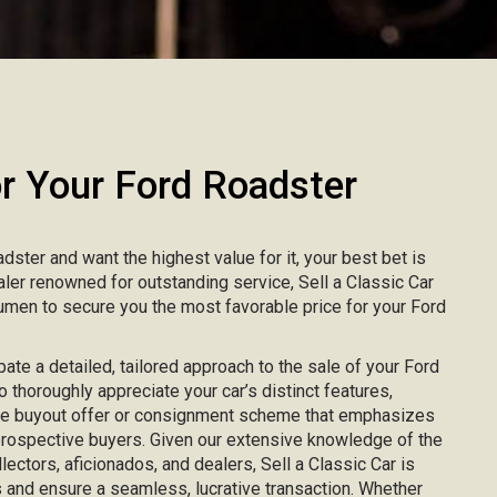
 Your Ford Roadster
adster and want the highest value for it, your best bet is
ealer renowned for outstanding service, Sell a Classic Car
men to secure you the most favorable price for your Ford
pate a detailed, tailored approach to the sale of your Ford
o thoroughly appreciate your car’s distinct features,
ke buyout offer or consignment scheme that emphasizes
 prospective buyers. Given our extensive knowledge of the
lectors, aficionados, and dealers, Sell a Classic Car is
 and ensure a seamless, lucrative transaction. Whether