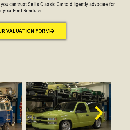
, you can trust Sell a Classic Car to diligently advocate for
r your Ford Roadster.
OUR VALUATION FORM