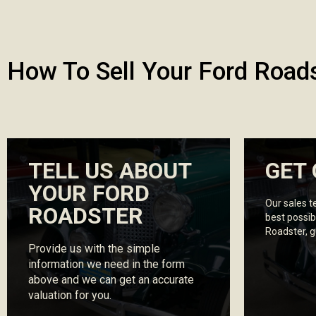
How To Sell Your Ford Road
TELL US ABOUT
GET 
YOUR FORD
Our sales t
ROADSTER
best possib
Roadster, 
Provide us with the simple
information we need in the form
above and we can get an accurate
valuation for you.