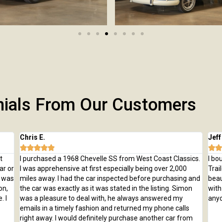
nials From Our Customers
Chris E.
Jeff







t
I purchased a 1968 Chevelle SS from West Coast Classics.
I bo
ar or
I was apprehensive at first especially being over 2,000
Trai
e was
miles away. I had the car inspected before purchasing and
beau
on,
the car was exactly as it was stated in the listing. Simon
with
. I
was a pleasure to deal with, he always answered my
anyo
emails in a timely fashion and returned my phone calls
right away. I would definitely purchase another car from