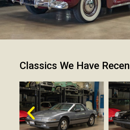
Classics We Have Recen