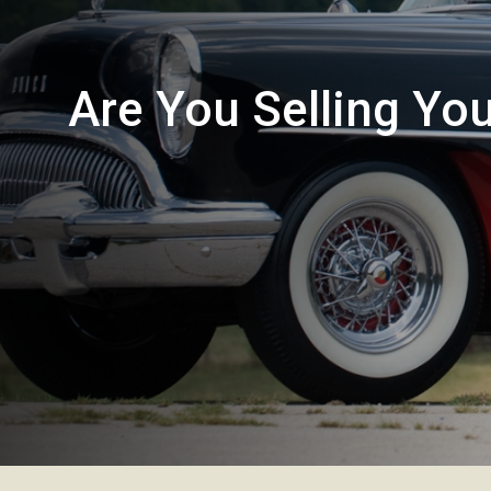
Are You Selling Yo