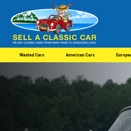
Wanted Cars
American Cars
Europe