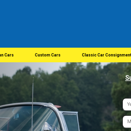
an Cars
Custom Cars
Classic Car Consignmen
S