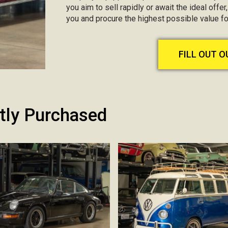
you aim to sell rapidly or await the ideal offer
you and procure the highest possible value fo
FILL OUT 
tly Purchased