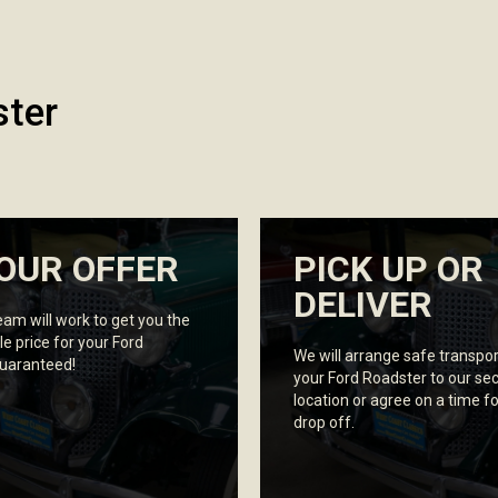
ster
OUR OFFER
PICK UP OR
DELIVER
eam will work to get you the
le price for your Ford
We will arrange safe transpor
guaranteed!
your Ford Roadster to our se
location or agree on a time fo
drop off.