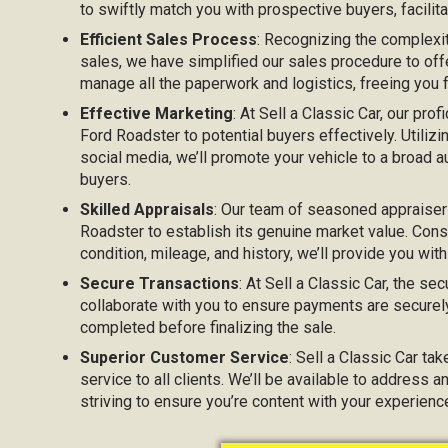
to swiftly match you with prospective buyers, facilita
Efficient Sales Process
: Recognizing the complexi
sales, we have simplified our sales procedure to off
manage all the paperwork and logistics, freeing you
Effective Marketing
: At Sell a Classic Car, our prof
Ford Roadster to potential buyers effectively. Utilizi
social media, we’ll promote your vehicle to a broad au
buyers.
Skilled Appraisals
: Our team of seasoned appraiser
Roadster to establish its genuine market value. Cons
condition, mileage, and history, we’ll provide you with
Secure Transactions
: At Sell a Classic Car, the sec
collaborate with you to ensure payments are securel
completed before finalizing the sale.
Superior Customer Service
: Sell a Classic Car ta
service to all clients. We’ll be available to address 
striving to ensure you’re content with your experienc