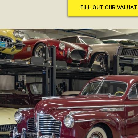
FILL OUT OUR VALUA