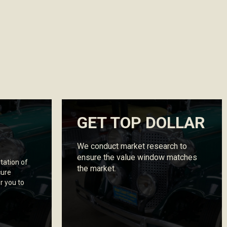
GET TOP DOLLAR
We conduct market research to
ensure the value window matches
tation of
the market.
cure
r you to