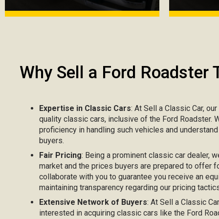
Why Sell a Ford Roadster 
Expertise in Classic Cars
: At Sell a Classic Car, ou
quality classic cars, inclusive of the Ford Roadster.
proficiency in handling such vehicles and understand
buyers.
Fair Pricing
: Being a prominent classic car dealer, w
market and the prices buyers are prepared to offer fo
collaborate with you to guarantee you receive an equ
maintaining transparency regarding our pricing tactics
Extensive Network of Buyers
: At Sell a Classic C
interested in acquiring classic cars like the Ford R