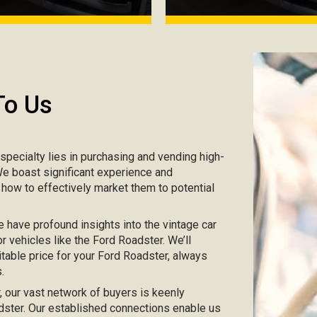
To Us
r specialty lies in purchasing and vending high-
 We boast significant experience and
 how to effectively market them to potential
e have profound insights into the vintage car
r vehicles like the Ford Roadster. We’ll
itable price for your Ford Roadster, always
.
ar, our vast network of buyers is keenly
oadster. Our established connections enable us