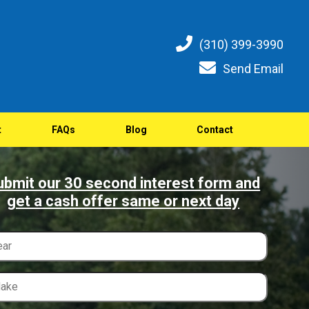
(310) 399-3990
Send Email
t
FAQs
Blog
Contact
ubmit our 30 second interest form and
get a cash offer same or next day