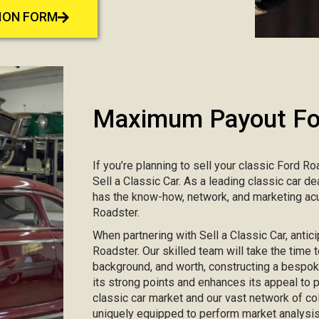
TION FORM
Maximum Payout For
If you’re planning to sell your classic Ford Ro
Sell a Classic Car. As a leading classic car d
has the know-how, network, and marketing acu
Roadster.
When partnering with Sell a Classic Car, antici
Roadster. Our skilled team will take the time t
background, and worth, constructing a bespo
its strong points and enhances its appeal to
classic car market and our vast network of col
uniquely equipped to perform market analysis