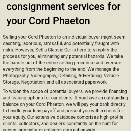
consignment services for
your Cord Phaeton
Selling your Cord Phaeton to an individual buyer might seem
daunting, laborious, stressful, and potentially fraught with
risks. However, Sell a Classic Car is here to simplify the
process for you, eliminating any potential hazards. We take
the hassle out of the entire selling procedure and oversee
everything from the beginning to the end. We manage the
Photography, Videography, Detailing, Advertising, Vehicle
Storage, Negotiation, and all associated paperwork.
To widen the scope of potential buyers, we provide financing
and leasing options for our clients. If you have an outstanding
balance on your Cord Phaeton, we will pay your bank directly
to handle your loan payoff and present you with a check for
your equity. Our extensive database comprises high-profile
clients, collectors, and dealers constantly on the hunt for
unique, specialty, or collector cars nationwide.