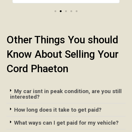
Other Things You should
Know About Selling Your
Cord Phaeton
My car isnt in peak condition, are you still
interested?
How long does it take to get paid?
What ways can I get paid for my vehicle?