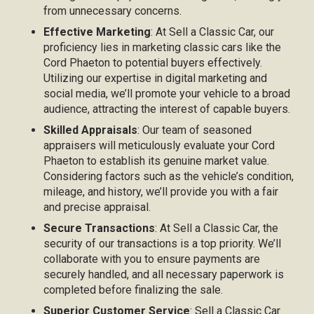
from unnecessary concerns.
Effective Marketing
: At Sell a Classic Car, our
proficiency lies in marketing classic cars like the
Cord Phaeton to potential buyers effectively.
Utilizing our expertise in digital marketing and
social media, we’ll promote your vehicle to a broad
audience, attracting the interest of capable buyers.
Skilled Appraisals
: Our team of seasoned
appraisers will meticulously evaluate your Cord
Phaeton to establish its genuine market value.
Considering factors such as the vehicle’s condition,
mileage, and history, we’ll provide you with a fair
and precise appraisal.
Secure Transactions
: At Sell a Classic Car, the
security of our transactions is a top priority. We’ll
collaborate with you to ensure payments are
securely handled, and all necessary paperwork is
completed before finalizing the sale.
Superior Customer Service
: Sell a Classic Car