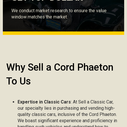
We conduct market research to ensure the value
window matches the market.
Why Sell a Cord Phaeton
To Us
Expertise in Classic Cars
: At Sell a Classic Car,
our specialty lies in purchasing and vending high-
quality classic cars, inclusive of the Cord Phaeton.
We boast significant experience and proficiency in
handling such vehicles and understand how to