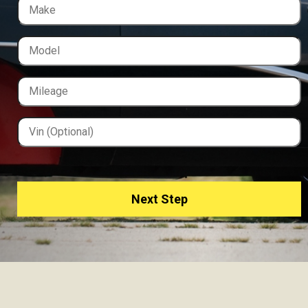
Next Step