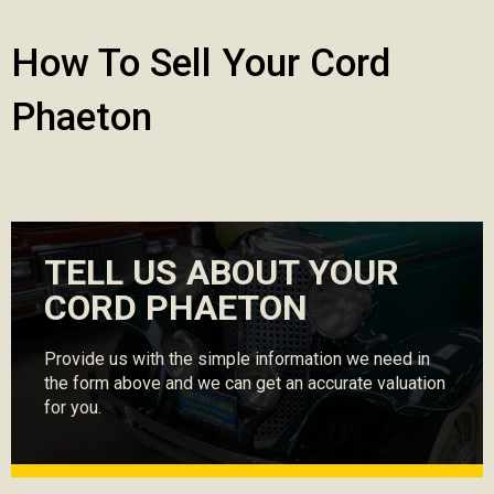
How To Sell Your Cord
Phaeton
TELL US ABOUT YOUR
CORD PHAETON
Provide us with the simple information we need in
the form above and we can get an accurate valuation
for you.