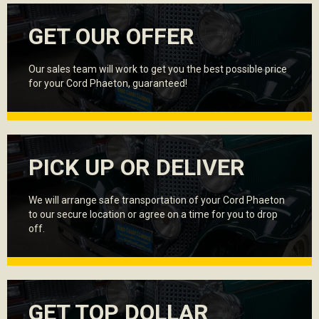
GET OUR OFFER
Our sales team will work to get you the best possible price
for your Cord Phaeton, guaranteed!
PICK UP OR DELIVER
We will arrange safe transportation of your Cord Phaeton
to our secure location or agree on a time for you to drop
off.
GET TOP DOLLAR