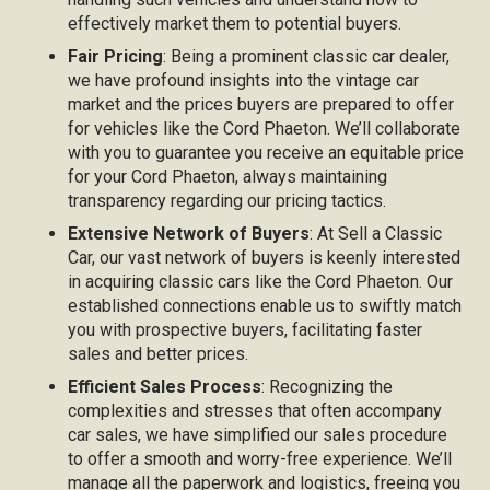
effectively market them to potential buyers.
Fair Pricing
: Being a prominent classic car dealer,
we have profound insights into the vintage car
market and the prices buyers are prepared to offer
for vehicles like the Cord Phaeton. We’ll collaborate
with you to guarantee you receive an equitable price
for your Cord Phaeton, always maintaining
transparency regarding our pricing tactics.
Extensive Network of Buyers
: At Sell a Classic
Car, our vast network of buyers is keenly interested
in acquiring classic cars like the Cord Phaeton. Our
established connections enable us to swiftly match
you with prospective buyers, facilitating faster
sales and better prices.
Efficient Sales Process
: Recognizing the
complexities and stresses that often accompany
car sales, we have simplified our sales procedure
to offer a smooth and worry-free experience. We’ll
manage all the paperwork and logistics, freeing you