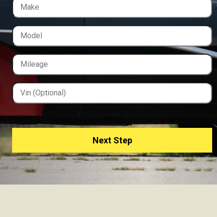
Next Step