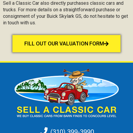
Sell a Classic Car also directly purchases classic cars and
trucks. For more details on a straightforward purchase or
consignment of your Buick Skylark GS, do not hesitate to get
in touch with us.
FILL OUT OUR VALUATION FORM
(310) 399-3990