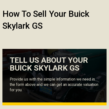
How To Sell Your Buick
Skylark GS
TELL US ABOUT YOUR
BUICK SKYLARK GS
Provide us with the simple information we need in
the form above and we can get an accurate valuation
for you.