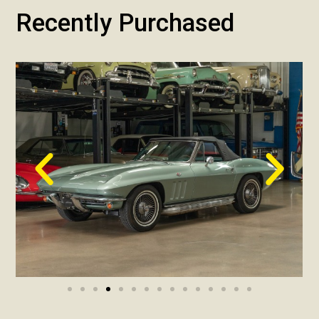
Recently Purchased