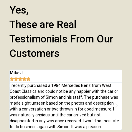
Yes,
These are Real
Testimonials From Our
Customers
Mike J.
Chr






d
I recently purchased a 1984 Mercedes Benz from West
I p
art
Coast Classics and could not be any happier with the car or
was
professionalism of Simon and his staff. The purchase was
awa
e
made sight unseen based on the photos and description,
was
with a conversation or two thrown in for good measure. I
ple
was naturally anxious until the car arrived but not
tim
disappointed in any way once received. I would not hesitate
wou
to do business again with Simon. It was a pleasure.
Cla