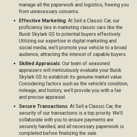
manage all the paperwork and logistics, freeing you
from unnecessary concerns.
Effective Marketing
: At Sell a Classic Car, our
proficiency lies in marketing classic cars like the
Buick Skylark GS to potential buyers effectively.
Utilizing our expertise in digital marketing and
social media, we’ll promote your vehicle to a broad
audience, attracting the interest of capable buyers.
Skilled Appraisals
: Our team of seasoned
appraisers will meticulously evaluate your Buick
Skylark GS to establish its genuine market value.
Considering factors such as the vehicle’s condition,
mileage, and history, we’ll provide you with a fair
and precise appraisal.
Secure Transactions
: At Sell a Classic Car, the
security of our transactions is a top priority. We’ll
collaborate with you to ensure payments are
securely handled, and all necessary paperwork is
completed before finalizing the sale.