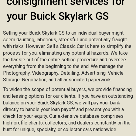
consignment services for
your Buick Skylark GS
Selling your Buick Skylark GS to an individual buyer might
seem daunting, laborious, stressful, and potentially fraught
with risks. However, Sell a Classic Car is here to simplify the
process for you, eliminating any potential hazards. We take
the hassle out of the entire selling procedure and oversee
everything from the beginning to the end. We manage the
Photography, Videography, Detailing, Advertising, Vehicle
Storage, Negotiation, and all associated paperwork.
To widen the scope of potential buyers, we provide financing
and leasing options for our clients. If you have an outstanding
balance on your Buick Skylark GS, we will pay your bank
directly to handle your loan payoff and present you with a
check for your equity. Our extensive database comprises
high-profile clients, collectors, and dealers constantly on the
hunt for unique, specialty, or collector cars nationwide.