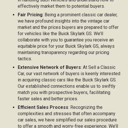
effectively market them to potential buyers.
Fair Pricing
: Being a prominent classic car dealer,
we have profound insights into the vintage car
market and the prices buyers are prepared to offer
for vehicles like the Buick Skylark GS. We’ll
collaborate with you to guarantee you receive an
equitable price for your Buick Skylark GS, always
maintaining transparency regarding our pricing
tactics.
Extensive Network of Buyers
: At Sell a Classic
Car, our vast network of buyers is keenly interested
in acquiring classic cars like the Buick Skylark GS.
Our established connections enable us to swiftly
match you with prospective buyers, facilitating
faster sales and better prices.
Efficient Sales Process
: Recognizing the
complexities and stresses that often accompany
car sales, we have simplified our sales procedure
to offer a smooth and worry-free experience. We’ll