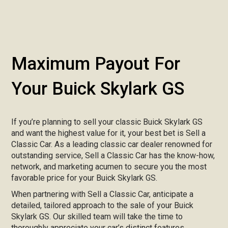
Maximum Payout For
Your Buick Skylark GS
If you’re planning to sell your classic Buick Skylark GS
and want the highest value for it, your best bet is Sell a
Classic Car. As a leading classic car dealer renowned for
outstanding service, Sell a Classic Car has the know-how,
network, and marketing acumen to secure you the most
favorable price for your Buick Skylark GS.
When partnering with Sell a Classic Car, anticipate a
detailed, tailored approach to the sale of your Buick
Skylark GS. Our skilled team will take the time to
thoroughly appreciate your car’s distinct features,