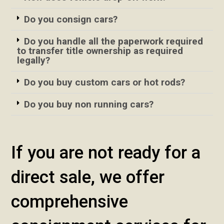
Do you consign cars?
Do you handle all the paperwork required
to transfer title ownership as required
legally?
Do you buy custom cars or hot rods?
Do you buy non running cars?
If you are not ready for a
direct sale, we offer
comprehensive