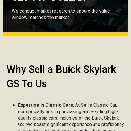
We conduct market research to ensure the value
window matches the market.
Why Sell a Buick Skylark
GS To Us
Expertise in Classic Cars
: At Sell a Classic Car,
our specialty lies in purchasing and vending high-
quality classic cars, inclusive of the Buick Skylark
GS. We boast significant experience and proficiency
in handling such vehicles and understand how to