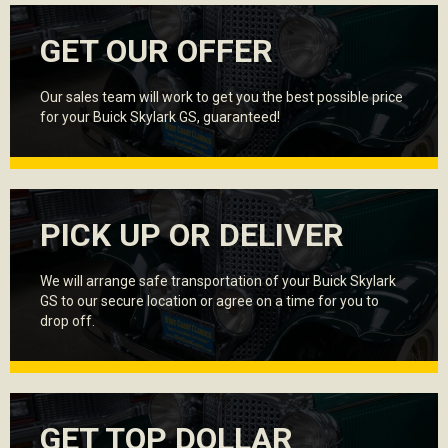
GET OUR OFFER
Our sales team will work to get you the best possible price
for your Buick Skylark GS, guaranteed!
PICK UP OR DELIVER
We will arrange safe transportation of your Buick Skylark
GS to our secure location or agree on a time for you to
drop off.
GET TOP DOLLAR