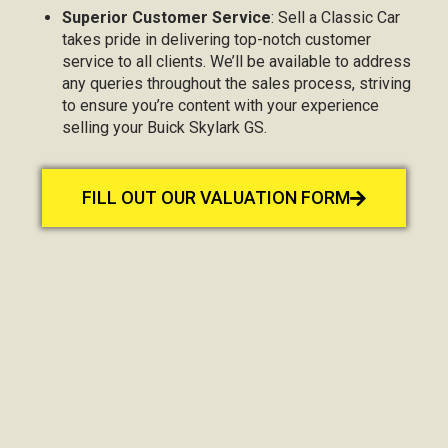
Superior Customer Service
: Sell a Classic Car
takes pride in delivering top-notch customer
service to all clients. We’ll be available to address
any queries throughout the sales process, striving
to ensure you’re content with your experience
selling your Buick Skylark GS.
FILL OUT OUR VALUATION FORM