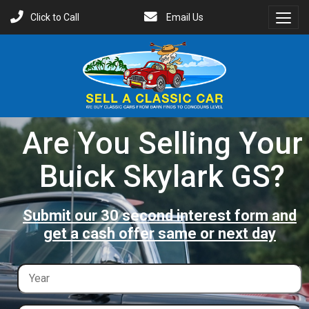
Click to Call
Email Us
Toggl
Menu
Are You Selling Your
Buick Skylark GS?
Submit our 30 second interest form and
get a cash offer same or next day