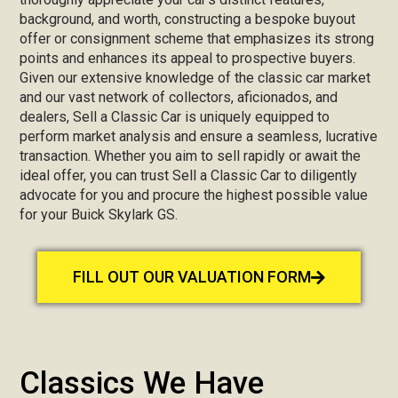
background, and worth, constructing a bespoke buyout
offer or consignment scheme that emphasizes its strong
points and enhances its appeal to prospective buyers.
Given our extensive knowledge of the classic car market
and our vast network of collectors, aficionados, and
dealers, Sell a Classic Car is uniquely equipped to
perform market analysis and ensure a seamless, lucrative
transaction. Whether you aim to sell rapidly or await the
ideal offer, you can trust Sell a Classic Car to diligently
advocate for you and procure the highest possible value
for your Buick Skylark GS.
FILL OUT OUR VALUATION FORM
Classics We Have