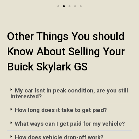
Other Things You should
Know About Selling Your
Buick Skylark GS
My car isnt in peak condition, are you still
interested?
How long does it take to get paid?
What ways can I get paid for my vehicle?
How does vehicle drop-off work?