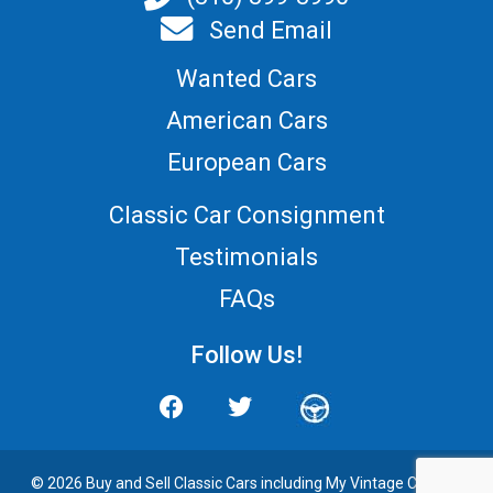
Send Email
Wanted Cars
American Cars
European Cars
Classic Car Consignment
Testimonials
FAQs
Follow Us!
© 2026 Buy and
Sell Classic Cars
including My Vintage Cars. All