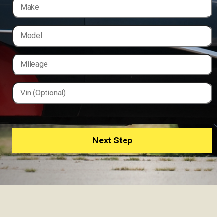
Next Step