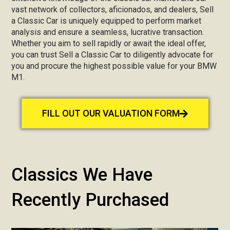
vast network of collectors, aficionados, and dealers, Sell
a Classic Car is uniquely equipped to perform market
analysis and ensure a seamless, lucrative transaction.
Whether you aim to sell rapidly or await the ideal offer,
you can trust Sell a Classic Car to diligently advocate for
you and procure the highest possible value for your BMW
M1.
FILL OUT OUR VALUATION FORM
Classics We Have
Recently Purchased