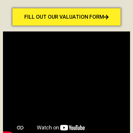
FILL OUT OUR VALUATION FORM