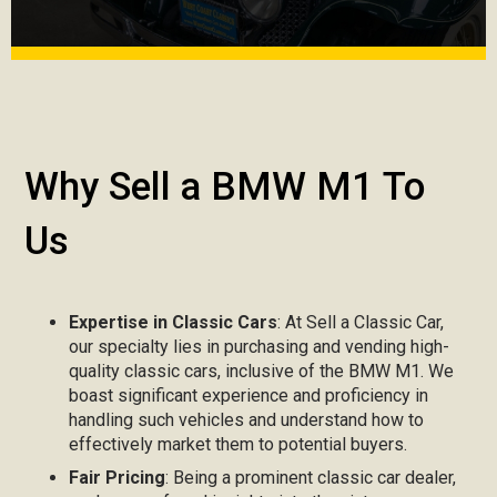
Why Sell a BMW M1 To
Us
Expertise in Classic Cars
: At Sell a Classic Car,
our specialty lies in purchasing and vending high-
quality classic cars, inclusive of the BMW M1. We
boast significant experience and proficiency in
handling such vehicles and understand how to
effectively market them to potential buyers.
Fair Pricing
: Being a prominent classic car dealer,