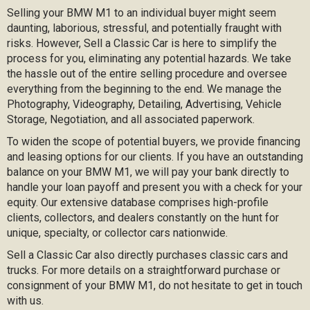
Selling your BMW M1 to an individual buyer might seem
daunting, laborious, stressful, and potentially fraught with
risks. However, Sell a Classic Car is here to simplify the
process for you, eliminating any potential hazards. We take
the hassle out of the entire selling procedure and oversee
everything from the beginning to the end. We manage the
Photography, Videography, Detailing, Advertising, Vehicle
Storage, Negotiation, and all associated paperwork.
To widen the scope of potential buyers, we provide financing
and leasing options for our clients. If you have an outstanding
balance on your BMW M1, we will pay your bank directly to
handle your loan payoff and present you with a check for your
equity. Our extensive database comprises high-profile
clients, collectors, and dealers constantly on the hunt for
unique, specialty, or collector cars nationwide.
Sell a Classic Car also directly purchases classic cars and
trucks. For more details on a straightforward purchase or
consignment of your BMW M1, do not hesitate to get in touch
with us.