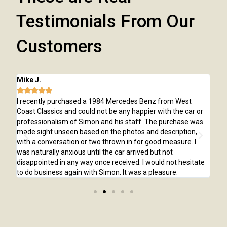
Testimonials From Our
Customers
Chris E.





Benz from West
I purchased a 1968 Chevelle SS from West Coast C
ier with the car or
was apprehensive at first especially being over 2
. The purchase was
away. I had the car inspected before purchasing 
and description,
was exactly as it was stated in the listing. Simon
r good measure. I
pleasure to deal with, he always answered my em
ed but not
timely fashion and returned my phone calls right 
 would not hesitate
would definitely purchase another car from Wes
a pleasure.
Classics.