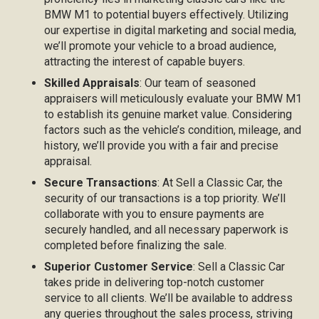
BMW M1 to potential buyers effectively. Utilizing
our expertise in digital marketing and social media,
we’ll promote your vehicle to a broad audience,
attracting the interest of capable buyers.
Skilled Appraisals
: Our team of seasoned
appraisers will meticulously evaluate your BMW M1
to establish its genuine market value. Considering
factors such as the vehicle’s condition, mileage, and
history, we’ll provide you with a fair and precise
appraisal.
Secure Transactions
: At Sell a Classic Car, the
security of our transactions is a top priority. We’ll
collaborate with you to ensure payments are
securely handled, and all necessary paperwork is
completed before finalizing the sale.
Superior Customer Service
: Sell a Classic Car
takes pride in delivering top-notch customer
service to all clients. We’ll be available to address
any queries throughout the sales process, striving