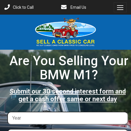
Click to Call
Email Us
Toggl
Menu
Are You Selling Your
BMW M1?
Submit our 30 second interest form and
get a cash offer same or next day