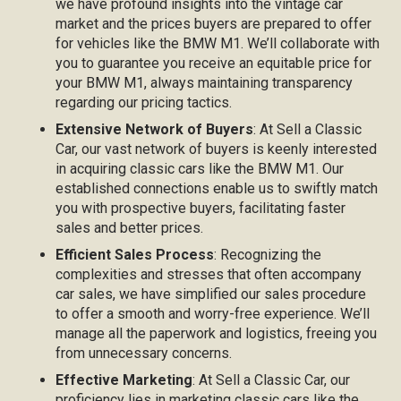
we have profound insights into the vintage car
market and the prices buyers are prepared to offer
for vehicles like the BMW M1. We’ll collaborate with
you to guarantee you receive an equitable price for
your BMW M1, always maintaining transparency
regarding our pricing tactics.
Extensive Network of Buyers
: At Sell a Classic
Car, our vast network of buyers is keenly interested
in acquiring classic cars like the BMW M1. Our
established connections enable us to swiftly match
you with prospective buyers, facilitating faster
sales and better prices.
Efficient Sales Process
: Recognizing the
complexities and stresses that often accompany
car sales, we have simplified our sales procedure
to offer a smooth and worry-free experience. We’ll
manage all the paperwork and logistics, freeing you
from unnecessary concerns.
Effective Marketing
: At Sell a Classic Car, our
proficiency lies in marketing classic cars like the