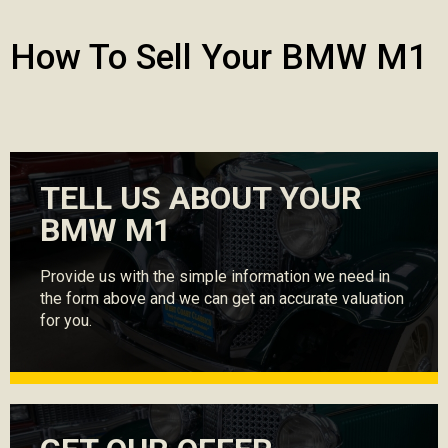
How To Sell Your BMW M1
TELL US ABOUT YOUR
BMW M1
Provide us with the simple information we need in
the form above and we can get an accurate valuation
for you.