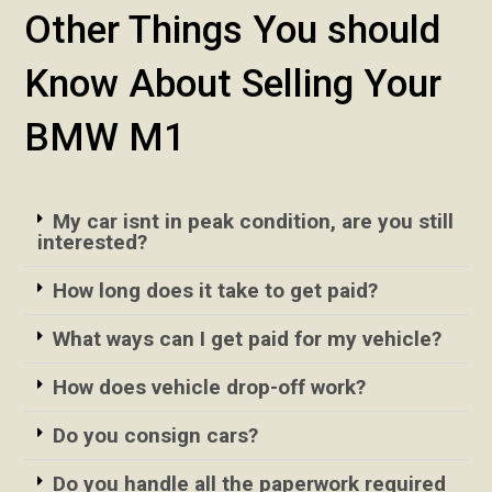
Other Things You should
Know About Selling Your
BMW M1
My car isnt in peak condition, are you still
interested?
How long does it take to get paid?
What ways can I get paid for my vehicle?
How does vehicle drop-off work?
Do you consign cars?
Do you handle all the paperwork required