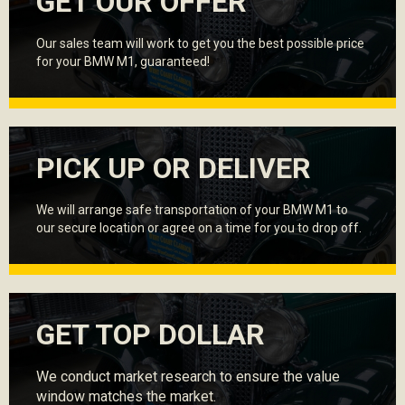
GET OUR OFFER
Our sales team will work to get you the best possible price
for your BMW M1, guaranteed!
PICK UP OR DELIVER
We will arrange safe transportation of your BMW M1 to
our secure location or agree on a time for you to drop off.
GET TOP DOLLAR
We conduct market research to ensure the value
window matches the market.