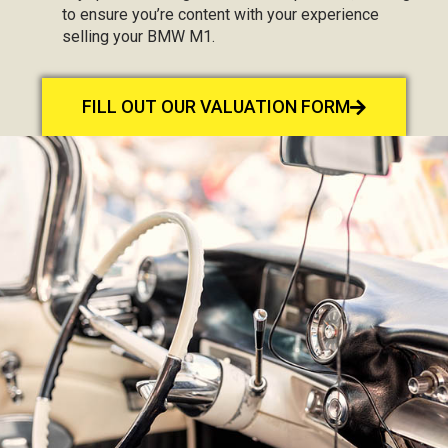
to ensure you’re content with your experience
selling your BMW M1.
FILL OUT OUR VALUATION FORM