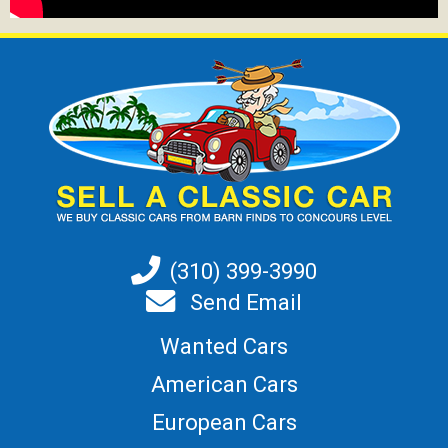
(310) 399-3990
Send Email
Wanted Cars
American Cars
European Cars