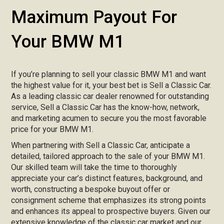
Maximum Payout For
Your BMW M1
If you’re planning to sell your classic BMW M1 and want
the highest value for it, your best bet is Sell a Classic Car.
As a leading classic car dealer renowned for outstanding
service, Sell a Classic Car has the know-how, network,
and marketing acumen to secure you the most favorable
price for your BMW M1.
When partnering with Sell a Classic Car, anticipate a
detailed, tailored approach to the sale of your BMW M1.
Our skilled team will take the time to thoroughly
appreciate your car’s distinct features, background, and
worth, constructing a bespoke buyout offer or
consignment scheme that emphasizes its strong points
and enhances its appeal to prospective buyers. Given our
extensive knowledge of the classic car market and our