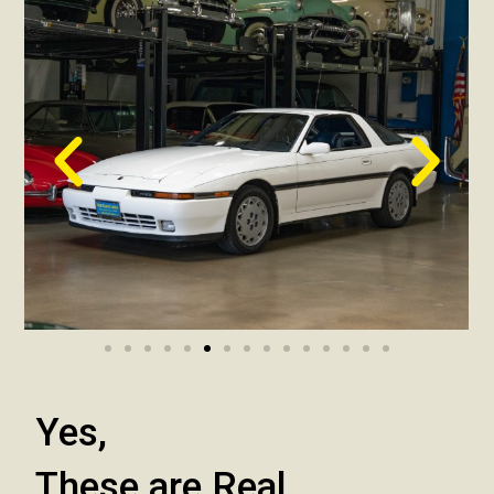
Yes,
These are Real