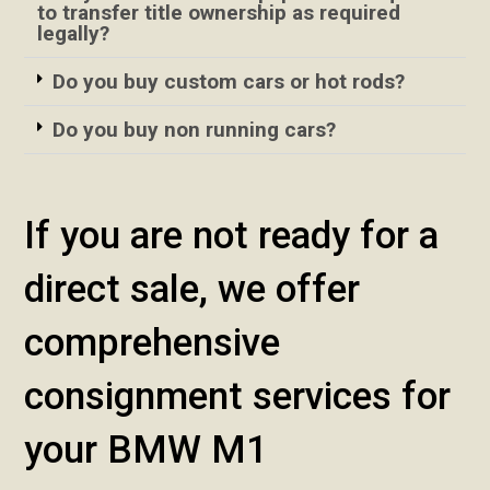
to transfer title ownership as required
legally?
Do you buy custom cars or hot rods?
Do you buy non running cars?
If you are not ready for a
direct sale, we offer
comprehensive
consignment services for
your BMW M1