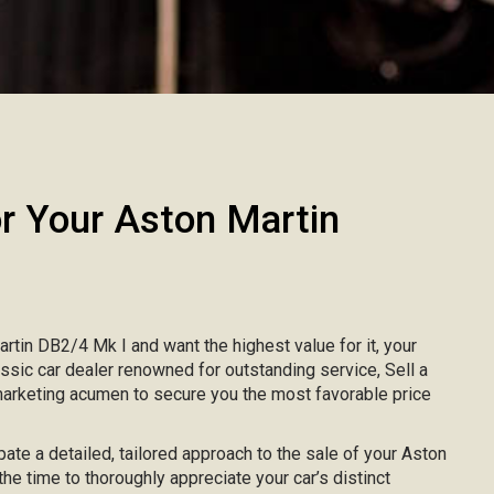
 Your Aston Martin
artin DB2/4 Mk I and want the highest value for it, your
lassic car dealer renowned for outstanding service, Sell a
marketing acumen to secure you the most favorable price
pate a detailed, tailored approach to the sale of your Aston
the time to thoroughly appreciate your car’s distinct