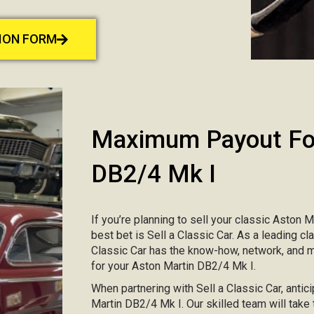
TION FORM
Maximum Payout For
DB2/4 Mk I
If you’re planning to sell your classic Aston M
best bet is Sell a Classic Car. As a leading c
Classic Car has the know-how, network, and 
for your Aston Martin DB2/4 Mk I.
When partnering with Sell a Classic Car, antici
Martin DB2/4 Mk I. Our skilled team will take 