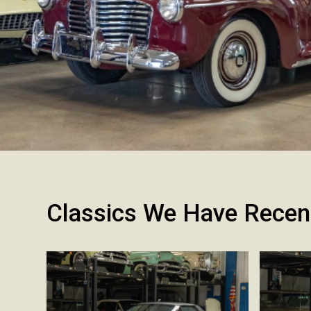
Classics We Have Recen