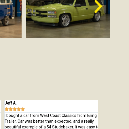
 A.
Michael M.








ught a car from West Coast Classics from Bring a
Bought a great
ler. Car was better than expected, and a really
which was every
tiful example of a 54 Studebaker. It was easy to deal
pristine 1970 C