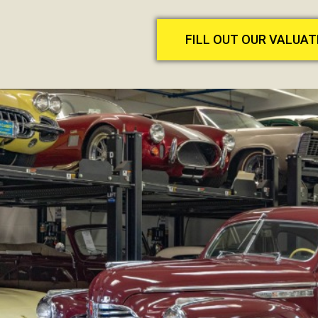
FILL OUT OUR VALUA