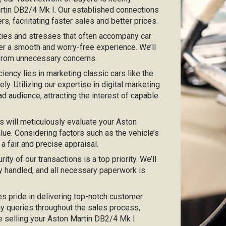
Martin DB2/4 Mk I. Our established connections
s, facilitating faster sales and better prices.
ties and stresses that often accompany car
er a smooth and worry-free experience. We’ll
 from unnecessary concerns.
iciency lies in marketing classic cars like the
y. Utilizing our expertise in digital marketing
ad audience, attracting the interest of capable
s will meticulously evaluate your Aston
lue. Considering factors such as the vehicle’s
 a fair and precise appraisal.
urity of our transactions is a top priority. We’ll
y handled, and all necessary paperwork is
kes pride in delivering top-notch customer
any queries throughout the sales process,
ce selling your Aston Martin DB2/4 Mk I.