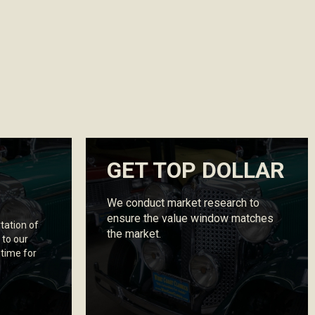
GET TOP DOLLAR
We conduct market research to
ensure the value window matches
tation of
the market.
 to our
 time for