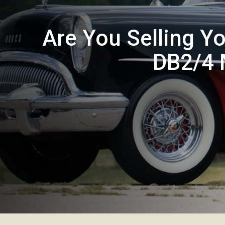
Are You Selling Y
DB2/4 