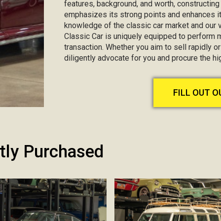
features, background, and worth, constructin
emphasizes its strong points and enhances it
knowledge of the classic car market and our va
Classic Car is uniquely equipped to perform 
transaction. Whether you aim to sell rapidly or 
diligently advocate for you and procure the h
FILL OUT 
tly Purchased