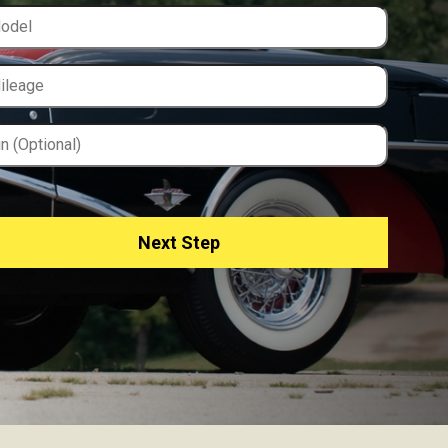
Next Step