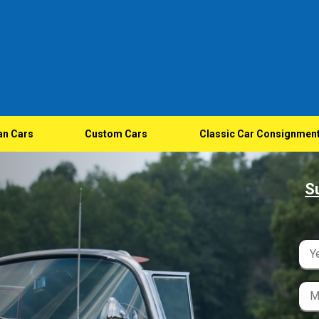
an Cars
Custom Cars
Classic Car Consignmen
S