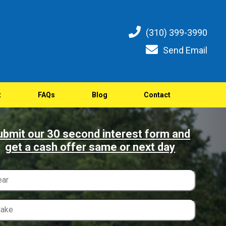
(310) 399-3990
Send Email
t
FAQs
Blog
Contact
ubmit our 30 second interest form and
get a cash offer same or next day