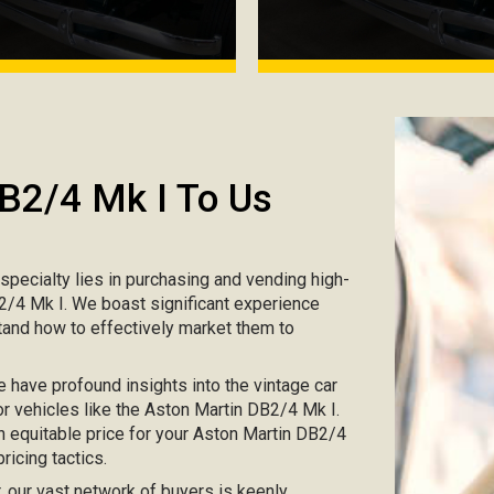
DB2/4 Mk I To Us
r specialty lies in purchasing and vending high-
B2/4 Mk I. We boast significant experience
tand how to effectively market them to
e have profound insights into the vintage car
or vehicles like the Aston Martin DB2/4 Mk I.
an equitable price for your Aston Martin DB2/4
ricing tactics.
ar, our vast network of buyers is keenly