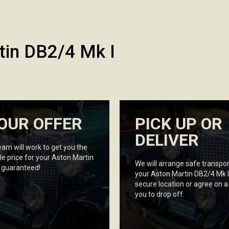
tin DB2/4 Mk I
OUR OFFER
PICK UP OR
DELIVER
eam will work to get you the
le price for your Aston Martin
We will arrange safe transpor
, guaranteed!
your Aston Martin DB2/4 Mk I
secure location or agree on a
you to drop off.