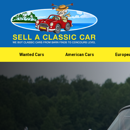
Wanted Cars
American Cars
Europe