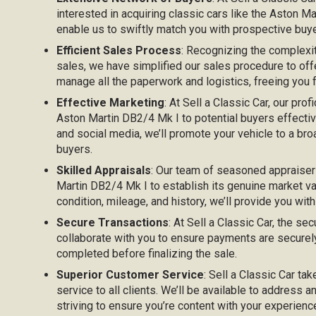
interested in acquiring classic cars like the Aston 
enable us to swiftly match you with prospective buyer
Efficient Sales Process
: Recognizing the complexi
sales, we have simplified our sales procedure to off
manage all the paperwork and logistics, freeing you
Effective Marketing
: At Sell a Classic Car, our prof
Aston Martin DB2/4 Mk I to potential buyers effectivel
and social media, we’ll promote your vehicle to a bro
buyers.
Skilled Appraisals
: Our team of seasoned appraiser
Martin DB2/4 Mk I to establish its genuine market va
condition, mileage, and history, we’ll provide you with
Secure Transactions
: At Sell a Classic Car, the sec
collaborate with you to ensure payments are securel
completed before finalizing the sale.
Superior Customer Service
: Sell a Classic Car ta
service to all clients. We’ll be available to address 
striving to ensure you’re content with your experien