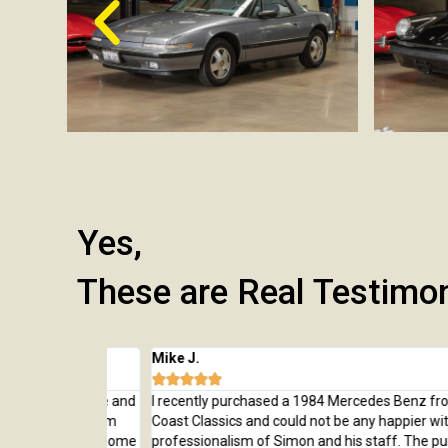
Yes,
These are Real Testimo
Mike J.





 from here and
I recently purchased a 1984 Mercedes Benz from Wes
rchase, from
Coast Classics and could not be any happier with the c
rted to our home
professionalism of Simon and his staff. The purchas