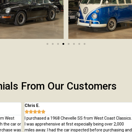
nials From Our Customers
Chris E.
Jeff







t
I purchased a 1968 Chevelle SS from West Coast Classics.
I bo
ar or
I was apprehensive at first especially being over 2,000
Trai
e was
miles away. I had the car inspected before purchasing and
beau