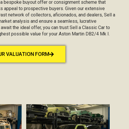
g a bespoke buyout offer or consignment scheme that
s appeal to prospective buyers. Given our extensive
st network of collectors, aficionados, and dealers, Sell a
market analysis and ensure a seamless, lucrative
await the ideal offer, you can trust Sell a Classic Car to
ighest possible value for your Aston Martin DB2/4 Mk I.
OUR VALUATION FORM