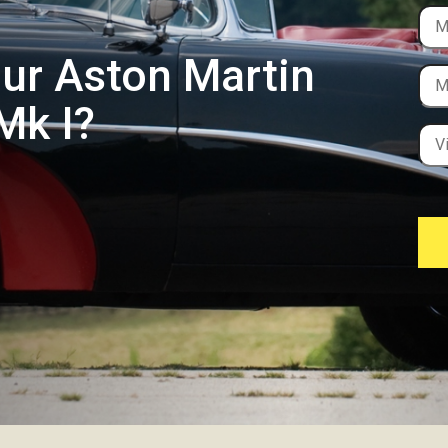
our Aston Martin
Mk I?