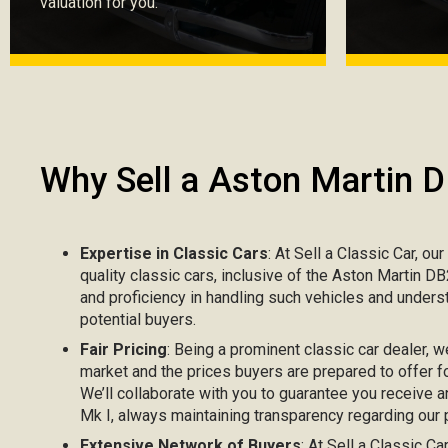
valuation for you.
Why Sell a Aston Martin 
Expertise in Classic Cars
: At Sell a Classic Car, ou
quality classic cars, inclusive of the Aston Martin D
and proficiency in handling such vehicles and unders
potential buyers.
Fair Pricing
: Being a prominent classic car dealer, w
market and the prices buyers are prepared to offer f
We’ll collaborate with you to guarantee you receive 
Mk I, always maintaining transparency regarding our p
Extensive Network of Buyers
: At Sell a Classic C