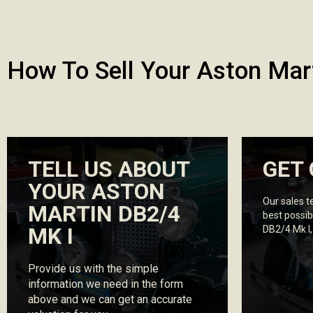
How To Sell Your Aston Mar
TELL US ABOUT
GET 
YOUR ASTON
Our sales t
MARTIN DB2/4
best possib
MK I
DB2/4 Mk I
Provide us with the simple
information we need in the form
above and we can get an accurate