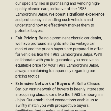
our specialty lies in purchasing and vending high-
quality classic cars, inclusive of the 1983
Lamborghini Jalpa. We boast significant experience
and proficiency in handling such vehicles and
understand how to effectively market them to
potential buyers.
Fair Pricing
: Being a prominent classic car dealer,
we have profound insights into the vintage car
market and the prices buyers are prepared to offer
for vehicles like the 1983 Lamborghini Jalpa. We’ll
collaborate with you to guarantee you receive an
equitable price for your 1983 Lamborghini Jalpa,
always maintaining transparency regarding our
pricing tactics.
Extensive Network of Buyers
: At Sell a Classic
Car, our vast network of buyers is keenly interested
in acquiring classic cars like the 1983 Lamborghini
Jalpa. Our established connections enable us to
swiftly match you with prospective buyers,
facilitating faster sales and better prices.