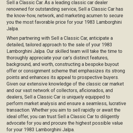
Sell a Classic Car. As a leading classic car dealer
renowned for outstanding service, Sell a Classic Car has
the know-how, network, and marketing acumen to secure
you the most favorable price for your 1983 Lamborghini
Jalpa.
When partnering with Sell a Classic Car, anticipate a
detailed, tailored approach to the sale of your 1983
Lamborghini Jalpa. Our skilled team will take the time to
thoroughly appreciate your car’s distinct features,
background, and worth, constructing a bespoke buyout
offer or consignment scheme that emphasizes its strong
points and enhances its appeal to prospective buyers.
Given our extensive knowledge of the classic car market
and our vast network of collectors, aficionados, and
dealers, Sell a Classic Car is uniquely equipped to
perform market analysis and ensure a seamless, lucrative
transaction. Whether you aim to sell rapidly or await the
ideal offer, you can trust Sell a Classic Car to diligently
advocate for you and procure the highest possible value
for your 1983 Lamborghini Jalpa.