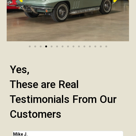
Yes,
These are Real
Testimonials From Our
Customers
Mike J.
Chri