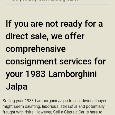
If you are not ready for a
direct sale, we offer
comprehensive
consignment services for
your 1983 Lamborghini
Jalpa
Selling your 1983 Lamborghini Jalpa to an individual buyer
might seem daunting, laborious, stressful, and potentially
fraught with risks. However, Sell a Classic Car is here to