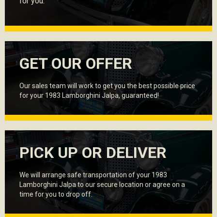
for you.
GET OUR OFFER
Our sales team will work to get you the best possible price
for your 1983 Lamborghini Jalpa, guaranteed!
PICK UP OR DELIVER
We will arrange safe transportation of your 1983
Lamborghini Jalpa to our secure location or agree on a
time for you to drop off.