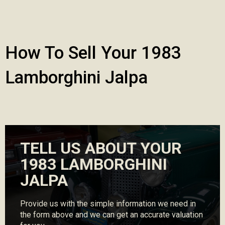
How To Sell Your 1983
Lamborghini Jalpa
TELL US ABOUT YOUR
1983 LAMBORGHINI
JALPA
Provide us with the simple information we need in
the form above and we can get an accurate valuation