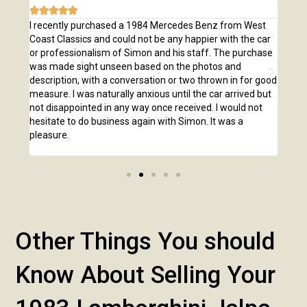







e
I recently purchased a 1984 Mercedes Benz from West
I pu
,
Coast Classics and could not be any happier with the car
Class
o our
or professionalism of Simon and his staff. The purchase
2,00
us
was made sight unseen based on the photos and
purc
r!
description, with a conversation or two thrown in for good
listi
measure. I was naturally anxious until the car arrived but
answ
not disappointed in any way once received. I would not
phone
hesitate to do business again with Simon. It was a
anot
pleasure.
Other Things You should
Know About Selling Your