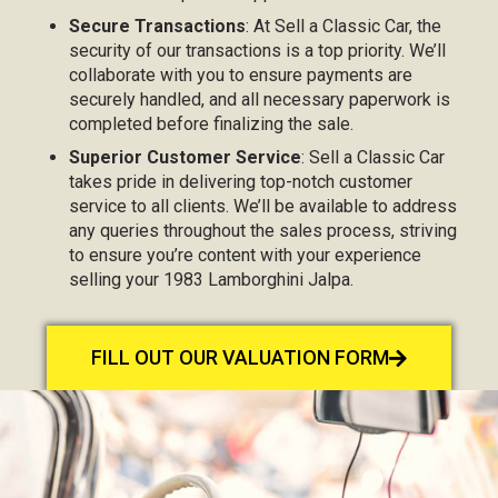
Secure Transactions
: At Sell a Classic Car, the
security of our transactions is a top priority. We’ll
collaborate with you to ensure payments are
securely handled, and all necessary paperwork is
completed before finalizing the sale.
Superior Customer Service
: Sell a Classic Car
takes pride in delivering top-notch customer
service to all clients. We’ll be available to address
any queries throughout the sales process, striving
to ensure you’re content with your experience
selling your 1983 Lamborghini Jalpa.
FILL OUT OUR VALUATION FORM