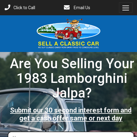
Click to Call
Email Us
Toggl
Menu
Are You Selling Your
1983 Lamborghini
Jalpa?
Submit our 30 second interest form and
get a cash offer same or next day