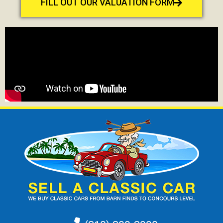
FILL OUT OUR VALUATION FORM