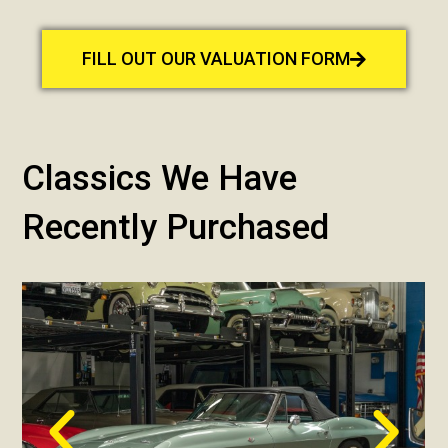
FILL OUT OUR VALUATION FORM
Classics We Have
Recently Purchased