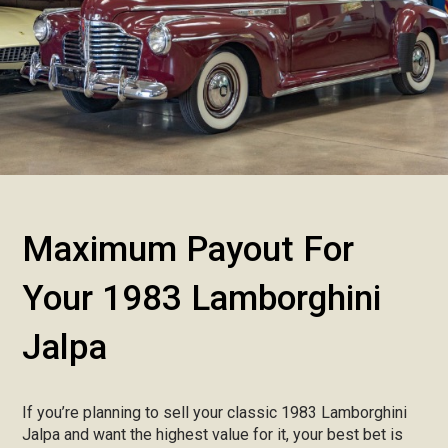
Maximum Payout For
Your 1983 Lamborghini
Jalpa
If you’re planning to sell your classic 1983 Lamborghini
Jalpa and want the highest value for it, your best bet is