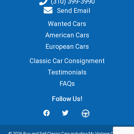
(310) 399-3990
Send Email
Wanted Cars
American Cars
European Cars
Classic Car Consignment
Testimonials
FAQs
Follow Us!
© 2026 Buy and
Sell Classic Cars
including My Vintage Cars. All