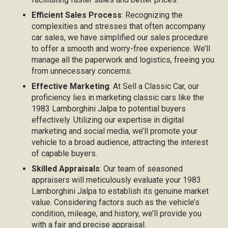
Efficient Sales Process
: Recognizing the
complexities and stresses that often accompany
car sales, we have simplified our sales procedure
to offer a smooth and worry-free experience. We’ll
manage all the paperwork and logistics, freeing you
from unnecessary concerns.
Effective Marketing
: At Sell a Classic Car, our
proficiency lies in marketing classic cars like the
1983 Lamborghini Jalpa to potential buyers
effectively. Utilizing our expertise in digital
marketing and social media, we’ll promote your
vehicle to a broad audience, attracting the interest
of capable buyers.
Skilled Appraisals
: Our team of seasoned
appraisers will meticulously evaluate your 1983
Lamborghini Jalpa to establish its genuine market
value. Considering factors such as the vehicle’s
condition, mileage, and history, we’ll provide you
with a fair and precise appraisal.