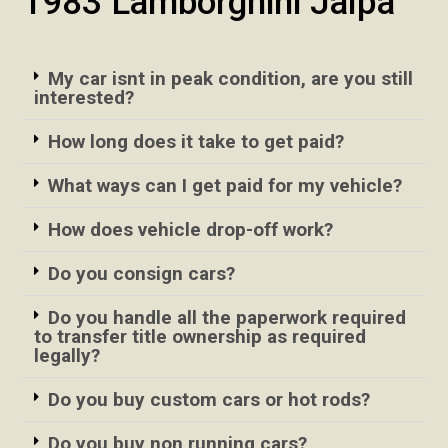
1983 Lamborghini Jalpa
My car isnt in peak condition, are you still
interested?
How long does it take to get paid?
What ways can I get paid for my vehicle?
How does vehicle drop-off work?
Do you consign cars?
Do you handle all the paperwork required
to transfer title ownership as required
legally?
Do you buy custom cars or hot rods?
Do you buy non running cars?