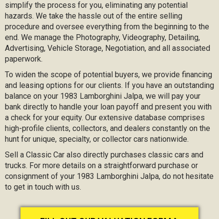
simplify the process for you, eliminating any potential
hazards. We take the hassle out of the entire selling
procedure and oversee everything from the beginning to the
end. We manage the Photography, Videography, Detailing,
Advertising, Vehicle Storage, Negotiation, and all associated
paperwork.
To widen the scope of potential buyers, we provide financing
and leasing options for our clients. If you have an outstanding
balance on your 1983 Lamborghini Jalpa, we will pay your
bank directly to handle your loan payoff and present you with
a check for your equity. Our extensive database comprises
high-profile clients, collectors, and dealers constantly on the
hunt for unique, specialty, or collector cars nationwide.
Sell a Classic Car also directly purchases classic cars and
trucks. For more details on a straightforward purchase or
consignment of your 1983 Lamborghini Jalpa, do not hesitate
to get in touch with us.