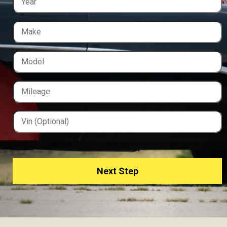
Next Step