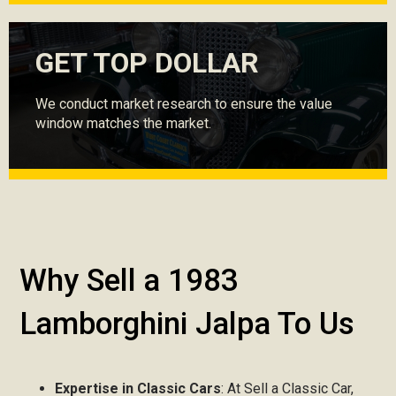
GET TOP DOLLAR
We conduct market research to ensure the value
window matches the market.
Why Sell a 1983
Lamborghini Jalpa To Us
Expertise in Classic Cars
: At Sell a Classic Car,