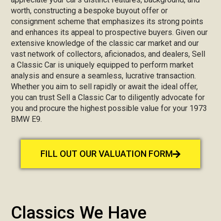
worth, constructing a bespoke buyout offer or
consignment scheme that emphasizes its strong points
and enhances its appeal to prospective buyers. Given our
extensive knowledge of the classic car market and our
vast network of collectors, aficionados, and dealers, Sell
a Classic Car is uniquely equipped to perform market
analysis and ensure a seamless, lucrative transaction.
Whether you aim to sell rapidly or await the ideal offer,
you can trust Sell a Classic Car to diligently advocate for
you and procure the highest possible value for your 1973
BMW E9.
FILL OUT OUR VALUATION FORM
Classics We Have