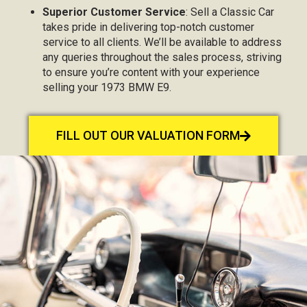
Superior Customer Service
: Sell a Classic Car
takes pride in delivering top-notch customer
service to all clients. We’ll be available to address
any queries throughout the sales process, striving
to ensure you’re content with your experience
selling your 1973 BMW E9.
FILL OUT OUR VALUATION FORM