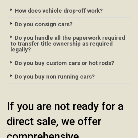
How does vehicle drop-off work?
Do you consign cars?
Do you handle all the paperwork required
to transfer title ownership as required
legally?
Do you buy custom cars or hot rods?
Do you buy non running cars?
If you are not ready for a
direct sale, we offer
comprehensive