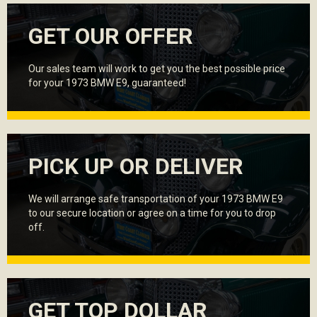
GET OUR OFFER
Our sales team will work to get you the best possible price
for your 1973 BMW E9, guaranteed!
PICK UP OR DELIVER
We will arrange safe transportation of your 1973 BMW E9
to our secure location or agree on a time for you to drop
off.
GET TOP DOLLAR