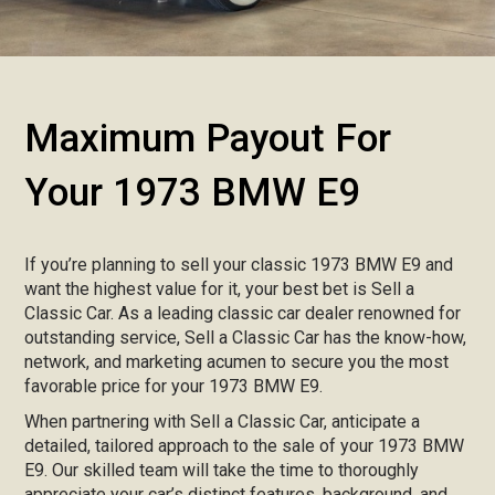
Maximum Payout For
Your 1973 BMW E9
If you’re planning to sell your classic 1973 BMW E9 and
want the highest value for it, your best bet is Sell a
Classic Car. As a leading classic car dealer renowned for
outstanding service, Sell a Classic Car has the know-how,
network, and marketing acumen to secure you the most
favorable price for your 1973 BMW E9.
When partnering with Sell a Classic Car, anticipate a
detailed, tailored approach to the sale of your 1973 BMW
E9. Our skilled team will take the time to thoroughly
appreciate your car’s distinct features, background, and