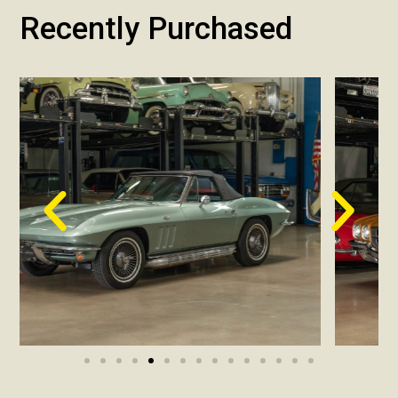
Recently Purchased