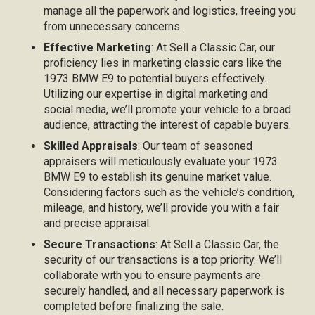
manage all the paperwork and logistics, freeing you
from unnecessary concerns.
Effective Marketing
: At Sell a Classic Car, our
proficiency lies in marketing classic cars like the
1973 BMW E9 to potential buyers effectively.
Utilizing our expertise in digital marketing and
social media, we’ll promote your vehicle to a broad
audience, attracting the interest of capable buyers.
Skilled Appraisals
: Our team of seasoned
appraisers will meticulously evaluate your 1973
BMW E9 to establish its genuine market value.
Considering factors such as the vehicle’s condition,
mileage, and history, we’ll provide you with a fair
and precise appraisal.
Secure Transactions
: At Sell a Classic Car, the
security of our transactions is a top priority. We’ll
collaborate with you to ensure payments are
securely handled, and all necessary paperwork is
completed before finalizing the sale.