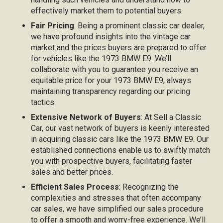
effectively market them to potential buyers.
Fair Pricing
: Being a prominent classic car dealer,
we have profound insights into the vintage car
market and the prices buyers are prepared to offer
for vehicles like the 1973 BMW E9. We’ll
collaborate with you to guarantee you receive an
equitable price for your 1973 BMW E9, always
maintaining transparency regarding our pricing
tactics.
Extensive Network of Buyers
: At Sell a Classic
Car, our vast network of buyers is keenly interested
in acquiring classic cars like the 1973 BMW E9. Our
established connections enable us to swiftly match
you with prospective buyers, facilitating faster
sales and better prices.
Efficient Sales Process
: Recognizing the
complexities and stresses that often accompany
car sales, we have simplified our sales procedure
to offer a smooth and worry-free experience. We’ll