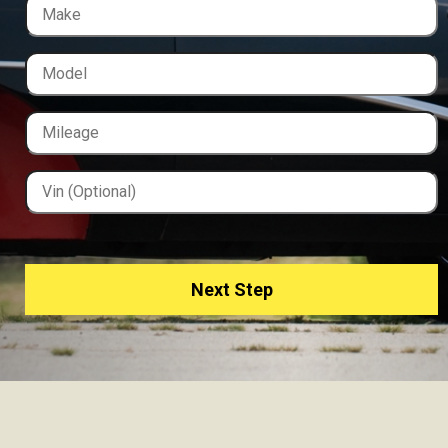
Next Step