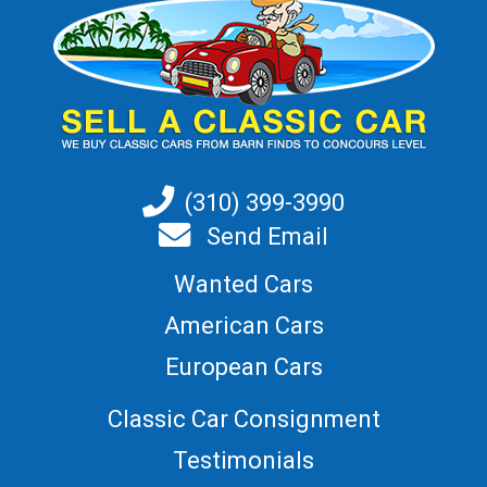
(310) 399-3990
Send Email
Wanted Cars
American Cars
European Cars
Classic Car Consignment
Testimonials