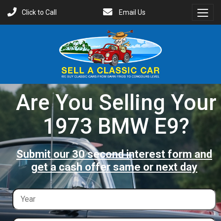
Click to Call
Email Us
Toggl
Menu
Are You Selling Your
1973 BMW E9?
Submit our 30 second interest form and
get a cash offer same or next day