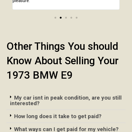
pleasure.
Other Things You should
Know About Selling Your
1973 BMW E9
My car isnt in peak condition, are you still
interested?
How long does it take to get paid?
What ways can I get paid for my vehicle?