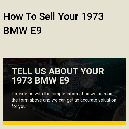
How To Sell Your 1973
BMW E9
TELL US ABOUT YOUR
1973 BMW E9
Provide us with the simple information we need in
the form above and we can get an accurate valuation
for you.