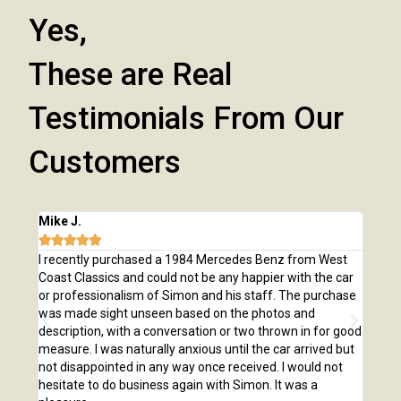
Yes,
These are Real
Testimonials From Our
Customers
Mike J.
Chri







e
I recently purchased a 1984 Mercedes Benz from West
I pu
,
Coast Classics and could not be any happier with the car
Class
o our
or professionalism of Simon and his staff. The purchase
2,00
us
was made sight unseen based on the photos and
purc
r!
description, with a conversation or two thrown in for good
listi
measure. I was naturally anxious until the car arrived but
answ
not disappointed in any way once received. I would not
phone
hesitate to do business again with Simon. It was a
anot