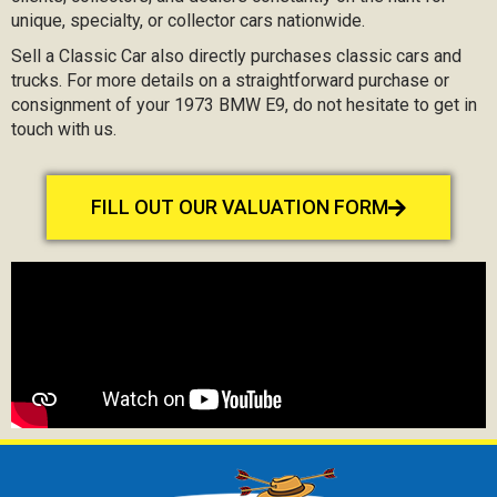
unique, specialty, or collector cars nationwide.
Sell a Classic Car also directly purchases classic cars and
trucks. For more details on a straightforward purchase or
consignment of your 1973 BMW E9, do not hesitate to get in
touch with us.
FILL OUT OUR VALUATION FORM