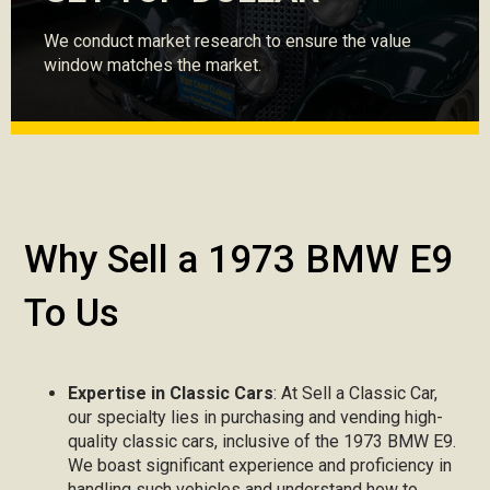
We conduct market research to ensure the value
window matches the market.
Why Sell a 1973 BMW E9
To Us
Expertise in Classic Cars
: At Sell a Classic Car,
our specialty lies in purchasing and vending high-
quality classic cars, inclusive of the 1973 BMW E9.
We boast significant experience and proficiency in
handling such vehicles and understand how to