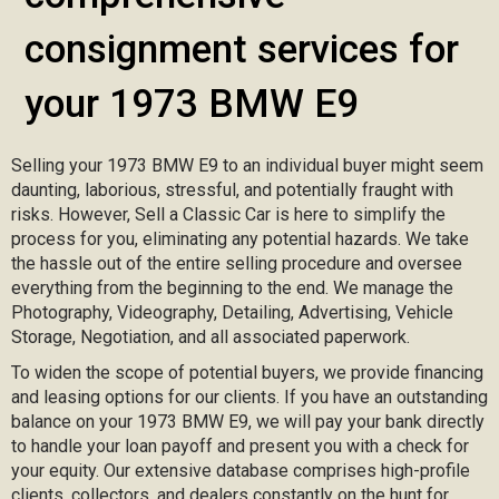
consignment services for
your 1973 BMW E9
Selling your 1973 BMW E9 to an individual buyer might seem
daunting, laborious, stressful, and potentially fraught with
risks. However, Sell a Classic Car is here to simplify the
process for you, eliminating any potential hazards. We take
the hassle out of the entire selling procedure and oversee
everything from the beginning to the end. We manage the
Photography, Videography, Detailing, Advertising, Vehicle
Storage, Negotiation, and all associated paperwork.
To widen the scope of potential buyers, we provide financing
and leasing options for our clients. If you have an outstanding
balance on your 1973 BMW E9, we will pay your bank directly
to handle your loan payoff and present you with a check for
your equity. Our extensive database comprises high-profile
clients, collectors, and dealers constantly on the hunt for