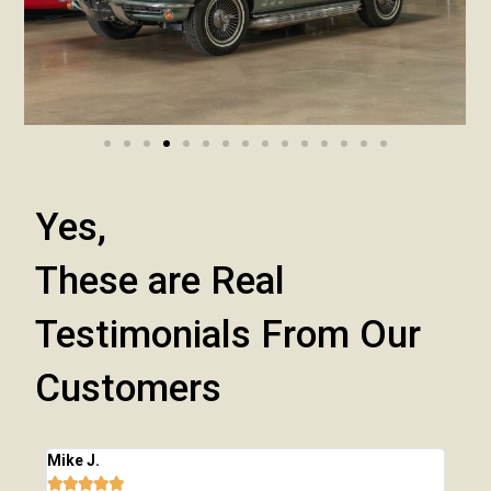
Yes,
These are Real
Testimonials From Our
Customers
Mike J.
Chri






