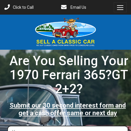
Click to Call
Email Us
Toggl
Menu
Are You Selling Your
1970 Ferrari 365?GT
2+2?
Submit our 30 second interest form and
get a cash offer same or next day