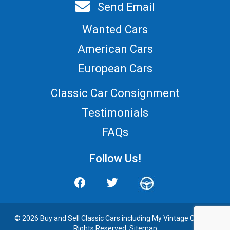
Send Email
Wanted Cars
American Cars
European Cars
Classic Car Consignment
Testimonials
FAQs
Follow Us!
© 2026 Buy and
Sell Classic Cars
including My Vintage Cars. All
Rights Reserved.
Sitemap