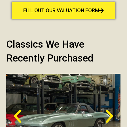
FILL OUT OUR VALUATION FORM
Classics We Have
Recently Purchased