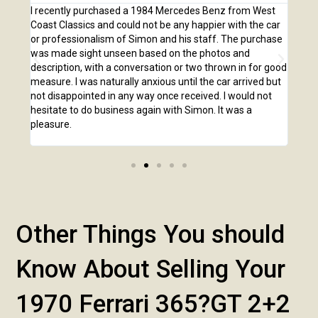
e
I recently purchased a 1984 Mercedes Benz from West
I pu
,
Coast Classics and could not be any happier with the car
Class
o our
or professionalism of Simon and his staff. The purchase
2,00
us
was made sight unseen based on the photos and
purc
r!
description, with a conversation or two thrown in for good
listi
measure. I was naturally anxious until the car arrived but
answ
not disappointed in any way once received. I would not
phone
hesitate to do business again with Simon. It was a
anot
pleasure.
Other Things You should
Know About Selling Your
1970 Ferrari 365?GT 2+2