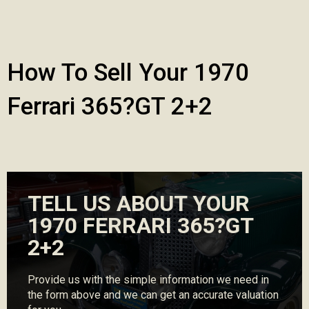
How To Sell Your 1970
Ferrari 365?GT 2+2
TELL US ABOUT YOUR
1970 FERRARI 365?GT
2+2
Provide us with the simple information we need in
the form above and we can get an accurate valuation