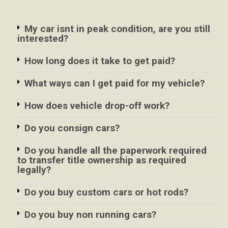
My car isnt in peak condition, are you still
interested?
How long does it take to get paid?
What ways can I get paid for my vehicle?
How does vehicle drop-off work?
Do you consign cars?
Do you handle all the paperwork required
to transfer title ownership as required
legally?
Do you buy custom cars or hot rods?
Do you buy non running cars?