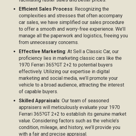
Efficient Sales Process
: Recognizing the
complexities and stresses that often accompany
car sales, we have simplified our sales procedure
to offer a smooth and worry-free experience. We’ll
manage all the paperwork and logistics, freeing you
from unnecessary concerns.
Effective Marketing
: At Sell a Classic Car, our
proficiency lies in marketing classic cars like the
1970 Ferrari 365?GT 2+2 to potential buyers
effectively. Utilizing our expertise in digital
marketing and social media, we’ll promote your
vehicle to a broad audience, attracting the interest
of capable buyers.
Skilled Appraisals
: Our team of seasoned
appraisers will meticulously evaluate your 1970
Ferrari 365?GT 2+2 to establish its genuine market
value. Considering factors such as the vehicle’s
condition, mileage, and history, we’ll provide you
with a fair and precise appraisal.