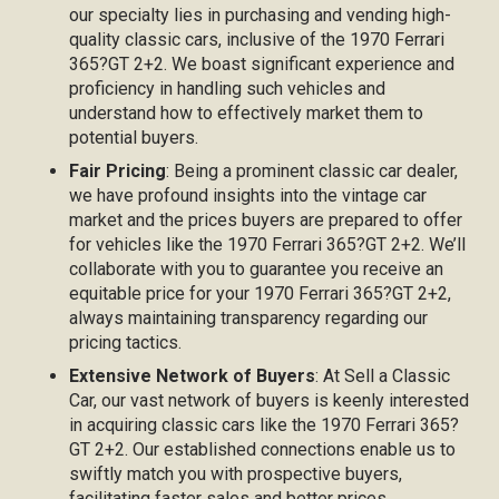
our specialty lies in purchasing and vending high-
quality classic cars, inclusive of the 1970 Ferrari
365?GT 2+2. We boast significant experience and
proficiency in handling such vehicles and
understand how to effectively market them to
potential buyers.
Fair Pricing
: Being a prominent classic car dealer,
we have profound insights into the vintage car
market and the prices buyers are prepared to offer
for vehicles like the 1970 Ferrari 365?GT 2+2. We’ll
collaborate with you to guarantee you receive an
equitable price for your 1970 Ferrari 365?GT 2+2,
always maintaining transparency regarding our
pricing tactics.
Extensive Network of Buyers
: At Sell a Classic
Car, our vast network of buyers is keenly interested
in acquiring classic cars like the 1970 Ferrari 365?
GT 2+2. Our established connections enable us to
swiftly match you with prospective buyers,
facilitating faster sales and better prices.