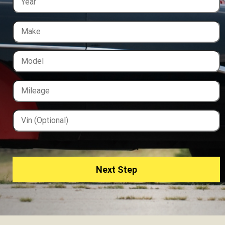
Next Step