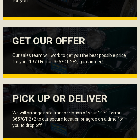
for you.
GET OUR OFFER
Our sales team will work to get you the best possible price
for your 1970 Ferrari 365?GT 2+2, guaranteed!
PICK UP OR DELIVER
We will arrange safe transportation of your 1970 Ferrari
365?GT 2+2 to our secure location or agree on a time for
you to drop off.