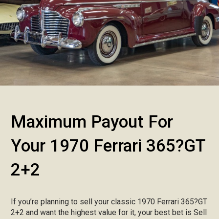
Maximum Payout For
Your 1970 Ferrari 365?GT
2+2
If you’re planning to sell your classic 1970 Ferrari 365?GT
2+2 and want the highest value for it, your best bet is Sell