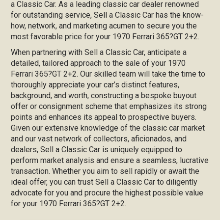
a Classic Car. As a leading classic car dealer renowned
for outstanding service, Sell a Classic Car has the know-
how, network, and marketing acumen to secure you the
most favorable price for your 1970 Ferrari 365?GT 2+2.
When partnering with Sell a Classic Car, anticipate a
detailed, tailored approach to the sale of your 1970
Ferrari 365?GT 2+2. Our skilled team will take the time to
thoroughly appreciate your car’s distinct features,
background, and worth, constructing a bespoke buyout
offer or consignment scheme that emphasizes its strong
points and enhances its appeal to prospective buyers.
Given our extensive knowledge of the classic car market
and our vast network of collectors, aficionados, and
dealers, Sell a Classic Car is uniquely equipped to
perform market analysis and ensure a seamless, lucrative
transaction. Whether you aim to sell rapidly or await the
ideal offer, you can trust Sell a Classic Car to diligently
advocate for you and procure the highest possible value
for your 1970 Ferrari 365?GT 2+2.