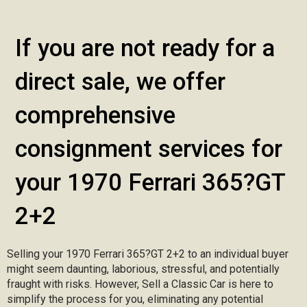
If you are not ready for a
direct sale, we offer
comprehensive
consignment services for
your 1970 Ferrari 365?GT
2+2
Selling your 1970 Ferrari 365?GT 2+2 to an individual buyer
might seem daunting, laborious, stressful, and potentially
fraught with risks. However, Sell a Classic Car is here to
simplify the process for you, eliminating any potential