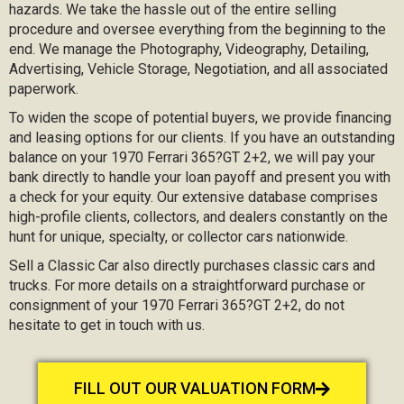
hazards. We take the hassle out of the entire selling
procedure and oversee everything from the beginning to the
end. We manage the Photography, Videography, Detailing,
Advertising, Vehicle Storage, Negotiation, and all associated
paperwork.
To widen the scope of potential buyers, we provide financing
and leasing options for our clients. If you have an outstanding
balance on your 1970 Ferrari 365?GT 2+2, we will pay your
bank directly to handle your loan payoff and present you with
a check for your equity. Our extensive database comprises
high-profile clients, collectors, and dealers constantly on the
hunt for unique, specialty, or collector cars nationwide.
Sell a Classic Car also directly purchases classic cars and
trucks. For more details on a straightforward purchase or
consignment of your 1970 Ferrari 365?GT 2+2, do not
hesitate to get in touch with us.
FILL OUT OUR VALUATION FORM