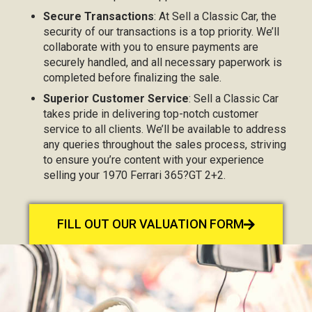
Secure Transactions
: At Sell a Classic Car, the
security of our transactions is a top priority. We’ll
collaborate with you to ensure payments are
securely handled, and all necessary paperwork is
completed before finalizing the sale.
Superior Customer Service
: Sell a Classic Car
takes pride in delivering top-notch customer
service to all clients. We’ll be available to address
any queries throughout the sales process, striving
to ensure you’re content with your experience
selling your 1970 Ferrari 365?GT 2+2.
FILL OUT OUR VALUATION FORM