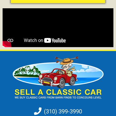
(310) 399-3990