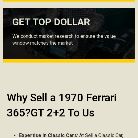
GET TOP DOLLAR
We conduct market research to ensure the value
window matches the market.
Why Sell a 1970 Ferrari
365?GT 2+2 To Us
Expertise in Classic Cars
: At Sell a Classic Car,