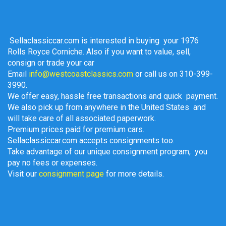
Sellaclassiccar.com is interested in buying your 1976
Rolls Royce Corniche. Also if you w
ant to value, sell,
consign or trade your car
Email
info@westcoastclassics.com
or call us on 310-399-
3990.
We offer easy, hassle free transactions and quick payment.
We also pick up from anywhere in the United States and
will take care of all associated paperwork.
Premium prices paid for premium cars.
Sellaclassiccar.com accepts consignments too.
Take advantage of our unique consignment program, you
pay no fees or expenses.
Visit our
consignment page
for more details.