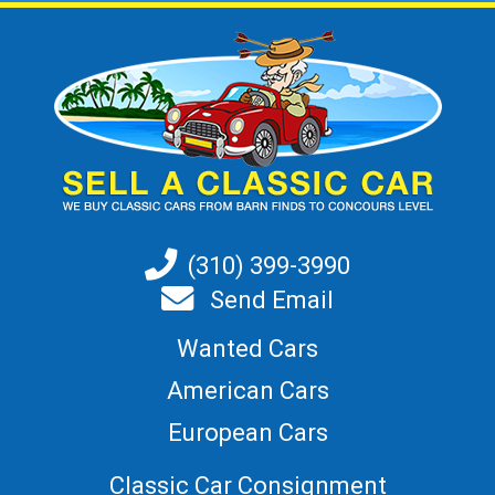
(310) 399-3990
Send Email
Wanted Cars
American Cars
European Cars
Classic Car Consignment