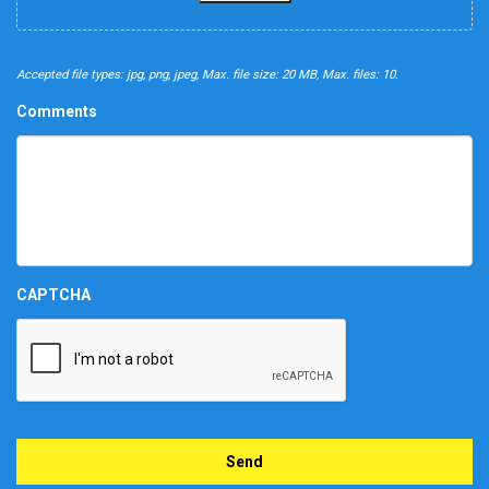
Accepted file types: jpg, png, jpeg, Max. file size: 20 MB, Max. files: 10.
Comments
CAPTCHA