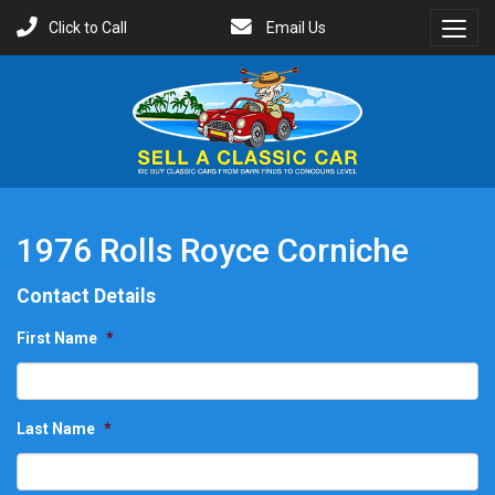
Click to Call
Email Us
Toggl
Menu
1976 Rolls Royce Corniche
Contact Details
First Name
*
Last Name
*