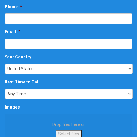
Phone
*
Email
*
Your Country
Best Time to Call
Images
Drop files here or
Select files