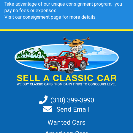
Take advantage of our unique consignment program, you
pay no fees or expenses.
Visit our consignment page for more details.
(310) 399-3990
Send Email
Wanted Cars