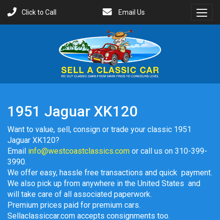
Click to Call
Email Us
Toggl
Menu
1951 Jaguar XK120
Want to value, sell, consign or trade your classic 1951
Jaguar XK120?
Email
info@westcoastclassics.com
or call us on 310-399-
3990.
We offer easy, hassle free transactions and quick payment.
We also pick up from anywhere in the United States and
will take care of all associated paperwork.
Premium prices paid for premium cars.
Sellaclassiccar.com accepts consignments too.