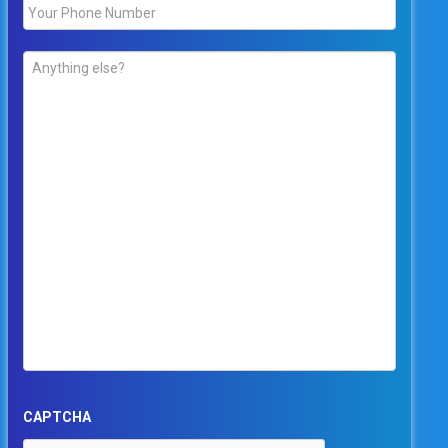
Phone
*
Comments
*
CAPTCHA