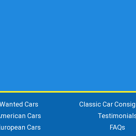
Wanted Cars
Classic Car Consi
merican Cars
Testimonial
European Cars
FAQs