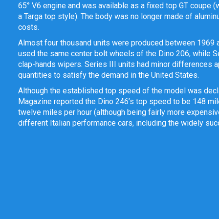
65
° V6 engine and was available as a fixed top GT coupe (
a Targa top style). The body was no longer made of aluminu
costs.
Almost four thousand units were produced between 1969 and 
used the same center bolt wheels of the Dino 206, while Ser
clap-hands wipers. Series III units had minor differences ap
quantities to satisfy the demand in the United States.
Although the established top speed of the model was declar
Magazine reported the Dino 246’s top speed to be 148 mile
twelve miles per hour (although being fairly more expensiv
different Italian performance cars, including the widely succ