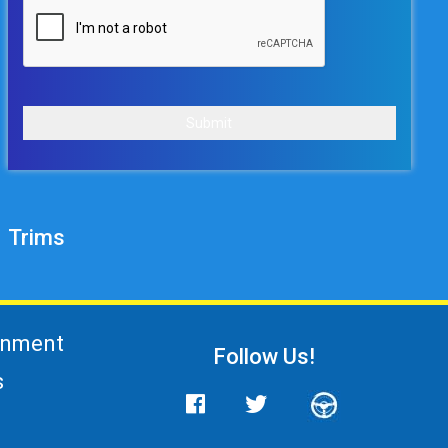
Submit
Trims
gnment
Follow Us!
s