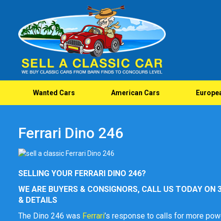
Wanted Cars
American Cars
Europe
Ferrari Dino 246
SELLING YOUR FERRARI DINO 246?
WE ARE BUYERS & CONSIGNORS, CALL US TODAY ON 3
& DETAILS
The Dino 246 was
Ferrari
’s response to calls for more pow