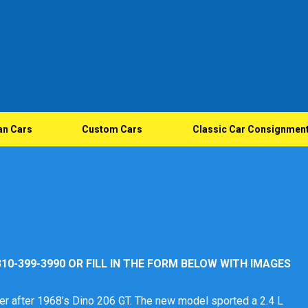
an Cars
Custom Cars
Classic Car Consignmen
10-399-3990 OR FILL IN THE FORM BELOW WITH IMAGES
er after 1968’s Dino 206 GT. The new model sported a 2.4 L