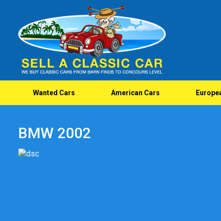
Wanted Cars
American Cars
Europe
BMW 2002