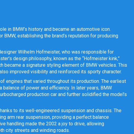
role in BMW’s history and became an automotive icon.
r BMW, establishing the brand’s reputation for producing
designer Wilhelm Hofmeister, who was responsible for
ster’s design philosophy, known as the “Hofmeister kink,”
which became a signature styling element of BMW vehicles. This
lso improved visibility and reinforced its sporty character.
 engines that varied throughout its production. The earliest
 a balance of power and efficiency. In later years, BMW
urbocharged production car and further solidified the model’s
hanks to its well-engineered suspension and chassis. The
ing arm rear suspension, providing a perfect balance
ve handling made the 2002 a joy to drive, allowing
oth city streets and winding roads.