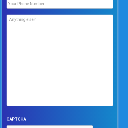
Phone
*
Comments
*
CAPTCHA