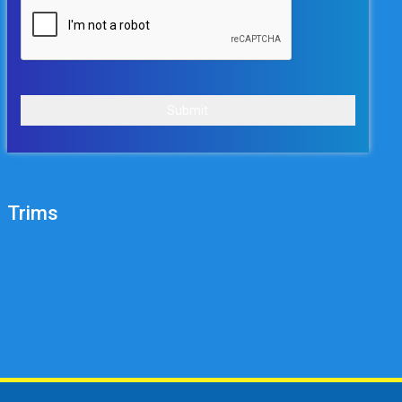
Submit
Trims