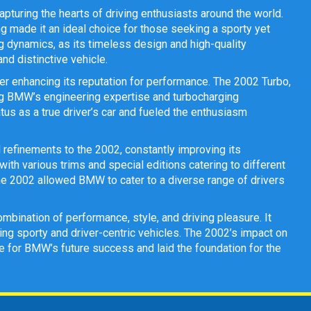
pturing the hearts of driving enthusiasts around the world.
 made it an ideal choice for those seeking a sporty yet
g dynamics, as its timeless design and high-quality
d distinctive vehicle.
r enhancing its reputation for performance. The 2002 Turbo,
sing BMW’s engineering expertise and turbocharging
atus as a true driver’s car and fueled the enthusiasm
refinements to the 2002, constantly improving its
th various trims and special editions catering to different
the 2002 allowed BMW to cater to a diverse range of drivers
mbination of performance, style, and driving pleasure. It
g sporty and driver-centric vehicles. The 2002’s impact on
ge for BMW’s future success and laid the foundation for the