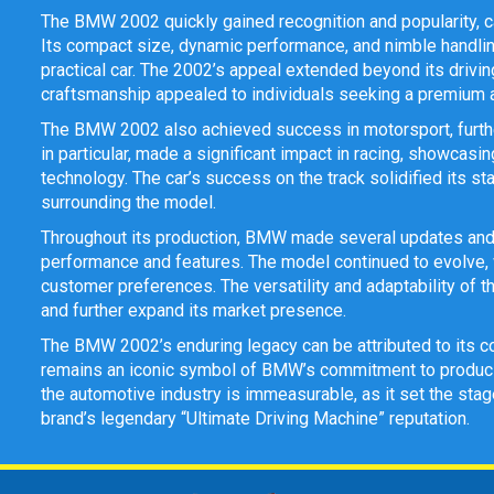
The BMW 2002 quickly gained recognition and popularity, ca
Its compact size, dynamic performance, and nimble handling
practical car. The 2002’s appeal extended beyond its drivin
craftsmanship appealed to individuals seeking a premium an
The BMW 2002 also achieved success in motorsport, furthe
in particular, made a significant impact in racing, showca
technology. The car’s success on the track solidified its st
surrounding the model.
Throughout its production, BMW made several updates and 
performance and features. The model continued to evolve, wi
customer preferences. The versatility and adaptability of 
and further expand its market presence.
The BMW 2002’s enduring legacy can be attributed to its co
remains an iconic symbol of BMW’s commitment to producin
the automotive industry is immeasurable, as it set the sta
brand’s legendary “Ultimate Driving Machine” reputation.