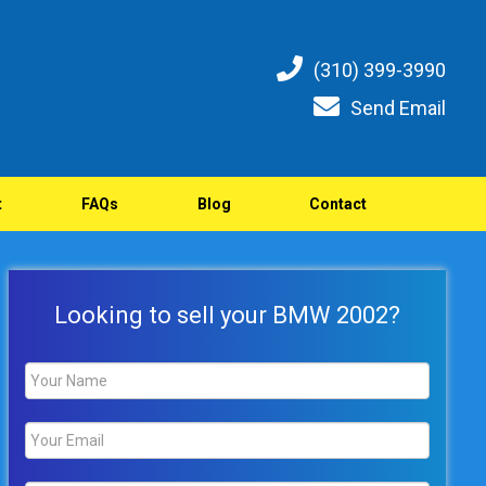
(310) 399-3990
Send Email
t
FAQs
Blog
Contact
Looking to sell your BMW 2002?
Name
*
Email
*