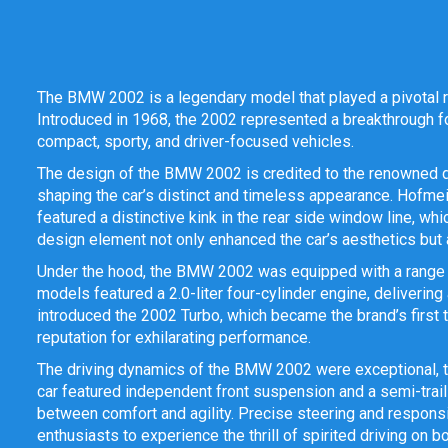
The BMW 2002 is a legendary model that played a pivotal 
Introduced in 1968, the 2002 represented a breakthrough fo
compact, sporty, and driver-focused vehicles.
The design of the BMW 2002 is credited to the renowned 
shaping the car’s distinct and timeless appearance. Hofmei
featured a distinctive kink in the rear side window line, 
design element not only enhanced the car’s aesthetics but a
Under the hood, the BMW 2002 was equipped with a range of
models featured a 2.0-liter four-cylinder engine, delivering
introduced the 2002 Turbo, which became the brand’s first t
reputation for exhilarating performance.
The driving dynamics of the BMW 2002 were exceptional, t
car featured independent front suspension and a semi-trail
between comfort and agility. Precise steering and responsi
enthusiasts to experience the thrill of spirited driving on b