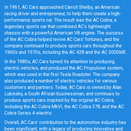
In 1961, AC Cars approached Carroll Shelby, an American
racing driver and entrepreneur, to help them create a high-
performance sports car. The result was the AC Cobra, a
legendary sports car that combined AC’s lightweight
chassis with a powerful American V8 engine. The success
of the AC Cobra helped revive AC Cars’ fortunes, and the
company continued to produce sports cars throughout the
1960s and 1970s, including the AC 428 and the AC 3000ME.
In the 1980s, AC Cars turned its attention to producing
electric vehicles, and produced the AC Propulsion system,
which was used in the first Tesla Roadster. The company
also produced a number of electric vehicles for various
customers and partners. Today, AC Cars is owned by Alan
Lubinsky, a South African businessman, and continues to
produce sports cars inspired by the original AC Cobra,
including the AC Cobra MkVI, the AC Cobra 378, and the AC
Cobra Series 4-electric.
Overall, AC Cars’ contribution to the automotive industry has
been significant, with a legacy of producing innovative and