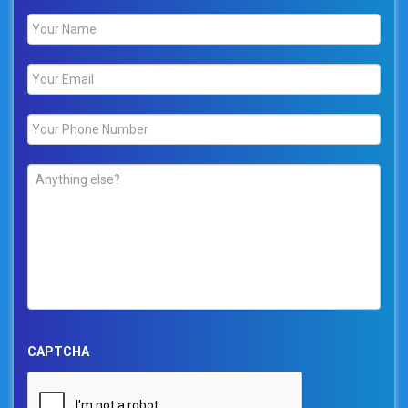
Name
*
Email
*
Phone
*
Comments
*
CAPTCHA