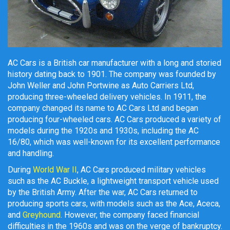
AC Cars is a British car manufacturer with a long and storied
history dating back to 1901. The company was founded by
John Weller and John Portwine as Auto Carriers Ltd,
producing three-wheeled delivery vehicles. In 1911, the
company changed its name to AC Cars Ltd and began
producing four-wheeled cars. AC Cars produced a variety of
models during the 1920s and 1930s, including the AC
16/80, which was well-known for its excellent performance
and handling.
During
World War II
, AC Cars produced military vehicles
such as the AC Buckle, a lightweight transport vehicle used
by the British Army. After the war, AC Cars returned to
producing sports cars, with models such as the Ace, Aceca,
and
Greyhound
. However, the company faced financial
difficulties in the 1960s and was on the verge of bankruptcy.