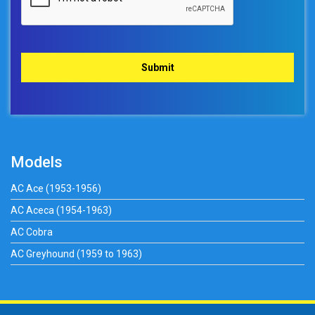
Models
AC Ace (1953-1956)
AC Aceca (1954-1963)
AC Cobra
AC Greyhound (1959 to 1963)