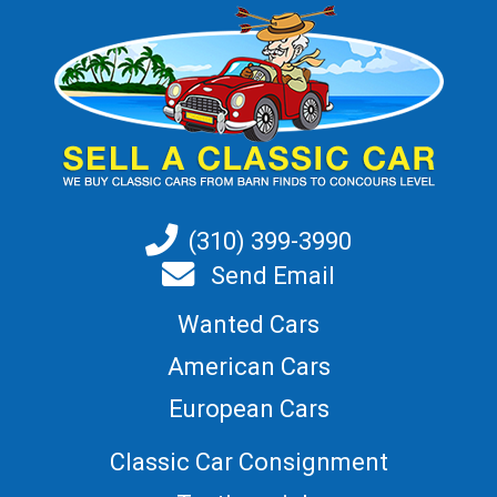
(310) 399-3990
Send Email
Wanted Cars
American Cars
European Cars
Classic Car Consignment