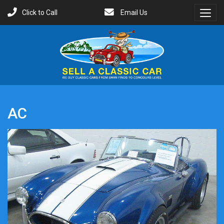
Click to Call
Email Us
Toggl
Menu
AC