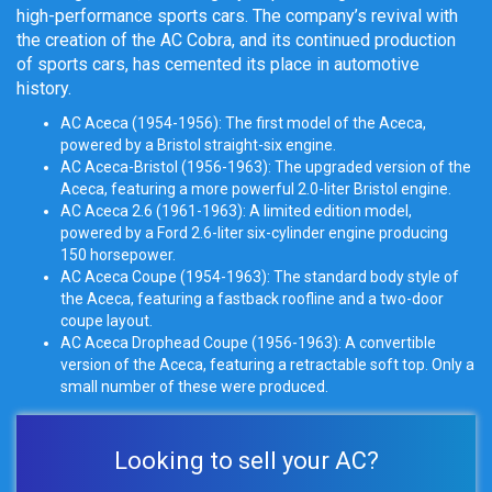
high-performance sports cars. The company’s revival with
the creation of the AC Cobra, and its continued production
of sports cars, has cemented its place in automotive
history.
AC Aceca (1954-1956): The first model of the Aceca,
powered by a Bristol straight-six engine.
AC Aceca-Bristol (1956-1963): The upgraded version of the
Aceca, featuring a more powerful 2.0-liter Bristol engine.
AC Aceca 2.6 (1961-1963): A limited edition model,
powered by a Ford 2.6-liter
six-cylinder engine
producing
150 horsepower.
AC Aceca Coupe (1954-1963): The standard body style of
the Aceca, featuring a fastback roofline and a two-door
coupe layout.
AC Aceca Drophead Coupe (1956-1963): A convertible
version of the Aceca, featuring a
retractable soft top
. Only a
small number of these were produced.
Looking to sell your AC?