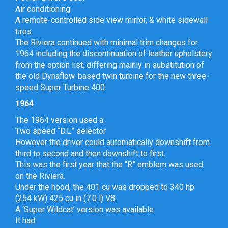
Air conditioning
A remote-controlled side view mirror, & white sidewall
tires.
The Riviera continued with minimal trim changes for
1964 including the discontinuation of leather upholstery
from the option list, differing mainly in substitution of
the old Dynaflow-based twin turbine for the new three-
speed Super Turbine 400.
1964
The 1964 version used a:
Two speed “D.L” selector
However the driver could automatically downshift from
third to second and then downshift to first.
This was the first year that the “R” emblem was used
on the Riviera.
Under the hood, the 401 cu was dropped to 340 hp
(254 kW) 425 cu in (7.0 l) V8.
A ‘Super Wildcat’ version was available.
It had: