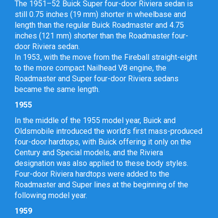
The 1951–52 Buick Super four-door Riviera sedan is
still 0.75 inches (19 mm) shorter in wheelbase and
length than the regular Buick Roadmaster and 4.75
inches (121 mm) shorter than the Roadmaster four-
door Riviera sedan.
In 1953, with the move from the Fireball straight-eight
to the more compact Nailhead V8 engine, the
Roadmaster and Super four-door Riviera sedans
became the same length.
1955
In the middle of the 1955 model year, Buick and
Oldsmobile introduced the world’s first mass-produced
four-door hardtops, with Buick offering it only on the
Century and Special models, and the Riviera
designation was also applied to these body styles.
Four-door Riviera hardtops were added to the
Roadmaster and Super lines at the beginning of the
following model year.
1959