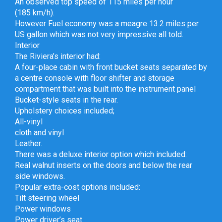
An observed top speed of 115 miles per hour
(185 km/h).
However Fuel economy was a meagre 13.2 miles per
US gallon which was not very impressive all told.
Interior
The Riviera’s interior had:
A four-place cabin with front bucket seats separated by
a centre console with floor shifter and storage
compartment that was built into the instrument panel
Bucket-style seats in the rear.
Upholstery choices included;
All-vinyl
cloth and vinyl
Leather.
There was a deluxe interior option which included:
Real walnut inserts on the doors and below the rear
side windows.
Popular extra-cost options included:
Tilt steering wheel
Power windows
Power driver’s seat