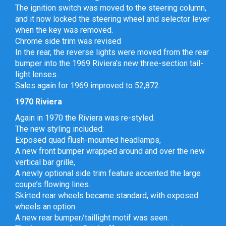
The ignition switch was moved to the steering column,
and it now locked the steering wheel and selector lever
when the key was removed.
Chrome side trim was revised
In the rear, the reverse lights were moved from the rear
bumper into the 1969 Riviera’s new three-section tail-
light lenses.
Sales again for 1969 improved to 52,872.
1970 Riviera
Again in 1970 the Riviera was re-styled.
The new styling included:
Exposed quad flush-mounted headlamps,
A new front bumper wrapped around and over the new
vertical bar grille,
A newly optional side trim feature accented the large
coupe’s flowing lines.
Skirted rear wheels became standard, with exposed
wheels an option.
A new rear bumper/taillight motif was seen.