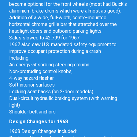
became optional for the front wheels (most had Buick’s
aluminium brake drums which were almost as good).
Addition of a wide, full-width, centre-mounted
horizontal chrome grille bar that stretched over the
headlight doors and outboard parking lights.
Sales slowed to 42,799 for 1967.
1967 also saw U.S. mandated safety equipment to
improve occupant protection during a crash
Including:
An energy-absorbing steering column
Non-protruding control knobs,
4-way hazard flasher
Soft interior surfaces
Locking seat backs (on 2-door models)
Dual-circuit hydraulic braking system (with warning
light)
Shoulder belt anchors.
Design Changes for 1968
1968 Design Changes included: