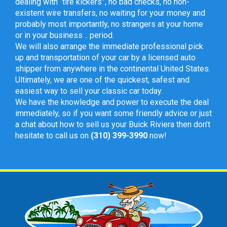
dealing with “tire kickers”, no bad checks, no non-
existent wire transfers, no waiting for your money and
probably most importantly, no strangers at your home
or in your business .. period.
We will also arrange the immediate professional pick
up and transportation of your car by a licensed auto
shipper from anywhere in the continental United States.
Ultimately, we are one of the quickest, safest and
easiest way to sell your classic car today.
We have the knowledge and power to execute the deal
immediately, so if you want some friendly advice or just
a chat about how to sell us your Buick Riviera then don’t
hesitate to call us on
(310) 399-3990
now!