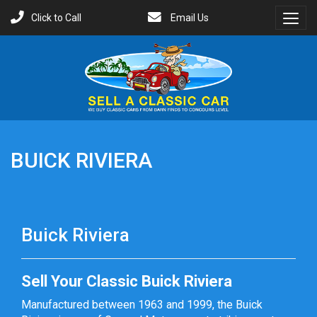
Click to Call
Email Us
Toggl
Menu
BUICK RIVIERA
Buick Riviera
Sell Your Classic Buick Riviera
Manufactured between 1963 and 1999, the Buick