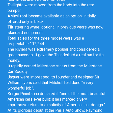
Taillights were moved from the body into the rear
bumper
A vinyl roof became available as an option, initially
offered only in black
Tilt steering wheel optional in previous years was now
standard equipment.
Total sales for the three model years was a
respectable 112,244.
The Riviera was extremely popular and considered a
great success. It gave the Thunderbird a real run for its
money.
It rapidly earned Milestone status from the Milestone
Car Society.
Jaguar were impressed its founder and designer Sir
William Lyons said that Mitchell had done “a very
wonderful job”.
Sergio Pininfarina declared it “one of the most beautiful
American cars ever built; it has marked a very
impressive return to simplicity of American car design.”
At its glorious debut at the Paris Auto Show, Raymond