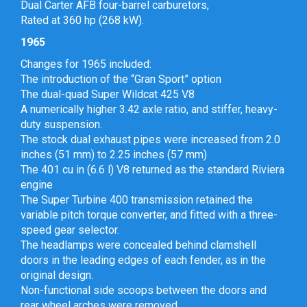
Dual Carter AFB four-barrel carburetors,
Rated at 360 hp (268 kW).
1965
Changes for 1965 included:
The introduction of the “Gran Sport” option
The dual-quad Super Wildcat 425 V8
A numerically higher 3.42 axle ratio, and stiffer, heavy-
duty suspension.
The stock dual exhaust pipes were increased from 2.0
inches (51 mm) to 2.25 inches (57 mm)
The 401 cu in (6.6 l) V8 returned as the standard Riviera
engine
The Super Turbine 400 transmission retained the
variable pitch torque converter, and fitted with a three-
speed gear selector.
The headlamps were concealed behind clamshell
doors in the leading edges of each fender, as in the
original design.
Non-functional side scoops between the doors and
rear wheel arches were removed