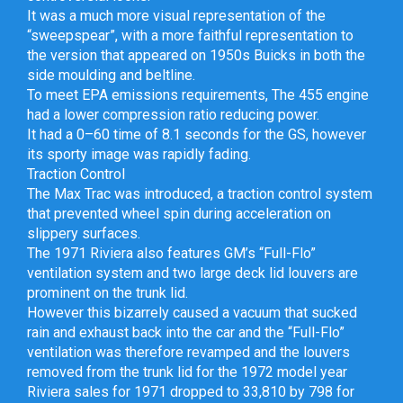
It was a much more visual representation of the
“sweepspear”, with a more faithful representation to
the version that appeared on 1950s Buicks in both the
side moulding and beltline.
To meet EPA emissions requirements, The 455 engine
had a lower compression ratio reducing power.
It had a 0–60 time of 8.1 seconds for the GS, however
its sporty image was rapidly fading.
Traction Control
The Max Trac was introduced, a traction control system
that prevented wheel spin during acceleration on
slippery surfaces.
The 1971 Riviera also features GM’s “Full-Flo”
ventilation system and two large deck lid louvers are
prominent on the trunk lid.
However this bizarrely caused a vacuum that sucked
rain and exhaust back into the car and the “Full-Flo”
ventilation was therefore revamped and the louvers
removed from the trunk lid for the 1972 model year
Riviera sales for 1971 dropped to 33,810 by 798 for