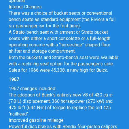
optional.
Interior Changes
There was a choice of bucket seats or conventional
bench seats as standard equipment (the Riviera a full
six passenger car for the first time).
A Strato-bench seat with armrest or Strato bucket
seats with either a short consolette or a full-length
operating console with a “horseshoe” shaped floor
shifter and storage compartment.
Both the buckets and Strato-bench seat were available
with a reclining seat option for the passenger’s side.
Sales for 1966 were 45,308, a new high for Buick.
1967
1967 changes included:
The adoption of Buick’s entirely new V8 of 430 cu in
(7.0 L) displacement, 360 horsepower (270 kW) and
475 lb·ft (644 N·m) of torque to replace the old 425
“nailhead”.
Improved gasoline mileage
Powerful disc brakes with Bendix four-piston calipers