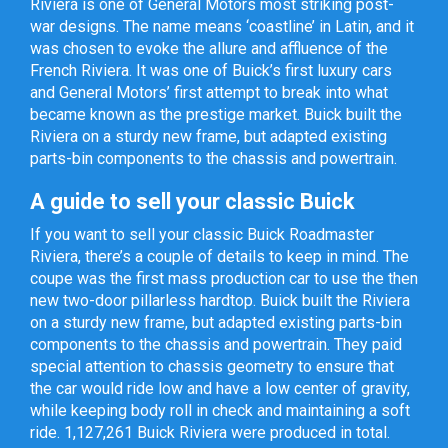
Riviera is one of General Motors most striking post-
war designs. The name means ‘coastline’ in Latin, and it
was chosen to evoke the allure and affluence of the
French Riviera. It was one of Buick’s first luxury cars
and General Motors’ first attempt to break into what
became known as the prestige market. Buick built the
Riviera on a sturdy new frame, but adapted existing
parts-bin components to the chassis and powertrain.
A guide to sell your classic Buick
If you want to sell your classic Buick Roadmaster
Riviera, there’s a couple of details to keep in mind. The
coupe was the first mass production car to use the then
new two-door pillarless hardtop. Buick built the Riviera
on a sturdy new frame, but adapted existing parts-bin
components to the chassis and powertrain. They paid
special attention to chassis geometry to ensure that
the car would ride low and have a low center of gravity,
while keeping body roll in check and maintaining a soft
ride. 1,127,261 Buick Riviera were produced in total.