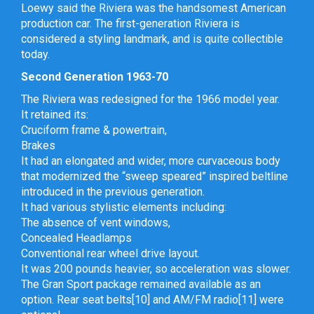
Loewy said the Riviera was the handsomest American
production car. The first-generation Riviera is
considered a styling landmark, and is quite collectible
today.
Second Generation 1963-70
The Riviera was redesigned for the 1966 model year.
It retained its:
Cruciform frame & powertrain,
Brakes
It had an elongated and wider, more curvaceous body
that modernized the “sweep speared” inspired beltline
introduced in the previous generation.
It had various stylistic elements including:
The absence of vent windows,
Concealed Headlamps
Conventional rear wheel drive layout.
It was 200 pounds heavier, so acceleration was slower.
The Gran Sport package remained available as an
option. Rear seat belts[10] and AM/FM radio[11] were