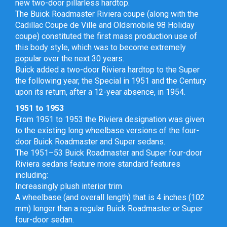
new two-door pillarless hardtop.
The Buick Roadmaster Riviera coupe (along with the
Cadillac Coupe de Ville and Oldsmobile 98 Holiday
coupe) constituted the first mass production use of
this body style, which was to become extremely
popular over the next 30 years.
Buick added a two-door Riviera hardtop to the Super
the following year, the Special in 1951 and the Century
upon its return, after a 12-year absence, in 1954.
1951 to 1953
From 1951 to 1953 the Riviera designation was given
to the existing long wheelbase versions of the four-
door Buick Roadmaster and Super sedans.
The 1951–53 Buick Roadmaster and Super four-door
Riviera sedans feature more standard features
including:
Increasingly plush interior trim
A wheelbase (and overall length) that is 4 inches (102
mm) longer than a regular Buick Roadmaster or Super
four-door sedan.