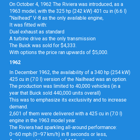
On October 4, 1962 The Riviera was introduced, as a
1963 model, with the 325 hp (242 kW) 401 cu in (6.6 l)
“Nailhead” V-8 as the only available engine,
It was fitted with:
Dual exhaust as standard
A turbine drive as the only transmission
The Buick was sold for $4,333.
With options the price ran upwards of $5,000.
1962
In December 1962, the availability of a 340 hp (254 kW)
425 cu in (7.0 l) version of the Nailhead was an option.
The production was limited to 40,000 vehicles (in a
year that Buick sold 440,000 units overall)
This was to emphasize its exclusivity and to increase
demand.
2,601 of them were delivered with a 425 cu in (7.0 l)
engine in the 1963 model year.
The Riviera had sparkling all-around performance:
0–60 mph (0–97 km/h) in 8 seconds or less,