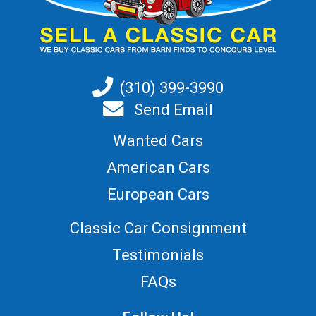
(310) 399-3990
Send Email
Wanted Cars
American Cars
European Cars
Classic Car Consignment
Testimonials
FAQs