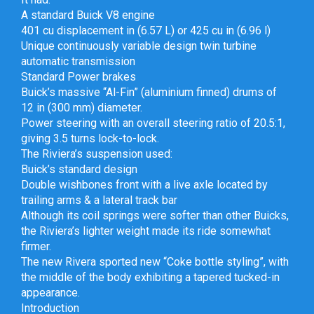
A standard Buick V8 engine
401 cu displacement in (6.57 L) or 425 cu in (6.96 l)
Unique continuously variable design twin turbine
automatic transmission
Standard Power brakes
Buick’s massive “Al-Fin” (aluminium finned) drums of
12 in (300 mm) diameter.
Power steering with an overall steering ratio of 20.5:1,
giving 3.5 turns lock-to-lock.
The Riviera’s suspension used:
Buick’s standard design
Double wishbones front with a live axle located by
trailing arms & a lateral track bar
Although its coil springs were softer than other Buicks,
the Riviera’s lighter weight made its ride somewhat
firmer.
The new Rivera sported new “Coke bottle styling”, with
the middle of the body exhibiting a tapered tucked-in
appearance.
Introduction