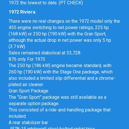
1972 the lowest to date. (PT CHECK)
1972 Riviera
There were no real changes on the 1972 model only the
455 engine switching to net power ratings, 225 hp
(168 kW) or 250 hp (190 kW) with the Gran Sport,
although the actual drop in net power was only 5 hp
(3.7 kW).
Sales remained diabolical at 33,728.
876 only For 1973
The 250 hp (186 kW) engine became standard, with
260 hp (190 kW) with the Stage One package, which
also included a limited slip differential and a chrome-
plated air cleaner.
Gran Sport Package
The “Gran Sport” package was still available as a
separate option package.
This consisted of a ride-and-handling package that
included:
A rear stabilizer bar
JR78-15 whitewall steel-belted radial tires,