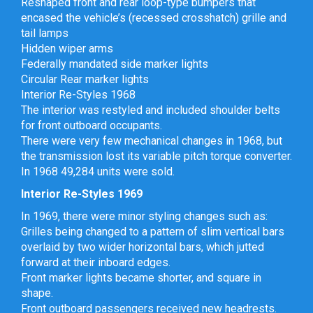
Reshaped front and rear loop-type bumpers that
encased the vehicle’s (recessed crosshatch) grille and
tail lamps
Hidden wiper arms
Federally mandated side marker lights
Circular Rear marker lights
Interior Re-Styles 1968
The interior was restyled and included shoulder belts
for front outboard occupants.
There were very few mechanical changes in 1968, but
the transmission lost its variable pitch torque converter.
In 1968 49,284 units were sold.
Interior Re-Styles 1969
In 1969, there were minor styling changes such as:
Grilles being changed to a pattern of slim vertical bars
overlaid by two wider horizontal bars, which jutted
forward at their inboard edges.
Front marker lights became shorter, and square in
shape.
Front outboard passengers received new headrests.