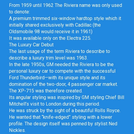
From 1959 until 1962 The Riviera name was only used
to denote:
A premium trimmed six-window hardtop style which it
initially shared exclusively with Cadillac (the
Oldsmobile 98 would receive it in 1961)
It was available only on the Electra 225.
The Luxury Car Debut
The last usage of the term Riviera to describe to
describe a luxury trim level was 1963.
In the late 1950s, GM needed the Riviera to be the
personal luxury car to compete with the successful
Ford Thunderbird—with its unique style and its
domination of the two-door, 4 passenger car market.
The XP-715 was therefore created.
Its angular styling was inspired by GM styling Chief Bill
Mitchell’s visit to London during this period.
He was struck by the sight of a beautiful Rolls Royce.
He wanted that “knife-edged” styling with a lower
profile. The design itself was penned by stylist Ned
Nickles.