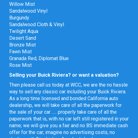
Willow Mist
Sandalwood Vinyl
Burgundy
Sandalwood Cloth & Vinyl
Twilight Aqua
Desert Sand
Bronze Mist
Fawn Mist
Granada Red, Diplomat Blue
Rose Mist
Selling your Buick Riviera? or want a valuation?
Then please call us today at WCC, we are the no hassle
way to sell any classic car including your Buick Riviera.
As a long time licensed and bonded California auto
dealership, we will take care of all the paperwork for
the sale of your car ….. properly take care of all the
paperwork that is, with no car left still registered in your
name; we will give you a fair and no BS immediate cash
offer for the car; imagine no advertising costs, no