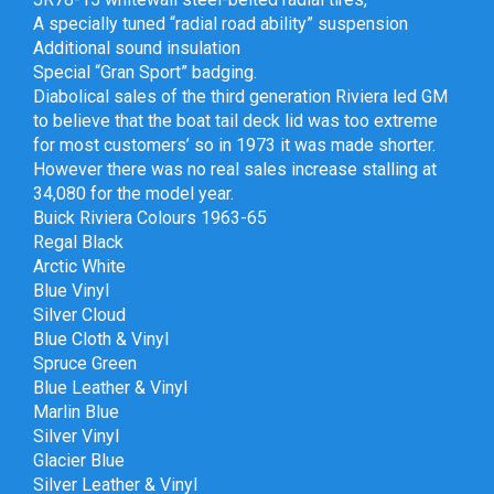
A specially tuned “radial road ability” suspension
Additional sound insulation
Special “Gran Sport” badging.
Diabolical sales of the third generation Riviera led GM
to believe that the boat tail deck lid was too extreme
for most customers’ so in 1973 it was made shorter.
However there was no real sales increase stalling at
34,080 for the model year.
Buick Riviera Colours 1963-65
Regal Black
Arctic White
Blue Vinyl
Silver Cloud
Blue Cloth & Vinyl
Spruce Green
Blue Leather & Vinyl
Marlin Blue
Silver Vinyl
Glacier Blue
Silver Leather & Vinyl