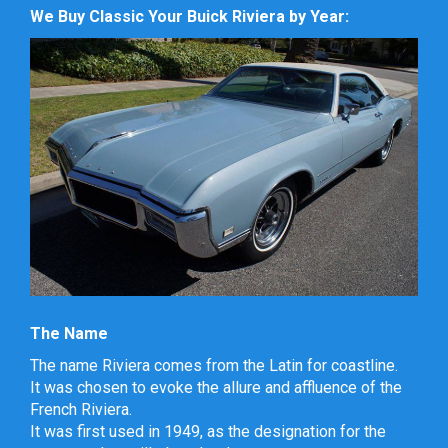
We Buy Classic Your Buick Riviera by Year:
The Name
The name Riviera comes from the Latin for coastline.
It was chosen to evoke the allure and affluence of the
French Riviera.
It was first used in 1949, as the designation for the