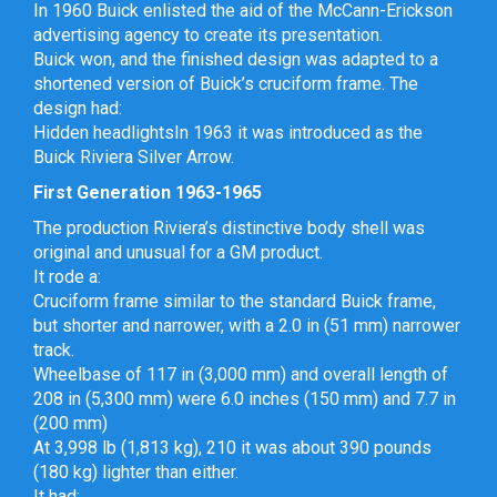
In 1960 Buick enlisted the aid of the McCann-Erickson
advertising agency to create its presentation.
Buick won, and the finished design was adapted to a
shortened version of Buick’s cruciform frame. The
design had:
Hidden headlightsIn 1963 it was introduced as the
Buick Riviera Silver Arrow.
First Generation 1963-1965
The production Riviera’s distinctive body shell was
original and unusual for a GM product.
It rode a:
Cruciform frame similar to the standard Buick frame,
but shorter and narrower, with a 2.0 in (51 mm) narrower
track.
Wheelbase of 117 in (3,000 mm) and overall length of
208 in (5,300 mm) were 6.0 inches (150 mm) and 7.7 in
(200 mm)
At 3,998 lb (1,813 kg), 210 it was about 390 pounds
(180 kg) lighter than either.
It had: