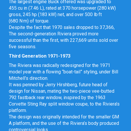
The largest engine Buick offered was upgraded to
455 cu in (7.46 L), rated at 370 horsepower (280 kW)
gross, 245 hp (183 kW) net, and over 500 lb·ft
(680 N·m) of torque.
Despite the fact that 1970 sales dropped to 37,366,
The second-generation Riviera proved more
successful than the first, with 227,669 units sold over
five seasons.
Third Generation 1971-1973
The Riviera was radically redesigned for the 1971
model year with a flowing “boat-tail” styling, under Bill
Mitchell’s direction.
It was penned by Jerry Hirshberg, future head of
design for Nissan, mating the two-piece vee-butted
792 fastback rear window, inspired by the 1963
Corvette Sting Ray split window coupe, to the Riviera’s
platform.
The design was originally intended for the smaller GM
A platform, and the use of the Riviera’s body produced
controversial looks.