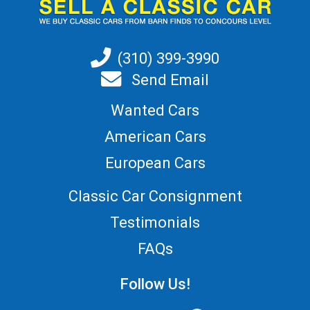
(310) 399-3990
Send Email
Wanted Cars
American Cars
European Cars
Classic Car Consignment
Testimonials
FAQs
Follow Us!