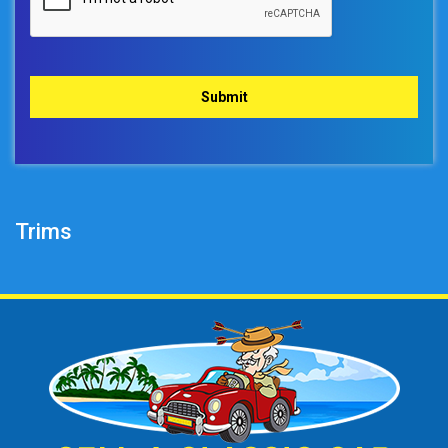
Trims