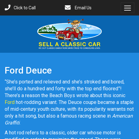
Click to Call
Email Us
Toggl
Menu
Ford Deuce
“She’s ported and relieved and she’s stroked and bored,
she’ll do a hundred and forty with the top end floored”!
There’s a reason the Beach Boys wrote about this iconic
Ford
hot-rodding variant. The Deuce coupe became a staple
of mid-century youth culture, with its popularity warrants not
only a hit song, but also a famous racing scene in
American
Graffiti
.
A hot rod refers to a classic, older car whose motor is