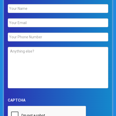
Name
*
Email
*
Phone
*
Comments
*
CAPTCHA