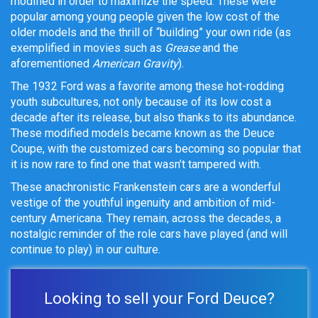
modified in order to maximize the speed. These were
popular among young people given the low cost of the
older models and the thrill of “building” your own ride (as
exemplified in movies such as
Grease
and the
aforementioned
American Gravity
).
The 1932 Ford was a favorite among these hot-rodding
youth subcultures, not only because of its low cost a
decade after its release, but also thanks to its abundance.
These modified models became known as the Deuce
Coupe, with the customized cars becoming so popular that
it is now rare to find one that wasn’t tampered with.
These anachronistic Frankenstein cars are a wonderful
vestige of the youthful ingenuity and ambition of mid-
century Americana. They remain, across the decades, a
nostalgic reminder of the role cars have played (and will
continue to play) in our culture.
Looking to sell your Ford Deuce?