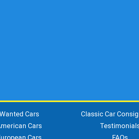
Wanted Cars
Classic Car Consi
merican Cars
Testimonial
European Cars
FAQs