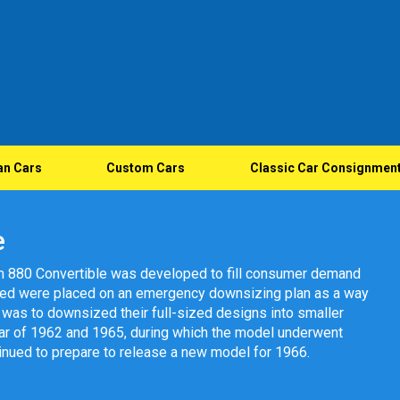
an Cars
Custom Cars
Classic Car Consignmen
e
m 880 Convertible was developed to fill consumer demand
gned were placed on an emergency downsizing plan as a way
et was to downsized their full-sized designs into smaller
ar of 1962 and 1965, during which the model underwent
inued to prepare to release a new model for 1966.