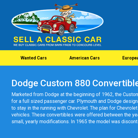
Wanted Cars
American Cars
Europe
Dodge Custom 880 Convertibl
Marketed from Dodge at the beginning of 1962, the Custo
for a full sized passenger car. Plymouth and Dodge desi
to stay in the running with Chevrolet. The plan for Chevrol
vehicles. These convertibles were offered between the ye
small, yearly modifications. In 1965 the model was discont