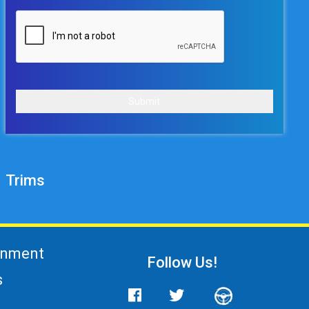
Submit
Trims
gnment
Follow Us!
s