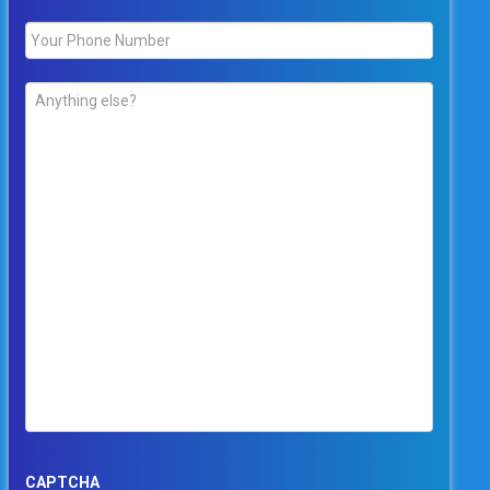
Phone
*
Comments
*
CAPTCHA