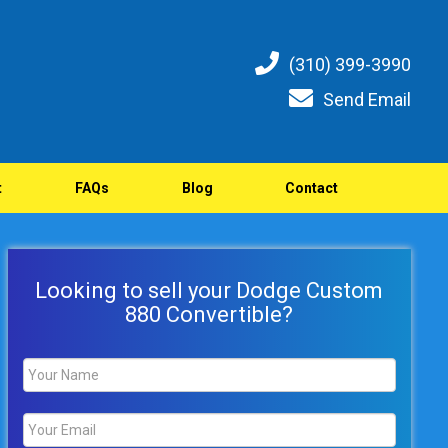
(310) 399-3990
Send Email
t
FAQs
Blog
Contact
Looking to sell your Dodge Custom
880 Convertible?
Name
*
Email
*