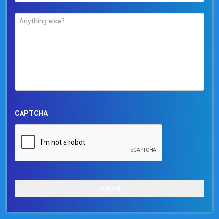
Comments
*
CAPTCHA
Submit