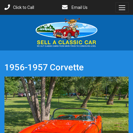
Click to Call
Email Us
Toggl
Menu
1956-1957 Corvette