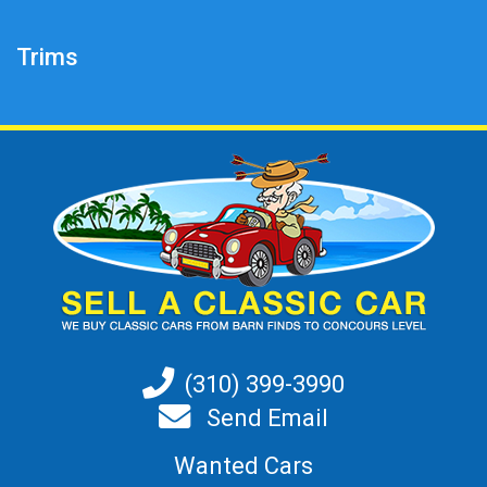
Trims
(310) 399-3990
Send Email
Wanted Cars