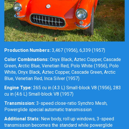
Production Numbers:
3,467 (1956), 6,339 (1957)
Color Combinations:
Onyx Black, Aztec Copper, Cascade
Green, Arctic Blue, Venetian Red, Polo White (1956), Polo
White, Onyx Black, Aztec Copper, Cascade Green, Arctic
Blue, Venetian Red, Inca Silver (1957)
Engine Type:
265 cu in (4.3 L) Small-block V8 (1956), 283
cu in (4.6 L) Small-block V8 (1957)
Transmission:
3-speed close-ratio Synchro Mesh,
Powerglide special automatic transmission
Additional Stats:
New body, roll up windows, 3-speed
transmission becomes the standard while powerglide