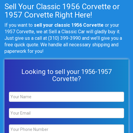
Sell Your Classic 1956 Corvette or
1957 Corvette Right Here!
If you want to
sell your classic 1956 Corvette
or your
1957 Corvette, we at Sell a Classic Car will gladly buy it.
Just give us a call at (310) 399-3990
and we’ll give you a
free quick quote. We handle all necessary shipping and
paperwork for you!
Looking to sell your 1956-1957
Corvette?
Name
*
Email
*
Phone
*