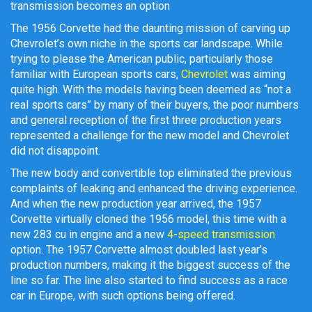
transmission becomes an option
The 1956 Corvette had the daunting mission of carving up
Chevrolet’s own niche in the sports car landscape. While
trying to please the American public, particularly those
familiar with European sports cars,
Chevrolet
was aiming
quite high. With the models having been deemed as “not a
real sports cars” by many of their buyers, the poor numbers
and general reception of the first three production years
represented a challenge for the new model and Chevrolet
did not disappoint.
The new body and convertible top eliminated the previous
complaints of leaking and enhanced the driving experience.
And when the new production year arrived, the 1957
Corvette virtually cloned the 1956 model, this time with a
new 283 cu in engine and a new
4-speed transmission
option. The 1957 Corvette almost doubled last year’s
production numbers, making it the biggest success of the
line so far. The line also started to find success as a race
car in Europe, with such options being offered.