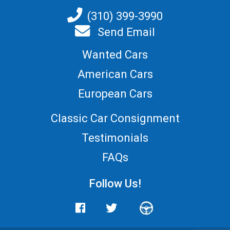
(310) 399-3990
Send Email
Wanted Cars
American Cars
European Cars
Classic Car Consignment
Testimonials
FAQs
Follow Us!