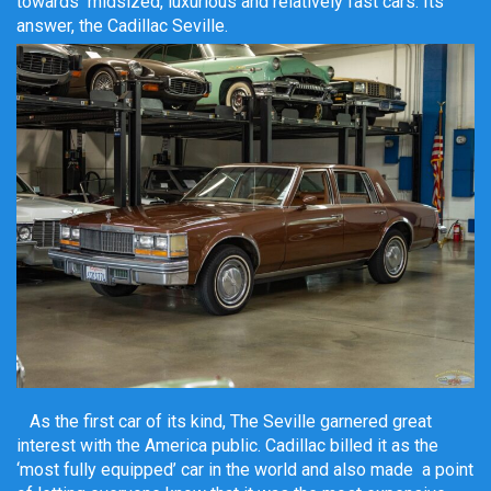
towards midsized, luxurious and relatively fast cars. Its
answer, the Cadillac Seville.
As the first car of its kind, The Seville garnered great
interest with the America public. Cadillac billed it as the
‘most fully equipped’ car in the world and also made a point