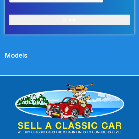
Submit
Models