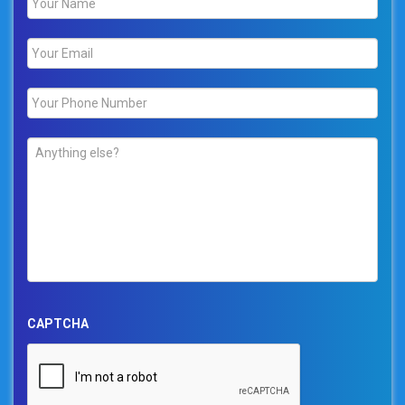
Email
*
Phone
*
Comments
*
CAPTCHA