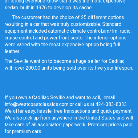
of letting everyone know that it was the most expensive
sedan built in 1976 to develop its cache.
The customer had the choice of 25 different options
resulting in a car that was truly customizable. Standard
equipment included automatic climate control,am/fm radio,
cruise control and power front seats. The interior options
were varied with the most expensive option being full
leather.
The Seville went on to become a huge seller for Cadilac
with over 200,00 units being sold over its five year lifespan.
If you own a Cadillac Seville and want to sell, email
info@westcoastclassics.com or call us at 424-383-8333.
We offer easy, hassle-free transactions and quick payment.
We also pick up from anywhere in the United States and will
take care of all associated paperwork. Premium prices paid
for premium cars.