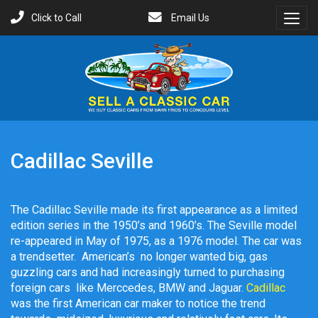
Click to Call
Email Us
Toggl
Menu
Cadillac Seville
The Cadillac Seville made its first appearance as a limited
edition series in the 1950’s and 1960’s. The Seville model
re-appeared in May of 1975, as a 1976 model. The car was
a trendsetter. American’s no longer wanted big, gas
guzzling cars and had increasingly turned to purchasing
foreign cars like Merccedes, BMW and Jaguar.
Cadillac
was the first American car maker to notice the trend