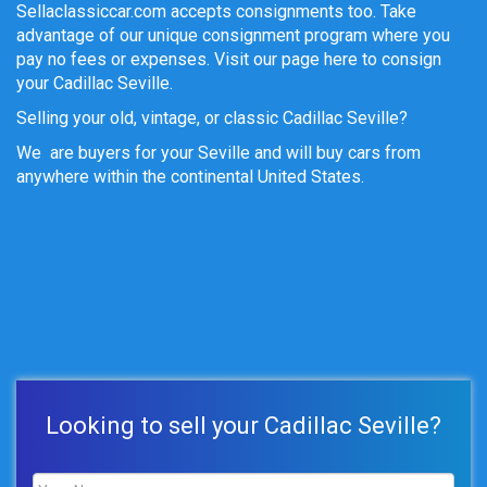
Sellaclassiccar.com accepts consignments too. Take
advantage of our unique consignment program where you
pay no fees or expenses. Visit our page here to consign
your Cadillac Seville.
Selling your old, vintage, or classic Cadillac Seville?
We are buyers for your Seville and will buy cars from
anywhere within the continental United States.
Looking to sell your Cadillac Seville?
Name
*