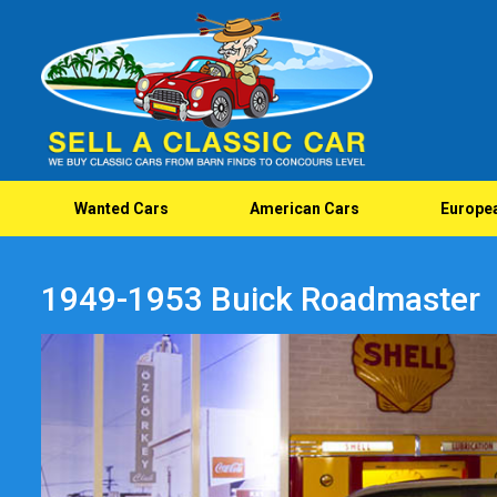
Wanted Cars
American Cars
Europe
1949-1953 Buick Roadmaster