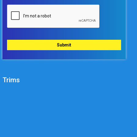
Trims