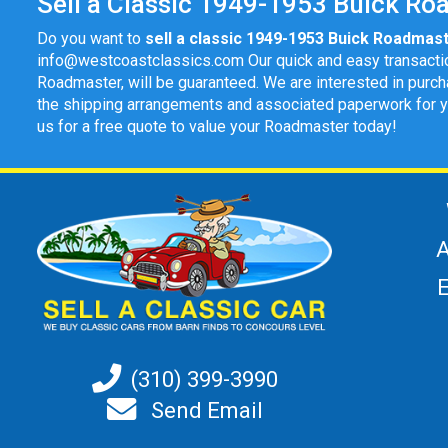
Sell a Classic 1949-1953 Buick Roa
Do you want to
sell a classic 1949-1953 Buick Roadmas
info@westcoastclassics.com
Our quick and easy transacti
Roadmaster, will be guaranteed. We are interested in purch
the shipping arrangements and associated paperwork for you 
us for a free quote to value your Roadmaster today!
A
(310) 399-3990
Send Email