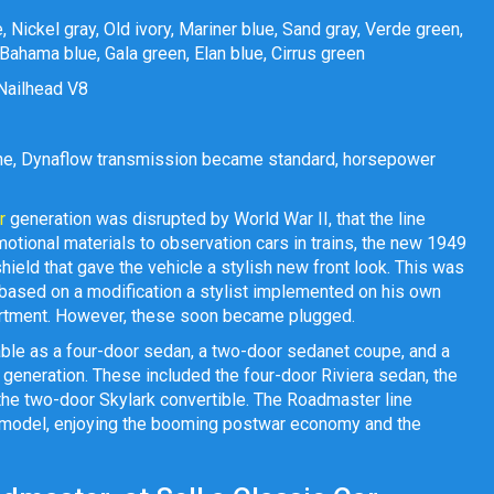
 Nickel gray, Old ivory, Mariner blue, Sand gray, Verde green,
ahama blue, Gala green, Elan blue, Cirrus green
) Nailhead V8
line, Dynaflow transmission became standard, horsepower
r
generation was disrupted by World War II, that the line
motional materials to observation cars in trains, the new 1949
ield that gave the vehicle a stylish new front look. This was
 based on a modification a stylist implemented on his own
artment. However, these soon became plugged.
able as a four-door sedan, a two-door sedanet coupe, and a
h generation. These included the four-door Riviera sedan, the
the two-door Skylark convertible. The Roadmaster line
he model, enjoying the booming postwar economy and the