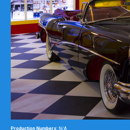
Production Numbers:
N/A