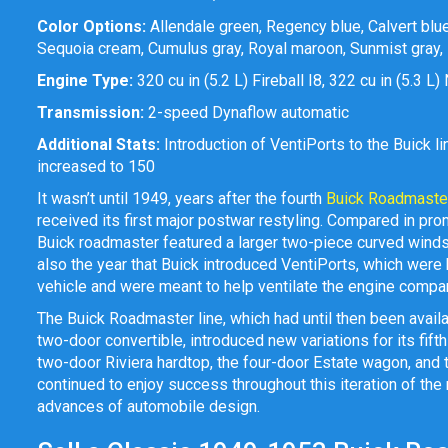
Color Options:
Allendale green, Regency blue, Calvert blue,
Sequoia cream, Cumulus gray, Royal maroon, Sunmist gray, B
Engine Type:
320 cu in (5.2 L) Fireball I8, 322 cu in (5.3 L
Transmission:
2-speed Dynaflow automatic
Additional Stats:
Introduction of VentiPorts to the Buick 
increased to 150
It wasn’t until 1949, years after the fourth
Buick Roadmaste
received its first major postwar restyling. Compared in pro
Buick roadmaster featured a larger two-piece curved windsh
also the year that Buick introduced VentiPorts, which were
vehicle and were meant to help ventilate the engine comp
The Buick Roadmaster line, which had until then been avail
two-door convertible, introduced new variations for its fift
two-door Riviera hardtop, the four-door Estate wagon, and 
continued to enjoy success throughout this iteration of t
advances of automobile design.