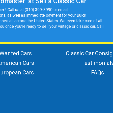
dmaster at Sell a Classic Car
ter
? Call us at (310) 399-3990 or email
ons, as well as immediate payment for your Buick
ases all across the United States. We even take care of all
once you’re ready to sell your vintage or classic car. Call
Wanted Cars
Classic Car Consi
merican Cars
Testimonial
European Cars
FAQs