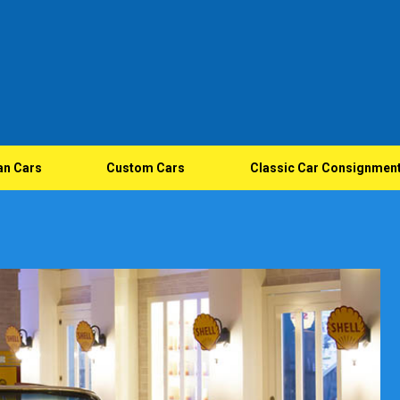
an Cars
Custom Cars
Classic Car Consignmen