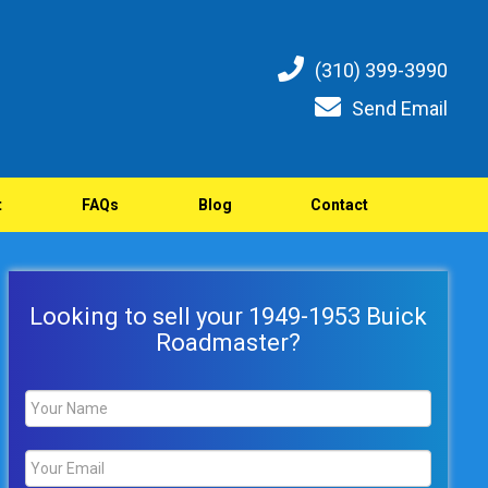
(310) 399-3990
Send Email
t
FAQs
Blog
Contact
Looking to sell your 1949-1953 Buick
Roadmaster?
Name
*
Email
*