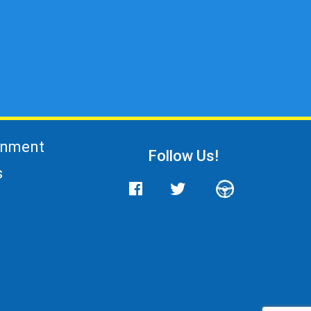
gnment
Follow Us!
s