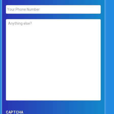
Phone
*
Comments
*
CAPTCHA