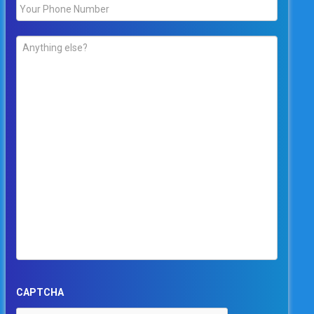
Phone
*
Comments
*
CAPTCHA