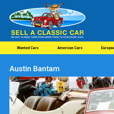
Wanted Cars
American Cars
Europe
Austin Bantam