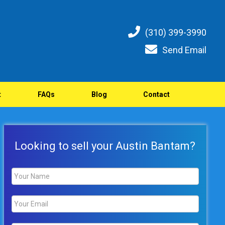
(310) 399-3990
Send Email
t
FAQs
Blog
Contact
Looking to sell your Austin Bantam?
Name
*
Email
*