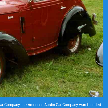
 Car Company, the American Austin Car Company was founded