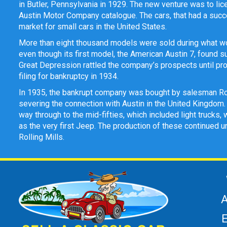
in Butler, Pennsylvania in 1929. The new venture was to lic
Austin Motor Company catalogue. The cars, that had a succe
market for small cars in the United States.
More than eight thousand models were sold during what woul
even though its first model, the American Austin 7, found s
Great Depression rattled the company’s prospects until pr
filing for bankruptcy in 1934.
In 1935, the bankrupt company was bought by salesman R
severing the connection with Austin in the United Kingdom.
way through to the mid-fifties, which included light truck
as the very first Jeep. The production of these continued
Rolling Mills.
A