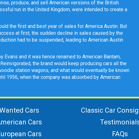
ense, produce, and sell American versions of the British
ssful run in the United Kingdom, were intended to create a
d the first and best year of sales for America Austin. But
uccess at first, the sudden decline in sales caused by the
oduction had to be suspended, leading to American Austin
oy Evans and it was hence renamed to American Bantam,
 Reinvigorated, the brand would keep producing cars all the
s, woodie station wagons, and what would eventually be known
 until 1956, when the company was absorbed by American
Wanted Cars
Classic Car Consi
merican Cars
Testimonial
European Cars
FAQs