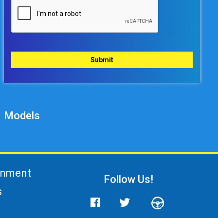
Models
gnment
Follow Us!
s