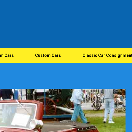
an Cars
Custom Cars
Classic Car Consignmen