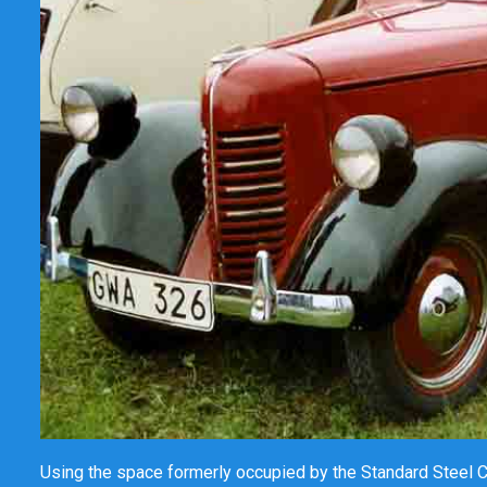
Using the space formerly occupied by the Standard Steel