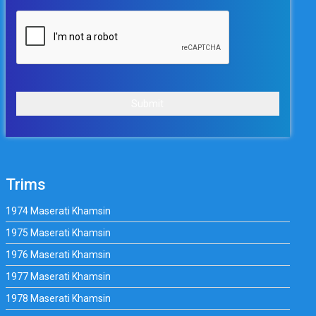
Submit
Trims
1974 Maserati Khamsin
1975 Maserati Khamsin
1976 Maserati Khamsin
1977 Maserati Khamsin
1978 Maserati Khamsin