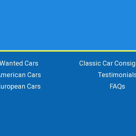
Wanted Cars
Classic Car Consi
merican Cars
Testimonial
European Cars
FAQs