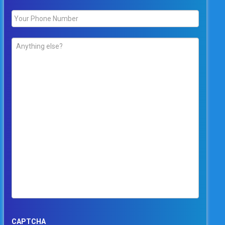
Phone
*
Comments
*
CAPTCHA