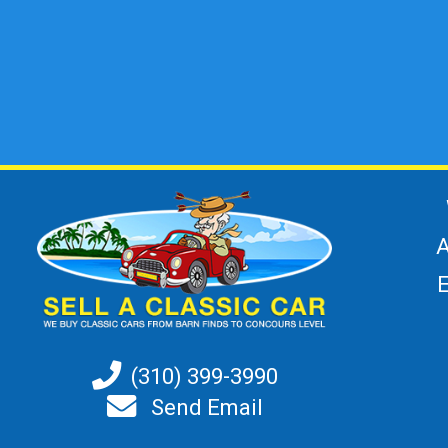
A
(310) 399-3990
Send Email