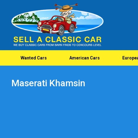
Wanted Cars
American Cars
Europe
Maserati Khamsin