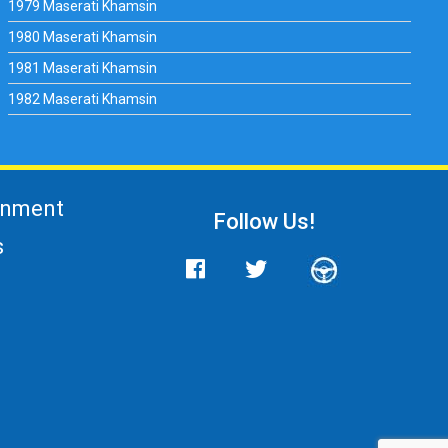
1979 Maserati Khamsin
1980 Maserati Khamsin
1981 Maserati Khamsin
1982 Maserati Khamsin
gnment
Follow Us!
s