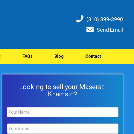
(310) 399-3990
Send Email
t
FAQs
Blog
Contact
Looking to sell your Maserati
Khamsin?
Name
*
Email
*