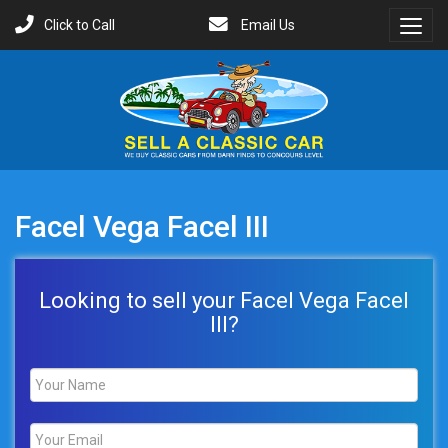
Click to Call
Email Us
Toggl
Menu
Facel Vega Facel III
Looking to sell your Facel Vega Facel
III?
Name
*
Email
*