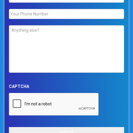
Phone
*
Comments
*
CAPTCHA
Submit