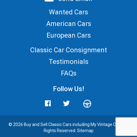
Wanted Cars
American Cars
European Cars
Classic Car Consignment
Testimonials
FAQs
Follow Us!
© 2026 Buy and
Sell Classic Cars
including My Vintage Cars. All
Rights Reserved.
Sitemap