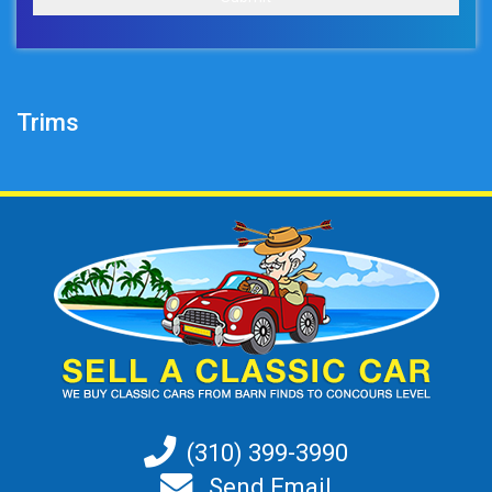
Trims
(310) 399-3990
Send Email