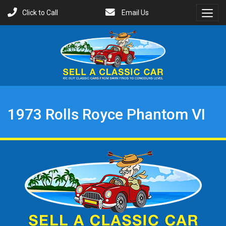
Click to Call
Email Us
Toggl
Menu
1973 Rolls Royce Phantom VI