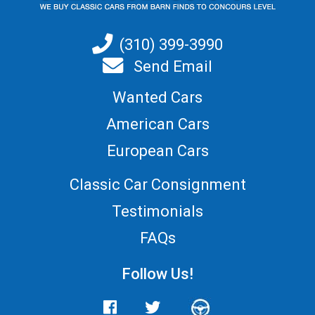
(310) 399-3990
Send Email
Wanted Cars
American Cars
European Cars
Classic Car Consignment
Testimonials
FAQs
Follow Us!