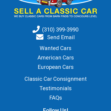
(310) 399-3990
Send Email
Wanted Cars
American Cars
European Cars
Classic Car Consignment
Testimonials
FAQs
Follow Us!