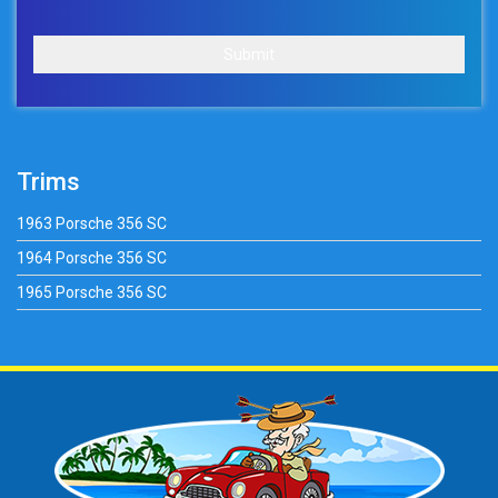
Submit
Trims
1963 Porsche 356 SC
1964 Porsche 356 SC
1965 Porsche 356 SC