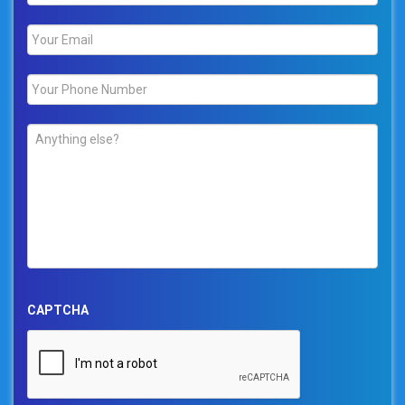
Email
*
Phone
*
Comments
*
CAPTCHA