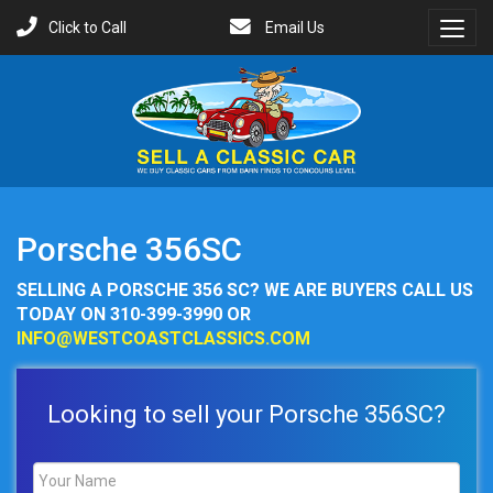
Click to Call
Email Us
Toggl
Menu
Porsche 356SC
SELLING A PORSCHE 356 SC? WE ARE BUYERS CALL US
TODAY ON 310-399-3990 OR
INFO@WESTCOASTCLASSICS.COM
Looking to sell your Porsche 356SC?
Name
*