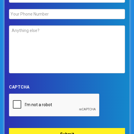
Phone
*
Comments
*
CAPTCHA