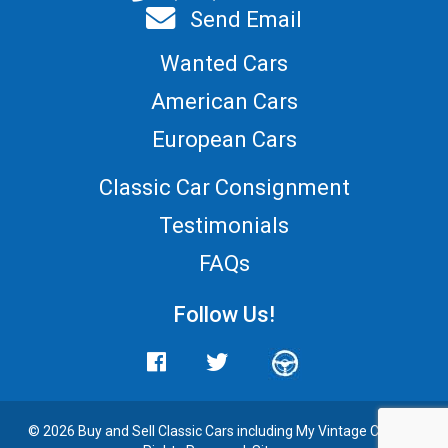
Send Email
Wanted Cars
American Cars
European Cars
Classic Car Consignment
Testimonials
FAQs
Follow Us!
© 2026 Buy and
Sell Classic Cars
including My Vintage Cars. All