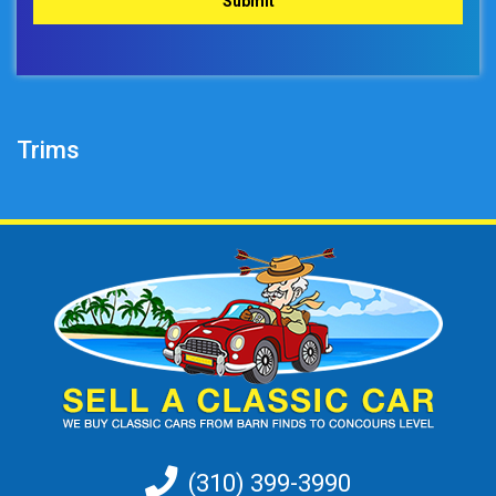
Trims
(310) 399-3990