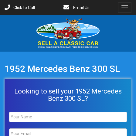
Click to Call
Email Us
Toggl
Menu
1952 Mercedes Benz 300 SL
Looking to sell your 1952 Mercedes
Benz 300 SL?
Name
*
Email
*