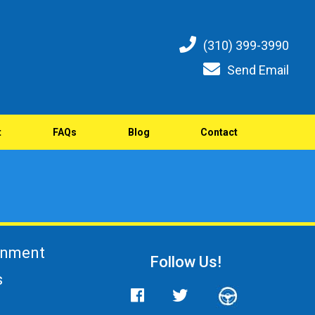
(310) 399-3990
Send Email
t
FAQs
Blog
Contact
gnment
Follow Us!
s