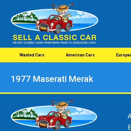
Wanted Cars
American Cars
Europe
1977 Maserati Merak
A