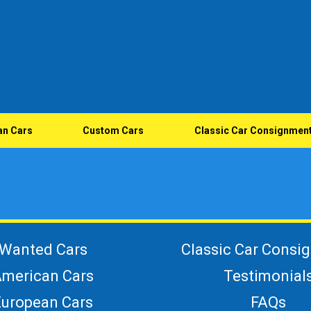
an Cars
Custom Cars
Classic Car Consignmen
Wanted Cars
Classic Car Consi
merican Cars
Testimonial
European Cars
FAQs