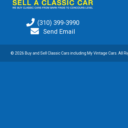
(310) 399-3990
Send Email
© 2026 Buy and
Sell Classic Cars
including My Vintage Cars. All R