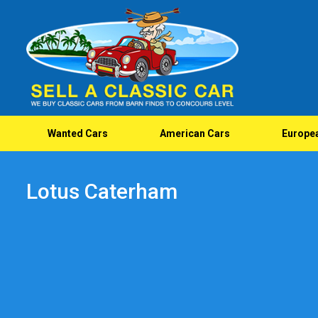
Wanted Cars
American Cars
Europe
Lotus Caterham