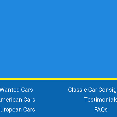
Wanted Cars
Classic Car Consi
merican Cars
Testimonial
European Cars
FAQs