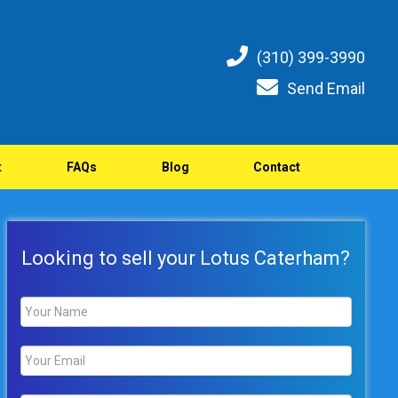
(310) 399-3990
Send Email
t
FAQs
Blog
Contact
Looking to sell your Lotus Caterham?
Name
*
Email
*