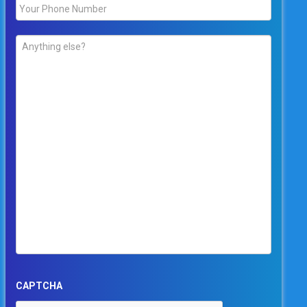
Phone
*
Comments
*
CAPTCHA