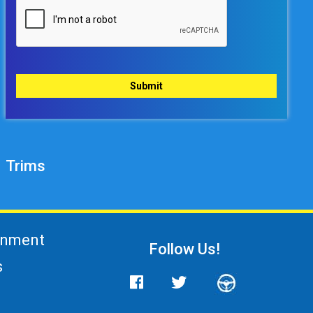
Trims
gnment
Follow Us!
s