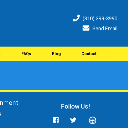
(310) 399-3990
Send Email
t
FAQs
Blog
Contact
gnment
Follow Us!
s