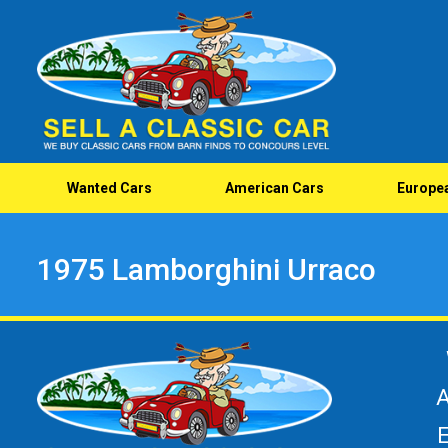
Wanted Cars
American Cars
Europe
1975 Lamborghini Urraco
A