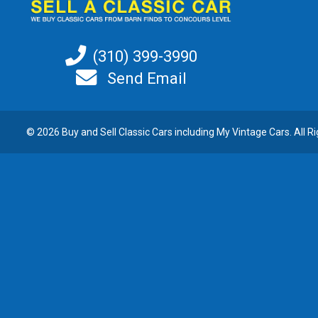
(310) 399-3990
Send Email
© 2026 Buy and
Sell Classic Cars
including My Vintage Cars. All R