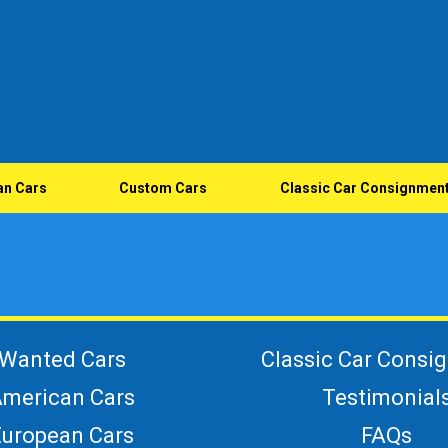
an Cars
Custom Cars
Classic Car Consignmen
Wanted Cars
Classic Car Consi
merican Cars
Testimonial
European Cars
FAQs