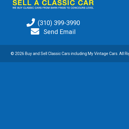
(310) 399-3990
Send Email
© 2026 Buy and
Sell Classic Cars
including My Vintage Cars. All R