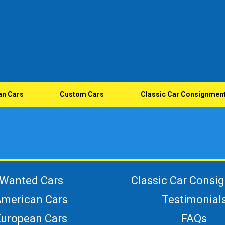
an Cars
Custom Cars
Classic Car Consignmen
Wanted Cars
Classic Car Consi
merican Cars
Testimonial
European Cars
FAQs