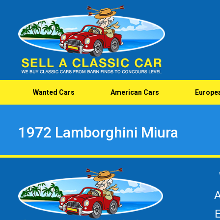
Wanted Cars
American Cars
Europe
1972 Lamborghini Miura
A