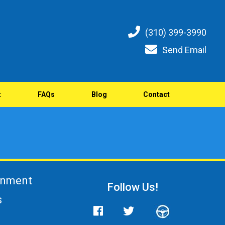
(310) 399-3990
Send Email
t
FAQs
Blog
Contact
gnment
Follow Us!
s