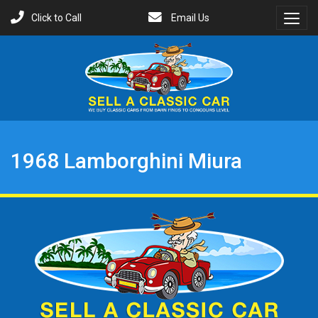
Click to Call
Email Us
Toggl
Menu
1968 Lamborghini Miura