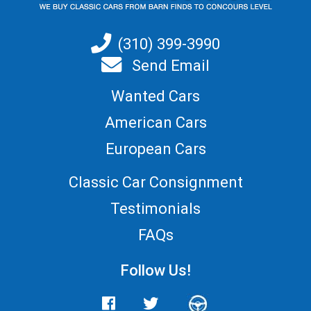
(310) 399-3990
Send Email
Wanted Cars
American Cars
European Cars
Classic Car Consignment
Testimonials
FAQs
Follow Us!