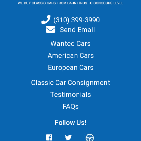
(310) 399-3990
Send Email
Wanted Cars
American Cars
European Cars
Classic Car Consignment
Testimonials
FAQs
Follow Us!