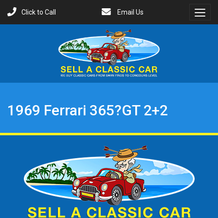
Click to Call
Email Us
Toggl
Menu
1969 Ferrari 365?GT 2+2