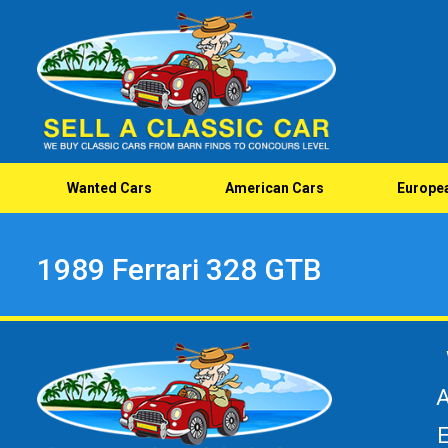
Wanted Cars
American Cars
Europe
1989 Ferrari 328 GTB
A