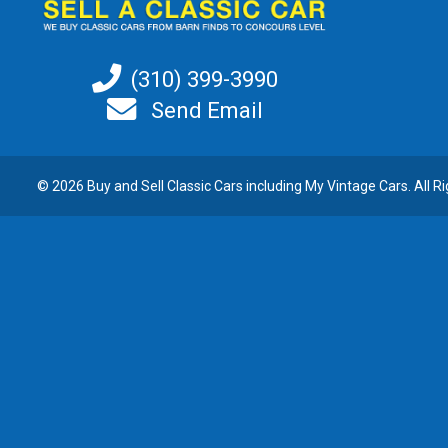
(310) 399-3990
Send Email
© 2026 Buy and
Sell Classic Cars
including My Vintage Cars. All R