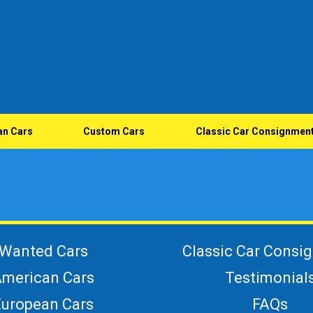
an Cars
Custom Cars
Classic Car Consignmen
Wanted Cars
Classic Car Consi
merican Cars
Testimonial
European Cars
FAQs