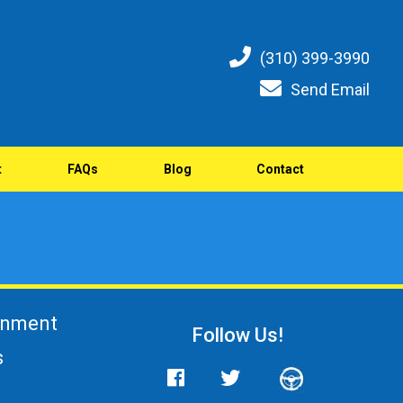
(310) 399-3990
Send Email
t
FAQs
Blog
Contact
gnment
Follow Us!
s