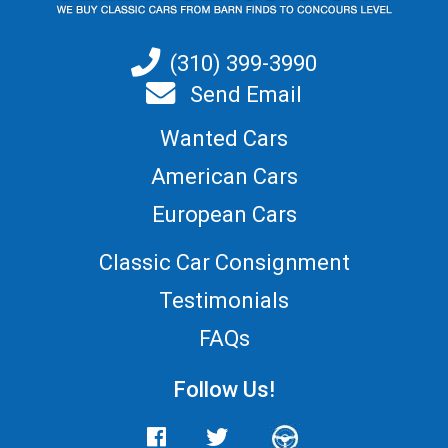
(310) 399-3990
Send Email
Wanted Cars
American Cars
European Cars
Classic Car Consignment
Testimonials
FAQs
Follow Us!