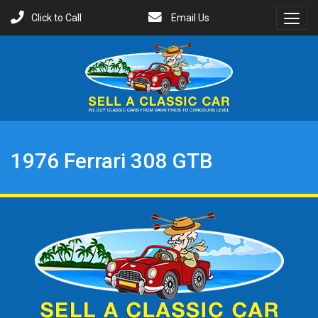
Click to Call
Email Us
Toggl
Menu
1976 Ferrari 308 GTB